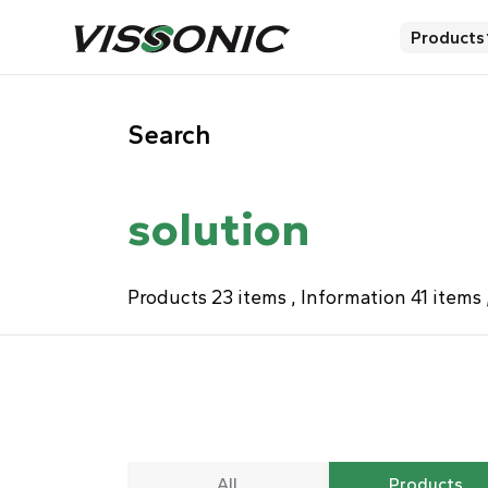
Products
Search
solution
Products 23 items , Information 41 item
All
Products