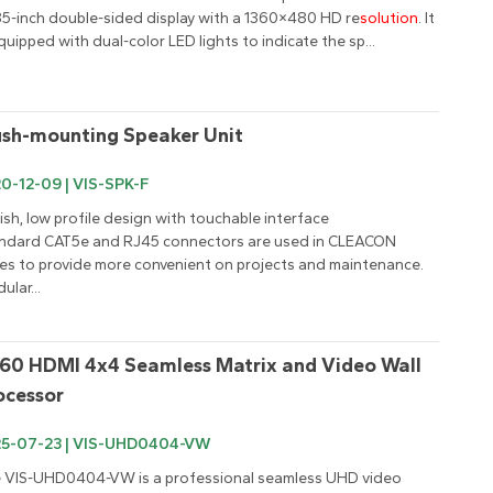
85-inch double-sided display with a 1360×480 HD re
solution
. It 
equipped with dual-color LED lights to indicate the sp...
ush-mounting Speaker Unit
0-12-09 | VIS-SPK-F
lish, low profile design with touchable interface

ndard CAT5e and RJ45 connectors are used in CLEACON 
ies to provide more convenient on projects and maintenance.

ular...
60 HDMI 4x4 Seamless Matrix and Video Wall 
ocessor
25-07-23 | VIS-UHD0404-VW
 VIS-UHD0404-VW is a professional seamless UHD video 