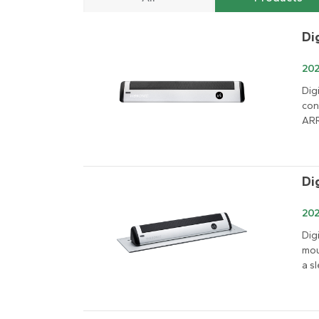
Di
202
Dig
con
ARR
Di
202
Dig
mou
a s