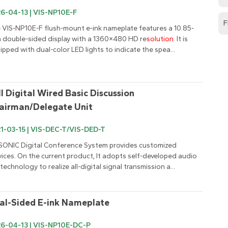
6-04-13 | VIS-NP10E-F
F
 VIS-NP10E-F flush-mount e-ink nameplate features a 10.85-
h double-sided display with a 1360×480 HD re
solution
. It is 
ipped with dual-color LED lights to indicate the spea...
ll Digital Wired Basic Discussion 
airman/Delegate Unit
1-03-15 | VIS-DEC-T/VIS-DED-T
SONIC Digital Conference System provides customized 
vices. On the current product, It adopts self-developed audio 
 technology to realize all-digital signal transmission a...
al-Sided E-ink Nameplate
6-04-13 | VIS-NP10E-DC-P