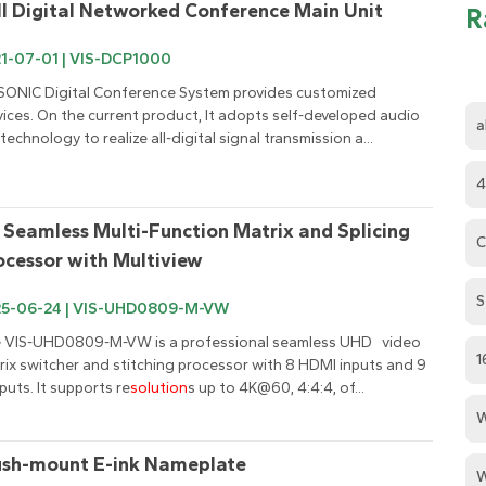
ll Digital Networked Conference Main Unit
R
1-07-01 | VIS-DCP1000
SONIC Digital Conference System provides customized 
vices. On the current product, It adopts self-developed audio 
a
 technology to realize all-digital signal transmission a...
4
 Seamless Multi-Function Matrix and Splicing 
C
ocessor with Multiview
S
25-06-24 | VIS-UHD0809-M-VW
 VIS-UHD0809-M-VW is a professional seamless UHD   video 
1
rix switcher and stitching processor with 8 HDMI inputs and 9 
puts. It supports re
solution
s up to 4K@60, 4:4:4, of...
W
ush-mount E-ink Nameplate
W