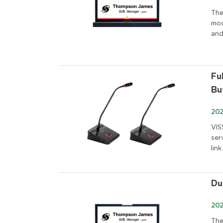
The
mod
and
Fu
Bu
202
VIS
ser
link
Du
202
The