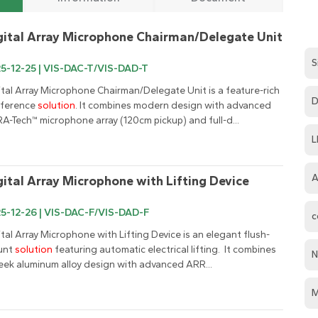
gital Array Microphone Chairman/Delegate Unit
S
5-12-25 | VIS-DAC-T/VIS-DAD-T
ital Array Microphone Chairman/Delegate Unit is a feature-rich 
D
ference 
solution
. It combines modern design with advanced 
A-Tech™ microphone array (120cm pickup) and full-d...
L
A
gital Array Microphone with Lifting Device
5-12-26 | VIS-DAC-F/VIS-DAD-F
c
ital Array Microphone with Lifting Device is an elegant flush-
nt 
solution
 featuring automatic electrical lifting.  It combines 
N
leek aluminum alloy design with advanced ARR...
M