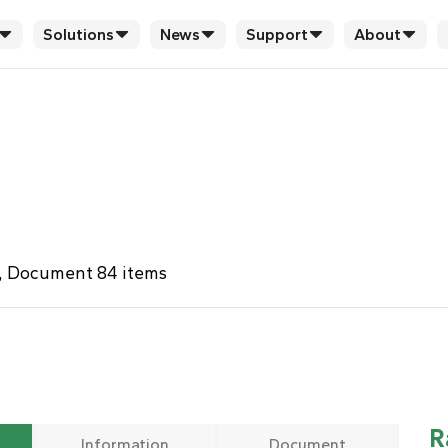
Solutions
News
Support
About
s , Document 84 items
R
Information
Document