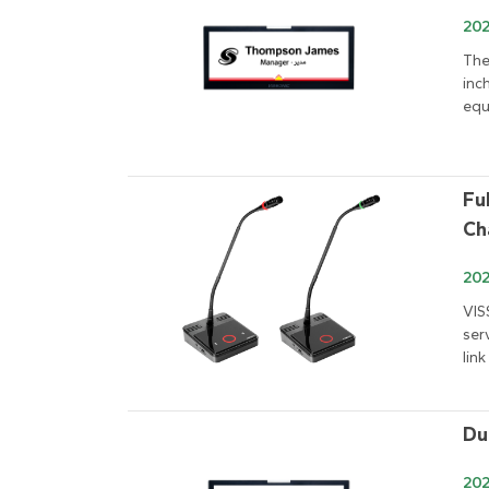
202
The
inc
equ
Fu
Ch
202
VIS
ser
link
Du
202