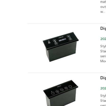
mat
out
w...
Di
202
Sty
Sta
ser
Mod
Di
202
Sty
Sta
ser