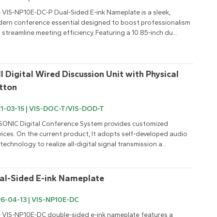
 VIS-NP10E-DC-P Dual-Sided E-ink Nameplate is a sleek, 
ern conference essential designed to boost professionalism 
 streamline meeting efficiency. Featuring a 10.85-inch du...
ll Digital Wired Discussion Unit with Physical 
tton
1-03-15 | VIS-DOC-T/VIS-DOD-T
SONIC Digital Conference System provides customized 
vices. On the current product, It adopts self-developed audio 
 technology to realize all-digital signal transmission a...
al-Sided E-ink Nameplate
6-04-13 | VIS-NP10E-DC
 VIS-NP10E-DC double-sided e-ink nameplate features a 