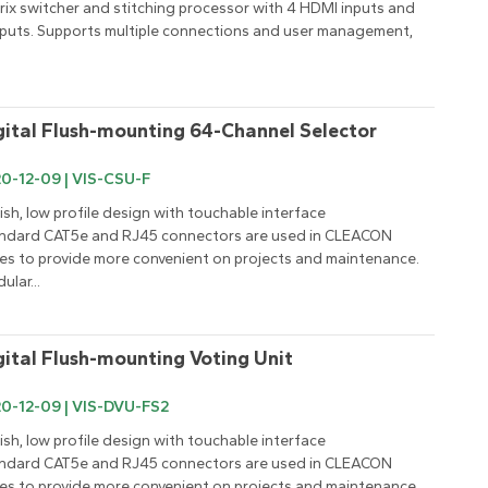
rix switcher and stitching processor with 4 HDMI inputs and 
puts. Supports multiple connections and user management, 
gital Flush-mounting 64-Channel Selector
0-12-09 | VIS-CSU-F
lish, low profile design with touchable interface

ndard CAT5e and RJ45 connectors are used in CLEACON 
ies to provide more convenient on projects and maintenance.

ular...
gital Flush-mounting Voting Unit
0-12-09 | VIS-DVU-FS2
lish, low profile design with touchable interface

ndard CAT5e and RJ45 connectors are used in CLEACON 
ies to provide more convenient on projects and maintenance.
