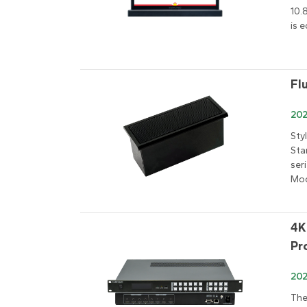
10.
is 
Fl
202
Sty
Sta
ser
Mod
4K
Pr
20
The