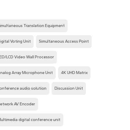
imultaneous Translation Equipment
igital Voting Unit
Simultaneous Access Point
ED/LCD Video Wall Processor
nalog Array Microphone Unit
4K UHD Matrix
onference audio solution
Discussion Unit
etwork AV Encoder
ultimedia digital conference unit