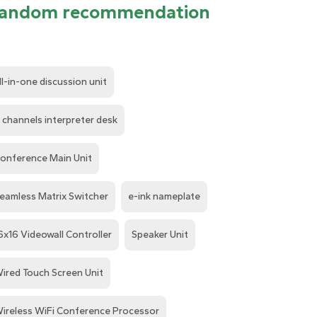
andom recommendation
ll-in-one discussion unit
 channels interpreter desk
onference Main Unit
eamless Matrix Switcher
e-ink nameplate
6x16 Videowall Controller
Speaker Unit
ired Touch Screen Unit
ireless WiFi Conference Processor