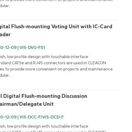
ular...
gital Flush-mounting Voting Unit with IC-Card 
ader
0-12-09 | VIS-DVU-FS1
lish, low profile design with touchable interface

ndard CAT5e and RJ45 connectors are used in CLEACON 
ies to provide more convenient on projects and maintenance.

ular...
ll Digital Flush-mounting Discussion 
airman/Delegate Unit
0-12-09 | VIS-DCC-F/VIS-DCD-F
lish, low profile design with touchable interface
