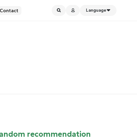
Contact
Language
andom recommendation