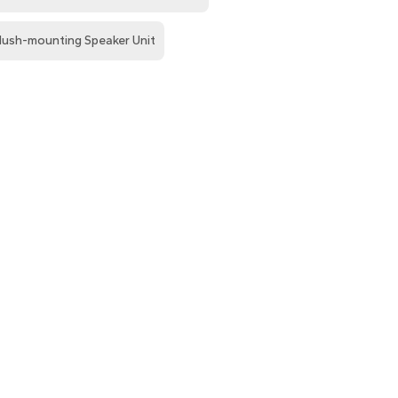
lush-mounting Speaker Unit