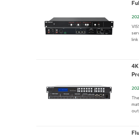
Fu
202
VIS
ser
link
4K
Pr
20
The
mat
out
Fl