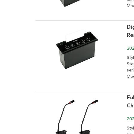
Mod
Di
Re
202
Sty
Sta
ser
Mod
Fu
Ch
202
Sty