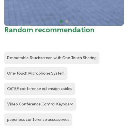
Random recommendation
Retractable Touchscreen with One-Touch Sharing
One-touch Microphone System
CAT5E conference extension cables
Video Conference Control Keyboard
paperless conference accessories