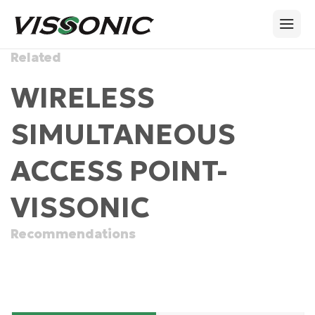
Related
WIRELESS
SIMULTANEOUS
ACCESS POINT-
VISSONIC
Recommendations