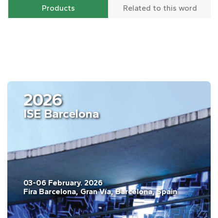
Products
Related to this word
2026
ISE Barcelona
03-06 February. 2026
Fira Barcelona, Gran Vía, Barcelona, Spain