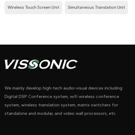
Wireless Touch Screen Unit
Simultaneous Translation Unit
We mainly develop high-tech audio-visual devices including
Digital DSP Conference system, wifi wireless conference
system, wireless translation system, matrix switchers for
standalone and modular, and video wall processors, etc.