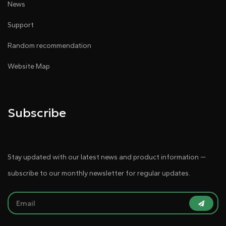
News
Support
Random recommendation
Website Map
Subscribe
Stay updated with our latest news and product information —
subscribe to our monthly newsletter for regular updates.