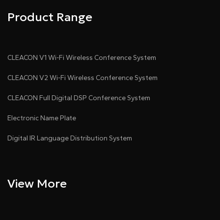
Product Range
CLEACON V1 Wi-Fi Wireless Conference System
CLEACON V2 Wi-Fi Wireless Conference System
CLEACON Full Digital DSP Conference System
Electronic Name Plate
Digital IR Language Distribution System
View More