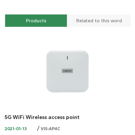
Products
Related to this word
5G WiFi Wireless access point
/
2021-01-13
VIS-AP4C