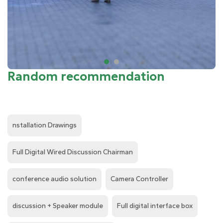
Random recommendation
nstallation Drawings
Full Digital Wired Discussion Chairman
conference audio solution
Camera Controller
discussion + Speaker module
Full digital interface box