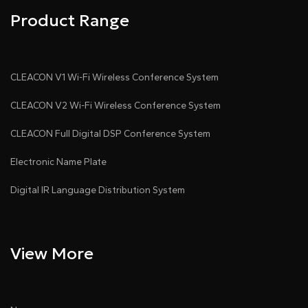
Product Range
CLEACON V1 Wi-Fi Wireless Conference System
CLEACON V2 Wi-Fi Wireless Conference System
CLEACON Full Digital DSP Conference System
Electronic Name Plate
Digital IR Language Distribution System
View More