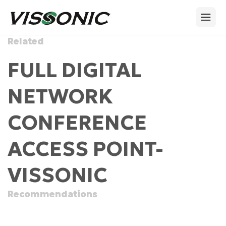
Related
FULL DIGITAL
NETWORK
CONFERENCE
ACCESS POINT-
VISSONIC
Recommendations