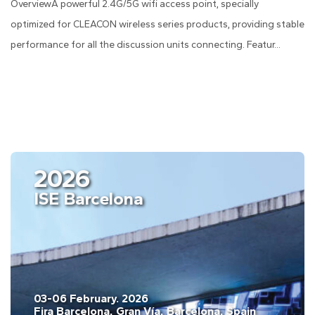
OverviewA powerful 2.4G/5G wifi access point, specially
optimized for CLEACON wireless series products, providing stable
performance for all the discussion units connecting. Featur...
2026
ISE Barcelona
03-06 February. 2026
Fira Barcelona, Gran Vía, Barcelona, Spain