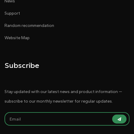
News
Support
Random recommendation
Website Map
Subscribe
Stay updated with our latest news and product information —
subscribe to our monthly newsletter for regular updates.