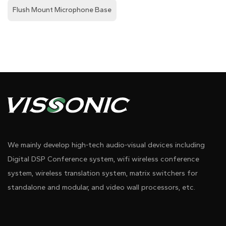
Flush Mount Microphone Base
We mainly develop high-tech audio-visual devices including
Digital DSP Conference system, wifi wireless conference
system, wireless translation system, matrix switchers for
standalone and modular, and video wall processors, etc.