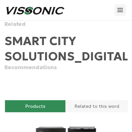
Related
SMART CITY
SOLUTIONS_DIGITAL
Recommendations
Products
Related to this word