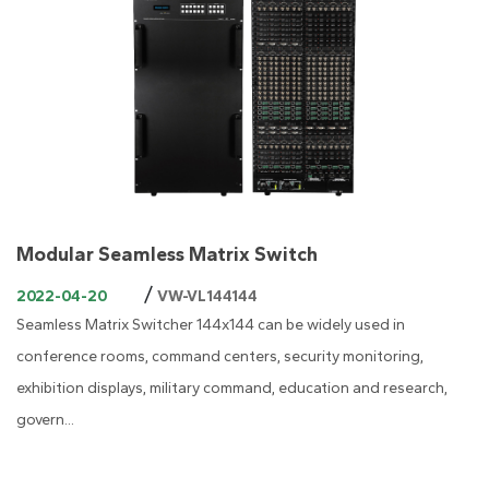
Modular Seamless Matrix Switch
/
2022-04-20
VW-VL144144
Seamless Matrix Switcher 144x144 can be widely used in
conference rooms, command centers, security monitoring,
exhibition displays, military command, education and research,
govern...