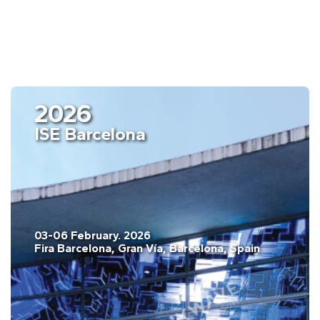
2026
ISE Barcelona
03-06 February. 2026
Fira Barcelona, Gran Vía, Barcelona, Spain