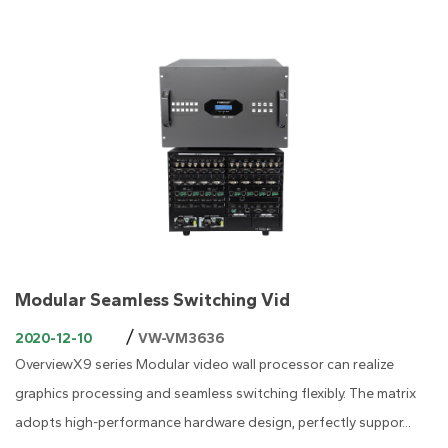
Modular Seamless Switching Vid
/
2020-12-10
VW-VM3636
OverviewX9 series Modular video wall processor can realize
graphics processing and seamless switching flexibly. The matrix
adopts high-performance hardware design, perfectly suppor...