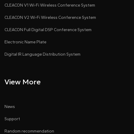
CLEACON V1 Wi-Fi Wireless Conference System
CLEACON V2 Wi-Fi Wireless Conference System
CLEACON Full Digital DSP Conference System
Electronic Name Plate
Digital IR Language Distribution System
View More
News
Support
Random recommendation