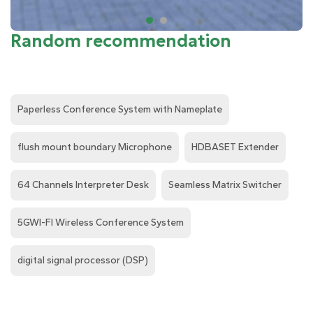
Random recommendation
Paperless Conference System with Nameplate
flush mount boundary Microphone
HDBASET Extender
64 Channels Interpreter Desk
Seamless Matrix Switcher
5GWI-FI Wireless Conference System
digital signal processor (DSP)