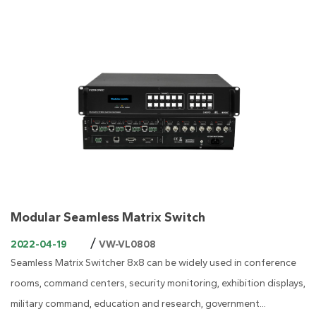
Modular Seamless Matrix Switch
/
2022-04-19
VW-VL0808
Seamless Matrix Switcher 8x8 can be widely used in conference
rooms, command centers, security monitoring, exhibition displays,
military command, education and research, government...