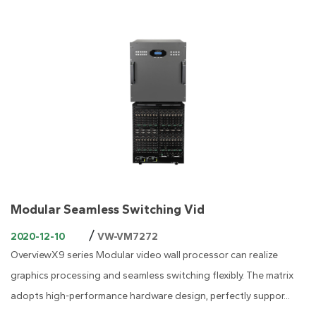
Modular Seamless Switching Vid
/
2020-12-10
VW-VM7272
OverviewX9 series Modular video wall processor can realize
graphics processing and seamless switching flexibly. The matrix
adopts high-performance hardware design, perfectly suppor...