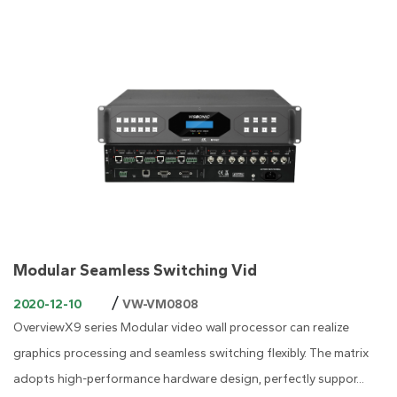
Modular Seamless Switching Vid
/
2020-12-10
VW-VM0808
OverviewX9 series Modular video wall processor can realize
graphics processing and seamless switching flexibly. The matrix
adopts high-performance hardware design, perfectly suppor...