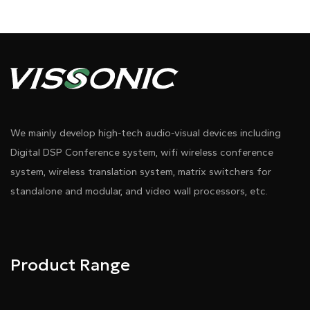
We mainly develop high-tech audio-visual devices including
Digital DSP Conference system, wifi wireless conference
system, wireless translation system, matrix switchers for
standalone and modular, and video wall processors, etc.
Product Range