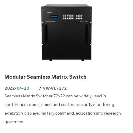
Modular Seamless Matrix Switch
/
2022-04-20
VW-VL7272
Seamless Matrix Switcher 72x72 can be widely used in
conference rooms, command centers, security monitoring,
exhibition displays, military command, education and research,
governme...