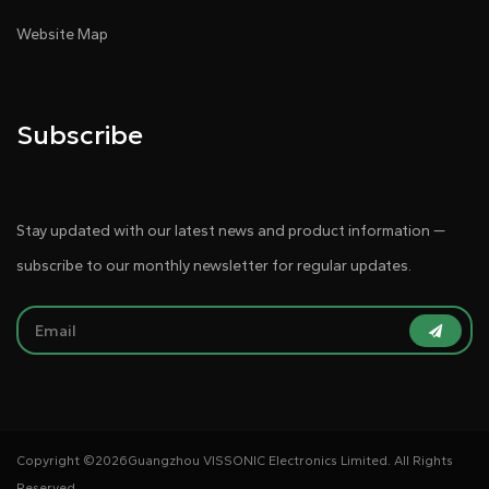
Website Map
Subscribe
Stay updated with our latest news and product information —
subscribe to our monthly newsletter for regular updates.
Copyright ©
2026Guangzhou VISSONIC Electronics Limited. All Rights
Reserved.