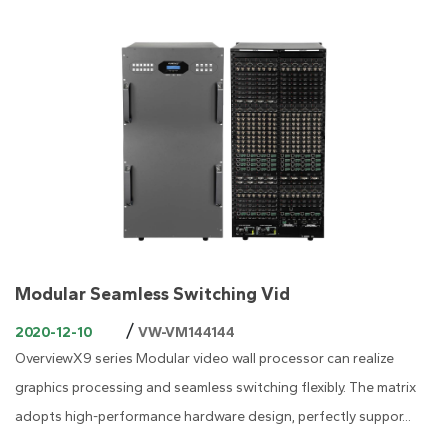
Modular Seamless Switching Vid
/
2020-12-10
VW-VM144144
OverviewX9 series Modular video wall processor can realize
graphics processing and seamless switching flexibly. The matrix
adopts high-performance hardware design, perfectly suppor...