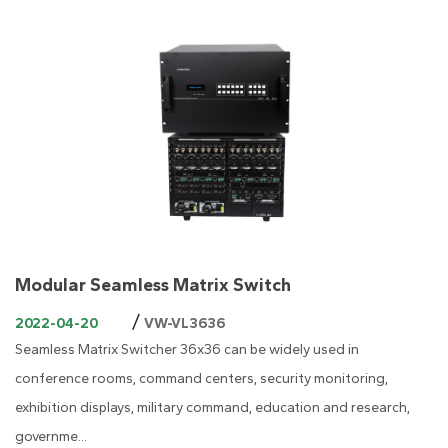
Modular Seamless Matrix Switch
/
2022-04-20
VW-VL3636
Seamless Matrix Switcher 36x36 can be widely used in
conference rooms, command centers, security monitoring,
exhibition displays, military command, education and research,
governme...