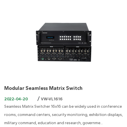
Modular Seamless Matrix Switch
/
2022-04-20
VW-VL1616
Seamless Matrix Switcher 16x16 can be widely used in conference
rooms, command centers, security monitoring, exhibition displays,
military command, education and research, governme...