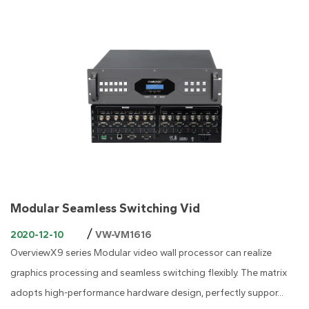
Modular Seamless Switching Vid
/
2020-12-10
VW-VM1616
OverviewX9 series Modular video wall processor can realize
graphics processing and seamless switching flexibly. The matrix
adopts high-performance hardware design, perfectly suppor...