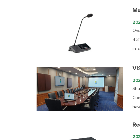
Mu
20
Ove
4.3
inf
VI
20
Shu
Com
hav
Re
20