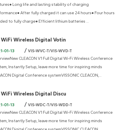
tures● Long life and lasting stability of charging
formance● After fully charged it can use 24 hours● Four hours
ded to fully charge● Efficient lithium batteries ...
 WiFi Wireless Digital Votin
/
1-01-13
VIS-WVC-T/VIS-WVD-T
rviewNew CLEACON V1 Full Digital Wi-Fi Wireless Conference
tem, Instantly Setup, leave more time for inspiring minds
ACON Digital Conference systemVISSONIC CLEACON,...
 WiFi Wireless Digital Discu
/
1-01-13
VIS-WDC-T/VIS-WDD-T
rviewNew CLEACON V1 Full Digital Wi-Fi Wireless Conference
tem, Instantly Setup, leave more time for inspiring minds
ACON Digital Conference systemVISSONIC CLEACON,...