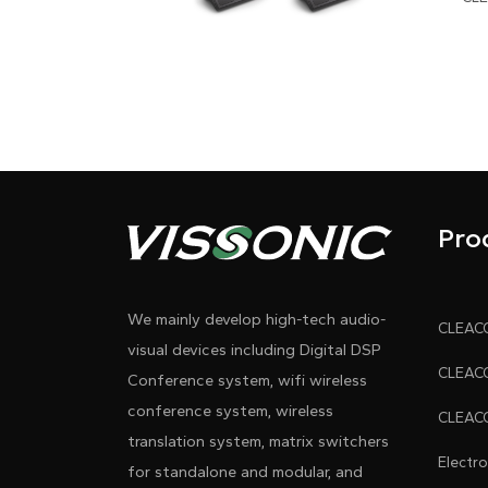
Pro
We mainly develop high-tech audio-
visual devices including Digital DSP
Conference system, wifi wireless
conference system, wireless
translation system, matrix switchers
Electr
for standalone and modular, and