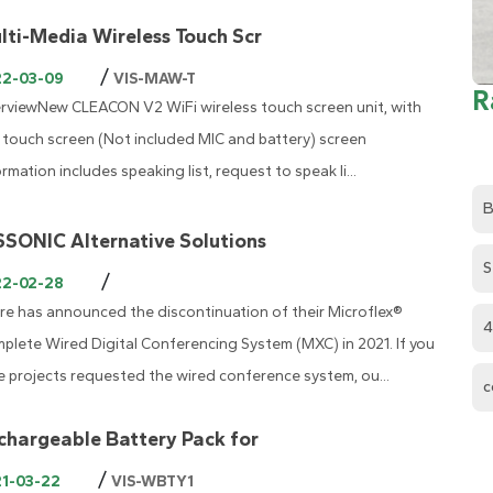
lti-Media Wireless Touch Scr
/
22-03-09
VIS-MAW-T
R
rviewNew CLEACON V2 WiFi wireless touch screen unit, with
' touch screen (Not included MIC and battery) screen
ormation includes speaking list, request to speak li...
B
SSONIC Alternative Solutions
S
/
22-02-28
re has announced the discontinuation of their Microflex®
4
plete Wired Digital Conferencing System (MXC) in 2021. If you
e projects requested the wired conference system, ou...
c
chargeable Battery Pack for
/
21-03-22
VIS-WBTY1