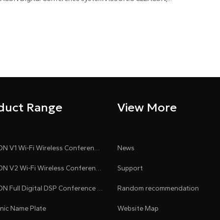
duct Range
View More
CLEACON V1 Wi-Fi Wireless Conference System
News
CLEACON V2 Wi-Fi Wireless Conference System
Support
CLEACON Full Digital DSP Conference System
Random recommendation
onic Name Plate
Website Map