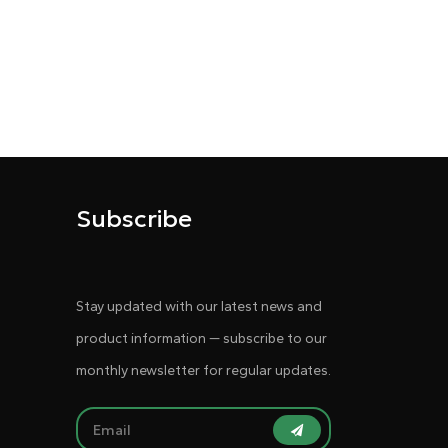
Subscribe
Stay updated with our latest news and
product information — subscribe to our
monthly newsletter for regular updates.