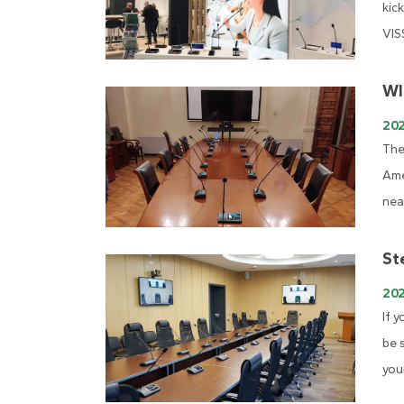
kic
VIS
WI
202
The
Ame
nea
St
20
If 
be 
you