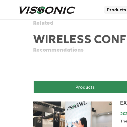
Products
Related
WIRELESS CONF
Recommendations
Products
EX
20
The