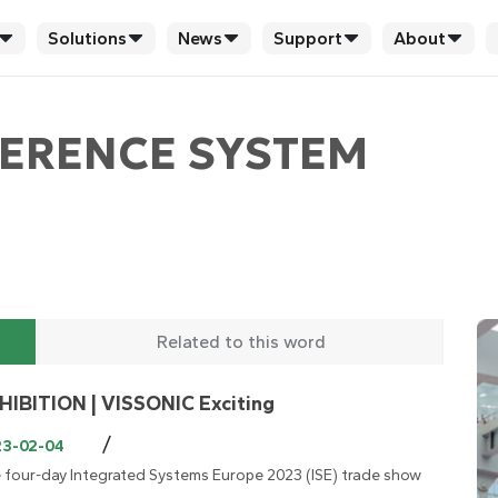
Solutions
News
Support
About
ERENCE SYSTEM
Related to this word
HIBITION | VISSONIC Exciting
/
23-02-04
 four-day Integrated Systems Europe 2023 (ISE) trade show