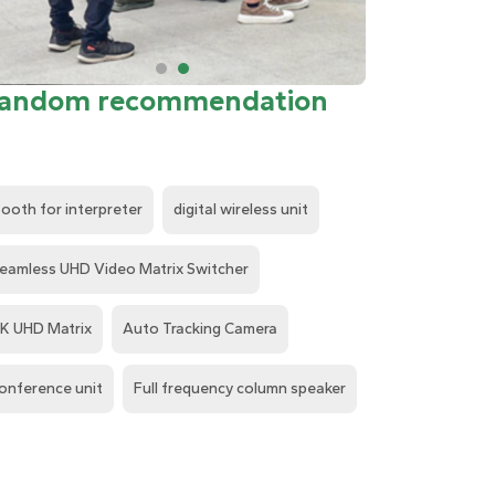
andom recommendation
ooth for interpreter
digital wireless unit
eamless UHD Video Matrix Switcher
K UHD Matrix
Auto Tracking Camera
onference unit
Full frequency column speaker