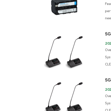
Fea
per
nee
5G
202
Ove
Sys
CLE
5G
202
Ove
Sys
CLE