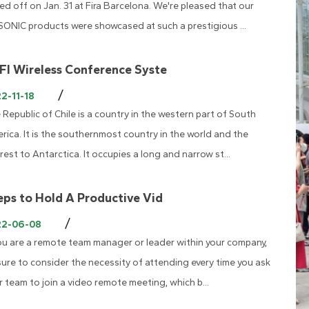
ked off on Jan. 31 at Fira Barcelona. We're pleased that our
SONIC products were showcased at such a prestigious ...
FI Wireless Conference Syste
/
2-11-18
 Republic of Chile is a country in the western part of South
rica. It is the southernmost country in the world and the
rest to Antarctica. It occupies a long and narrow st...
eps to Hold A Productive Vid
/
22-06-08
you are a remote team manager or leader within your company,
sure to consider the necessity of attending every time you ask
r team to join a video remote meeting, which b...