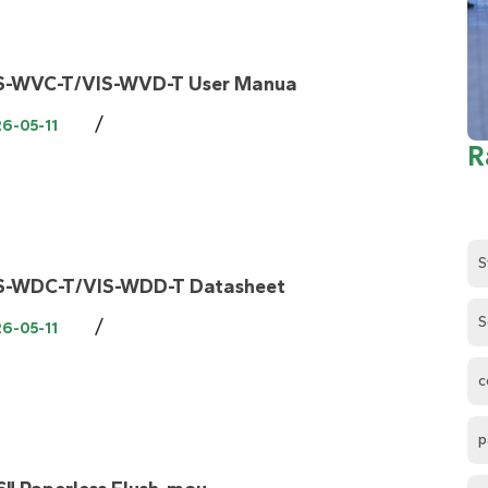
S-WVC-T/VIS-WVD-T User Manua
/
6-05-11
R
S
S-WDC-T/VIS-WDD-T Datasheet
S
/
6-05-11
c
p