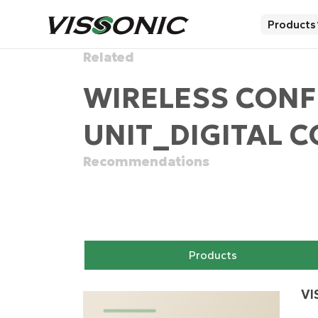
Products
Related
WIRELESS CON
UNIT_DIGITAL 
Recommendations
Products
VI