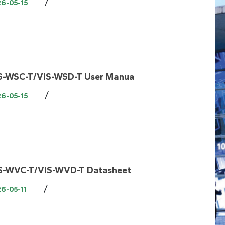
/
26-05-15
S-WSC-T/VIS-WSD-T User Manua
/
26-05-15
S-WVC-T/VIS-WVD-T Datasheet
/
6-05-11