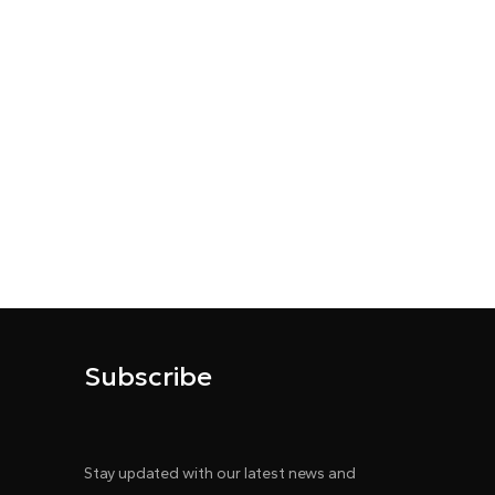
Subscribe
Stay updated with our latest news and