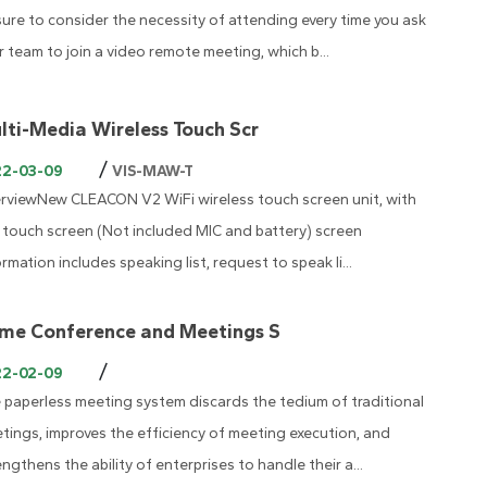
sure to consider the necessity of attending every time you ask
r team to join a video remote meeting, which b...
lti-Media Wireless Touch Scr
/
22-03-09
VIS-MAW-T
rviewNew CLEACON V2 WiFi wireless touch screen unit, with
' touch screen (Not included MIC and battery) screen
ormation includes speaking list, request to speak li...
me Conference and Meetings S
/
22-02-09
 paperless meeting system discards the tedium of traditional
tings, improves the efficiency of meeting execution, and
engthens the ability of enterprises to handle their a...