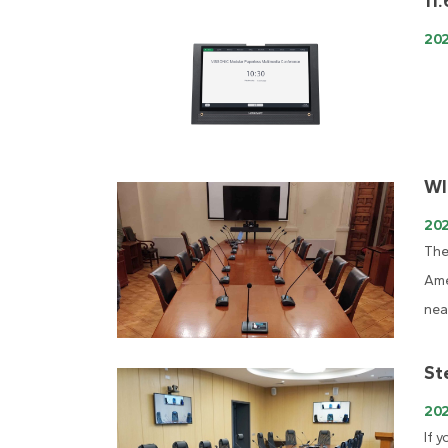
11
20
WI
202
The
Ame
nea
St
20
If 