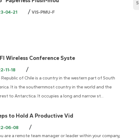
.6" Paperless Flush-mou
S
/
23-04-21
VIS-PMU-F
FI Wireless Conference Syste
/
2-11-18
 Republic of Chile is a country in the western part of South
rica. It is the southernmost country in the world and the
rest to Antarctica. It occupies a long and narrow st...
eps to Hold A Productive Vid
/
22-06-08
you are a remote team manager or leader within your company,