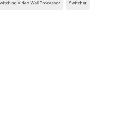
witching Video Wall Processor
Switcher