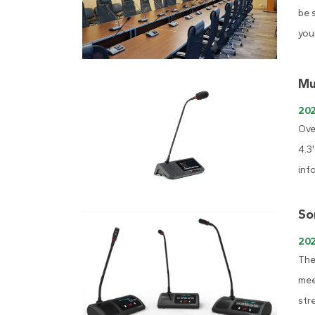
be 
you
Mu
20
Ove
4.3
inf
So
20
The
mee
str