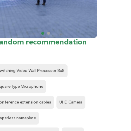
andom recommendation
witching Video Wall Processor 8x8
quare Type Microphone
onference extension cables
UHD Camera
aperless nameplate