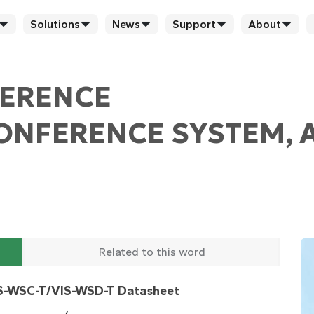
Solutions
News
Support
About
FERENCE
CONFERENCE SYSTEM, 
Related to this word
S-WSC-T/VIS-WSD-T Datasheet