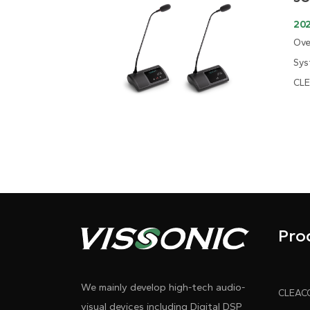
202
Ove
Sys
CLE
Pro
We mainly develop high-tech audio-
visual devices including Digital DSP