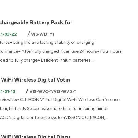
chargeable Battery Pack for
/
21-03-22
VIS-WBTY1
tures● Long life and lasting stability of charging
formance● After fully charged it can use 24 hours● Four hours
ded to fully charge● Efficient lithium batteries ...
 WiFi Wireless Digital Votin
/
1-01-13
VIS-WVC-T/VIS-WVD-T
rviewNew CLEACON V1 Full Digital Wi-Fi Wireless Conference
tem, Instantly Setup, leave more time for inspiring minds
ACON Digital Conference systemVISSONIC CLEACON,...
 WiFi Wireless Digital Discu