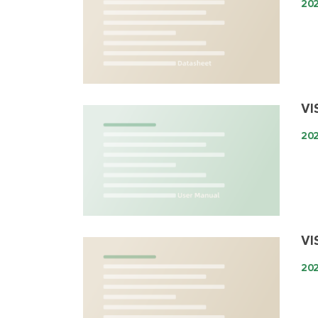
20
VI
20
VI
202