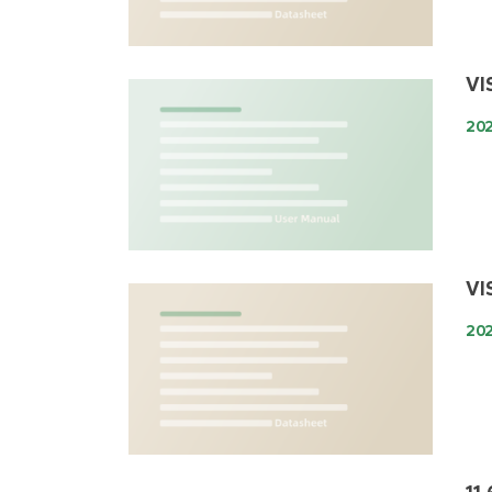
VI
202
VI
202