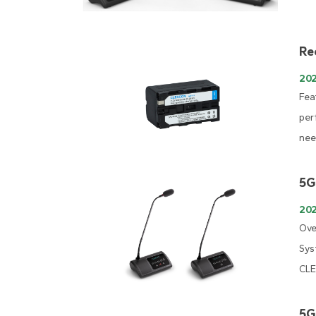
Re
20
Fea
per
nee
5G
202
Ove
Sys
CLE
5G