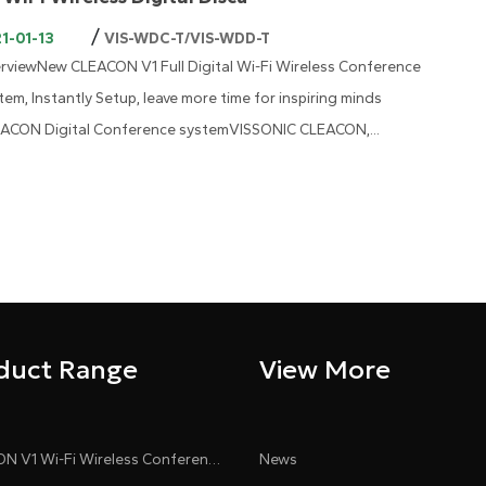
/
1-01-13
VIS-WDC-T/VIS-WDD-T
rviewNew CLEACON V1 Full Digital Wi-Fi Wireless Conference
tem, Instantly Setup, leave more time for inspiring minds
ACON Digital Conference systemVISSONIC CLEACON,...
duct Range
View More
CLEACON V1 Wi-Fi Wireless Conference System
News