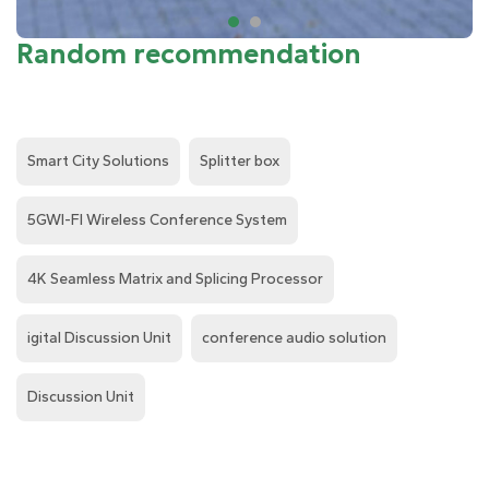
Random recommendation
Smart City Solutions
Splitter box
5GWI-FI Wireless Conference System
4K Seamless Matrix and Splicing Processor
igital Discussion Unit
conference audio solution
Discussion Unit