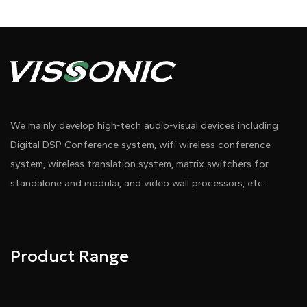
We mainly develop high-tech audio-visual devices including
Digital DSP Conference system, wifi wireless conference
system, wireless translation system, matrix switchers for
standalone and modular, and video wall processors, etc.
Product Range