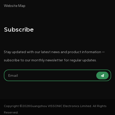
Website Map
Subscribe
Stay updated with our latest news and product information —
subscribe to our monthly newsletter for regular updates.
Copyright ©
2026Guangzhou VISSONIC Electronics Limited. All Rights
Reserved.