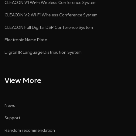
CLEACON V1 Wi-Fi Wireless Conference System
CLEACON V2 Wi-Fi Wireless Conference System
CLEACON Full Digital DSP Conference System
Electronic Name Plate
Digital IR Language Distribution System
View More
News
Support
Random recommendation