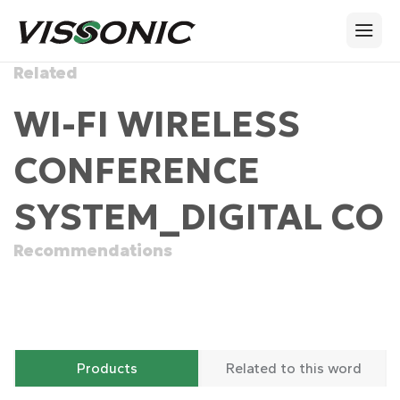
Related
WI-FI WIRELESS
CONFERENCE
SYSTEM_DIGITAL CO
Recommendations
Products
Related to this word