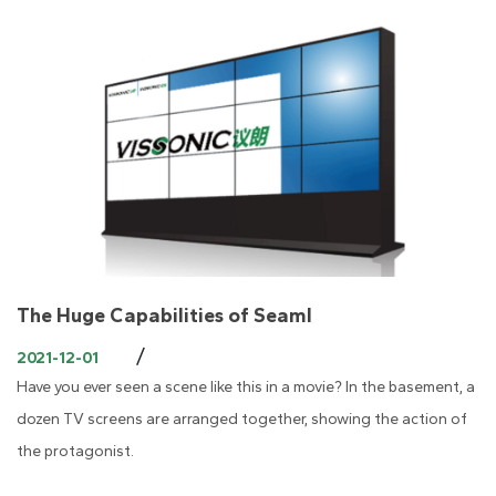
The Huge Capabilities of Seaml
/
2021-12-01
Have you ever seen a scene like this in a movie? In the basement, a
dozen TV screens are arranged together, showing the action of
the protagonist.