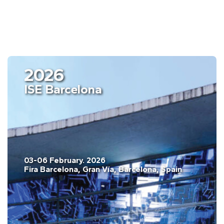
2026
ISE Barcelona
03-06 February. 2026
Fira Barcelona, Gran Vía, Barcelona, Spain