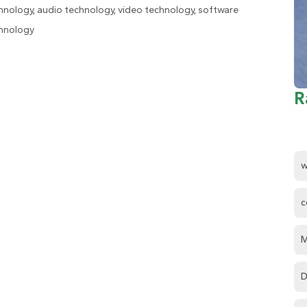
hnology, audio technology, video technology, software
hnology
R
w
c
M
D