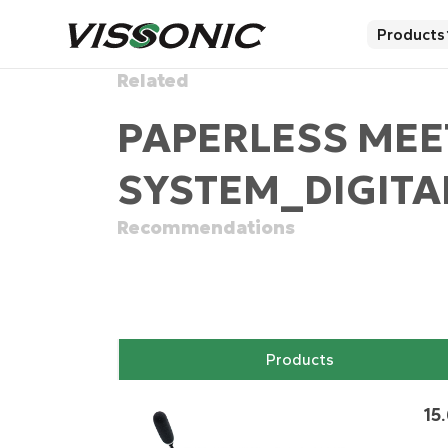
Products
Related
PAPERLESS MEE
SYSTEM_DIGITA
Recommendations
Products
15