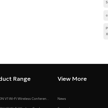
S
c
P
X
duct Range
View More
CLEACON V1 Wi-Fi Wireless Conference System
News