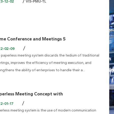
/
23-12-02
VIS-PMU-TL
me Conference and Meetings S
/
22-02-09
 paperless meeting system discards the tedium of traditional
tings, improves the efficiency of meeting execution, and
engthens the ability of enterprises to handle their a...
perless Meeting Concept with
/
2-01-17
erless meeting system is the use of modern communication