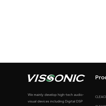
Pro
We mainly develop high-tech audio-
visual devices including Digital DSP