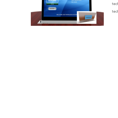
tec
tec