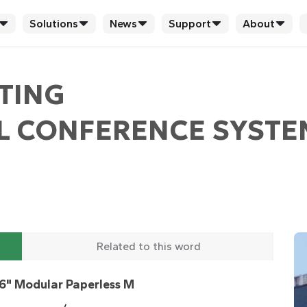
Solutions
News
Support
About
TING
L CONFERENCE SYSTEM
Related to this word
.6" Modular Paperless M