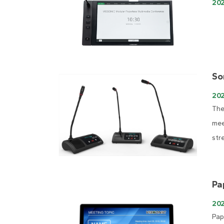
20
So
20
The
mee
str
Pa
202
Pap