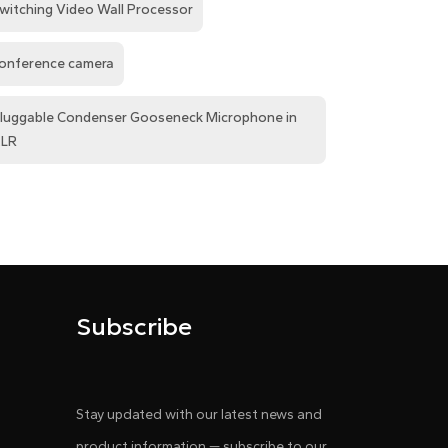
witching Video Wall Processor
onference camera
luggable Condenser Gooseneck Microphone in
LR
Subscribe
Stay updated with our latest news and
product information — subscribe to our