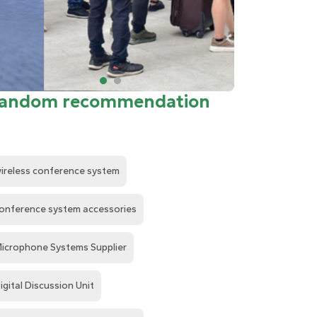
andom recommendation
ireless conference system
onference system accessories
icrophone Systems Supplier
igital Discussion Unit