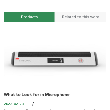
Products
Related to this word
What to Look for in Microphone
/
2022-02-23