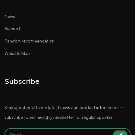
News
Support
Random recommendation
Website Map
Subscribe
Stay updated with our latest news and product information —
subscribe to our monthly newsletter for regular updates.