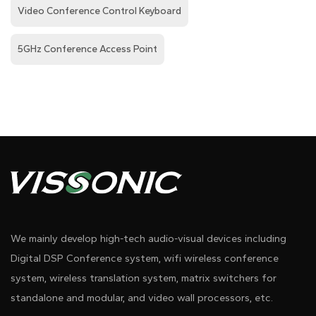
Video Conference Control Keyboard
5GHz Conference Access Point
We mainly develop high-tech audio-visual devices including
Digital DSP Conference system, wifi wireless conference
system, wireless translation system, matrix switchers for
standalone and modular, and video wall processors, etc.