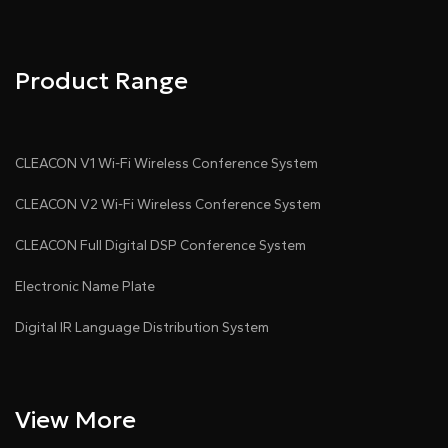
Product Range
CLEACON V1 Wi-Fi Wireless Conference System
CLEACON V2 Wi-Fi Wireless Conference System
CLEACON Full Digital DSP Conference System
Electronic Name Plate
Digital IR Language Distribution System
View More