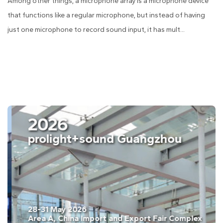
Among other things, a microphone array is a microphone device
that functions like a regular microphone, but instead of having
just one microphone to record sound input, it has mult...
2026
ISE Barcelona
03-06 February. 2026
Fira Barcelona, Gran Vía, Barcelona, Spain