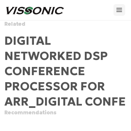
Related
DIGITAL
NETWORKED DSP
CONFERENCE
PROCESSOR FOR
ARR_DIGITAL CONFE
Recommendations