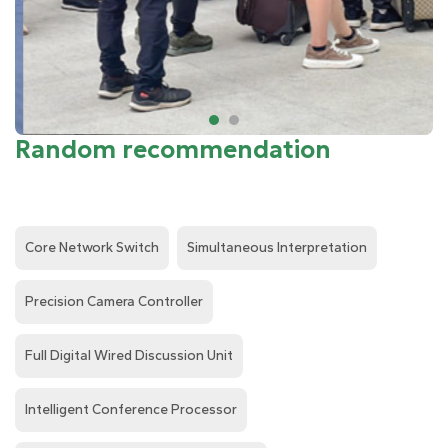
Random recommendation
Core Network Switch
Simultaneous Interpretation
Precision Camera Controller
Full Digital Wired Discussion Unit
Intelligent Conference Processor