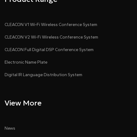
CLEACON V1 Wi-Fi Wireless Conference System
CLEACON V2 Wi-Fi Wireless Conference System
CLEACON Full Digital DSP Conference System
Electronic Name Plate
Digital IR Language Distribution System
View More
News