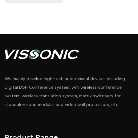
We mainly develop high-tech audio-visual devices including
Digital DSP Conference system, wifi wireless conference
system, wireless translation system, matrix switchers for
standalone and modular, and video wall processors, etc.
Product Range