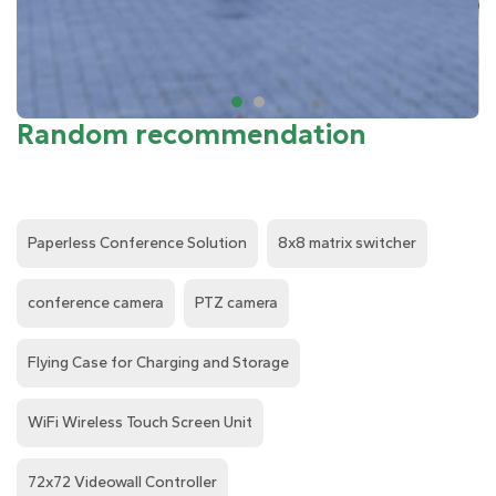
Random recommendation
Paperless Conference Solution
8x8 matrix switcher
conference camera
PTZ camera
Flying Case for Charging and Storage
WiFi Wireless Touch Screen Unit
72x72 Videowall Controller