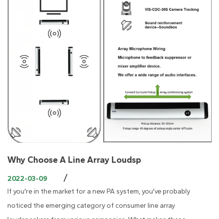
Why Choose A Line Array Loudsp
/
2022-03-09
If you're in the market for a new PA system, you've probably
noticed the emerging category of consumer line array