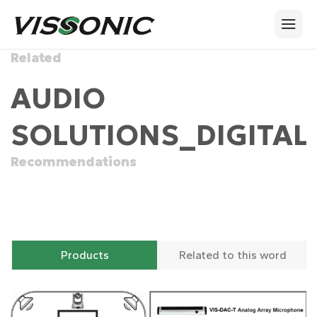
Related
AUDIO
SOLUTIONS_DIGITAL
Recommendations
Products
Related to this word