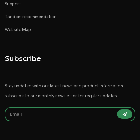
Support
Random recommendation
Website Map
Subscribe
Stay updated with our latest news and product information —
subscribe to our monthly newsletter for regular updates.