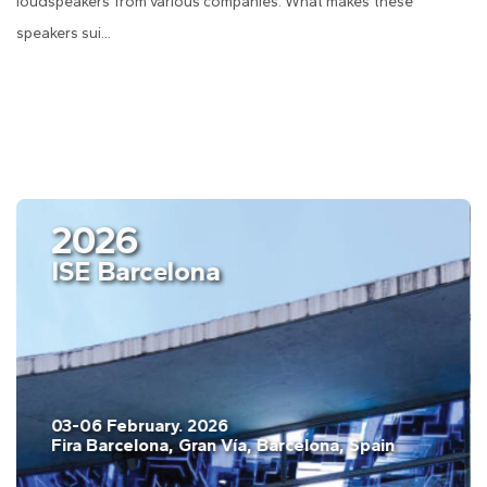
loudspeakers from various companies. What makes these
speakers sui...
2026
ISE Barcelona
03-06 February. 2026
Fira Barcelona, Gran Vía, Barcelona, Spain