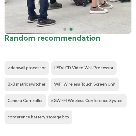
Random recommendation
videowall processor
LED/LCD Video Wall Processor
8x8 matrix switcher
WiFi Wireless Touch Screen Unit
Camera Controller
5GWI-FI Wireless Conference System
conference battery storage box