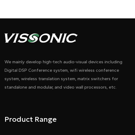
We mainly develop high-tech audio-visual devices including
Digital DSP Conference system, wifi wireless conference
system, wireless translation system, matrix switchers for
standalone and modular, and video wall processors, etc.
Product Range