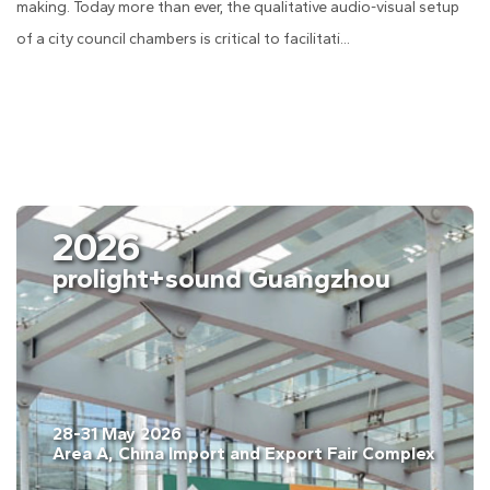
making. Today more than ever, the qualitative audio-visual setup
of a city council chambers is critical to facilitati...
2026
celona
prolight+
ary. 2026
28-31 May 2026
na, Gran Vía, Barcelona, Spain
Area A, China I