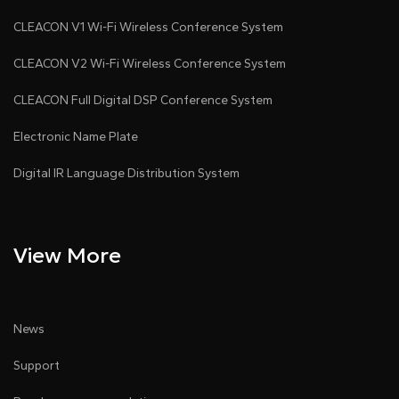
CLEACON V1 Wi-Fi Wireless Conference System
CLEACON V2 Wi-Fi Wireless Conference System
CLEACON Full Digital DSP Conference System
Electronic Name Plate
Digital IR Language Distribution System
View More
News
Support