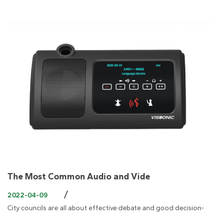
The Most Common Audio and Vide
/
2022-04-09
City councils are all about effective debate and good decision-