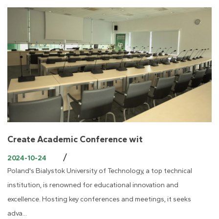
Create Academic Conference wit
/
2024-10-24
Poland's Bialystok University of Technology, a top technical
institution, is renowned for educational innovation and
excellence. Hosting key conferences and meetings, it seeks
adva...