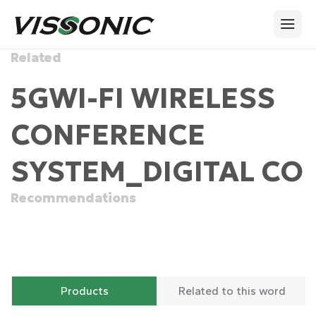
Related
5GWI-FI WIRELESS
CONFERENCE
SYSTEM_DIGITAL CO
Recommendations
Products
Related to this word