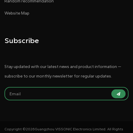
Random recommendation
Website Map
Subscribe
Stay updated with our latest news and product information —
subscribe to our monthly newsletter for regular updates.
Copyright ©
2026Guangzhou VISSONIC Electronics Limited. All Rights