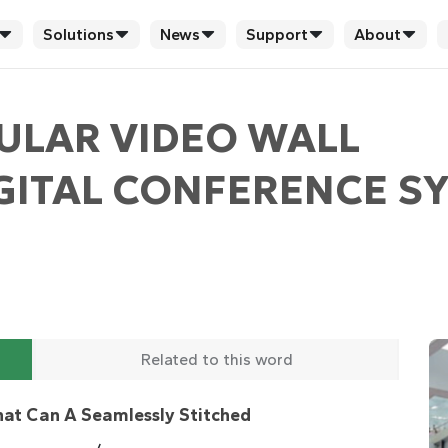
Solutions
News
Support
About
ULAR VIDEO WALL
ITAL CONFERENCE SY
Related to this word
at Can A Seamlessly Stitched