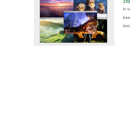
20
In 
bee
limi