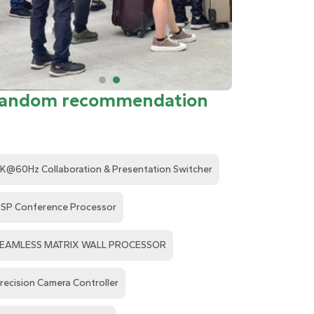
andom recommendation
K@60Hz Collaboration & Presentation Switcher
SP Conference Processor
EAMLESS MATRIX WALL PROCESSOR
recision Camera Controller