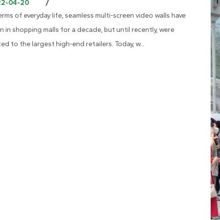
/
22-04-20
terms of everyday life, seamless multi-screen video walls have
n in shopping malls for a decade, but until recently, were
ted to the largest high-end retailers. Today, w...