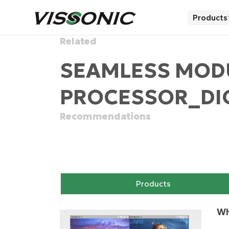
Products
Related
SEAMLESS MOD
PROCESSOR_DIG
Recommendations
Products
Wh