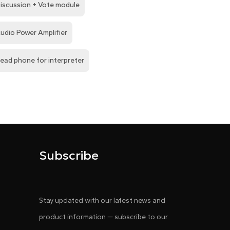
iscussion + Vote module
udio Power Amplifier
ead phone for interpreter
Subscribe
Stay updated with our latest news and
product information — subscribe to our