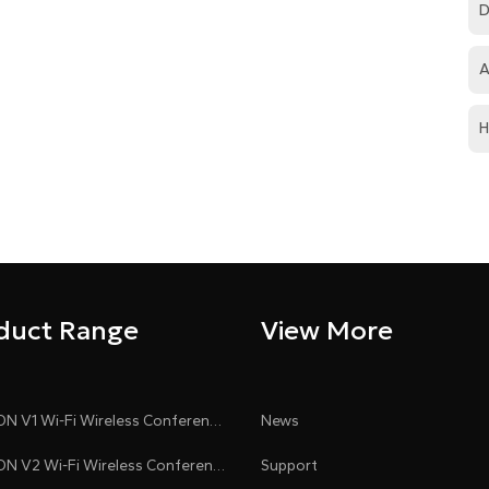
D
A
H
duct Range
View More
CLEACON V1 Wi-Fi Wireless Conference System
News
CLEACON V2 Wi-Fi Wireless Conference System
Support