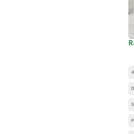
R
4
D
S
P