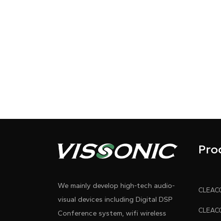
Pro
We mainly develop high-tech audio-
visual devices including Digital DSP
Conference system, wifi wireless