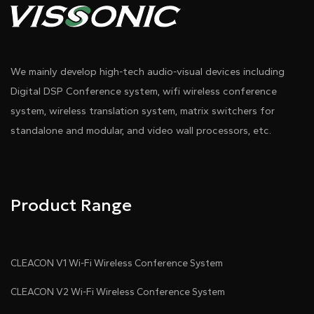
We mainly develop high-tech audio-visual devices including
Digital DSP Conference system, wifi wireless conference
system, wireless translation system, matrix switchers for
standalone and modular, and video wall processors, etc.
Product Range
CLEACON V1 Wi-Fi Wireless Conference System
CLEACON V2 Wi-Fi Wireless Conference System