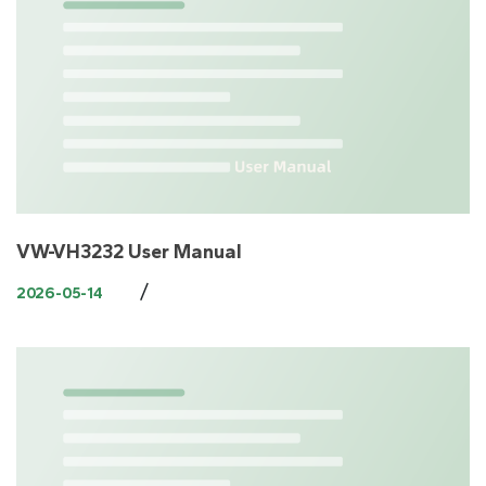
VW-VH3232 User Manual
/
2026-05-14