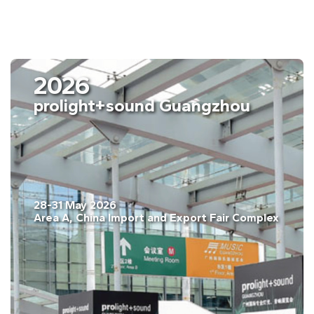
2026
ISE Barcelona
03-06 February. 2026
Fira Barcelona, Gran Vía, Barcelona, Spain