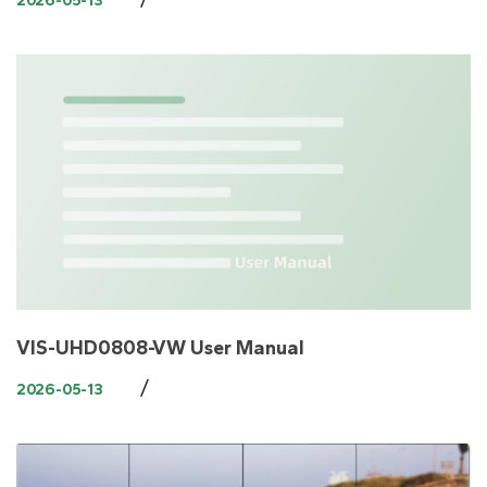
2026-05-13
VIS-UHD0808-VW User Manual
/
2026-05-13