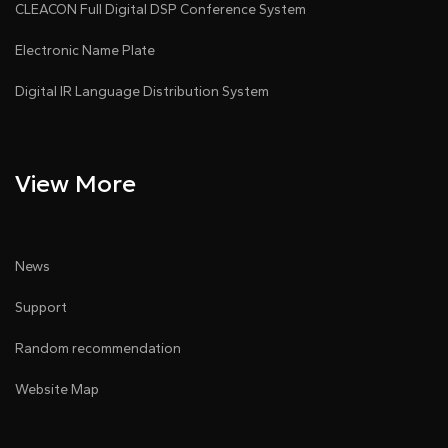
CLEACON Full Digital DSP Conference System
Electronic Name Plate
Digital IR Language Distribution System
View More
News
Support
Random recommendation
Website Map