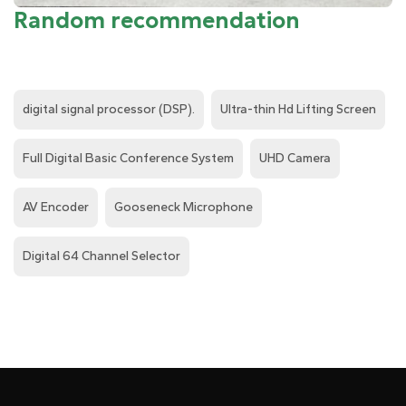
Random recommendation
digital signal processor (DSP).
Ultra-thin Hd Lifting Screen
Full Digital Basic Conference System
UHD Camera
AV Encoder
Gooseneck Microphone
Digital 64 Channel Selector