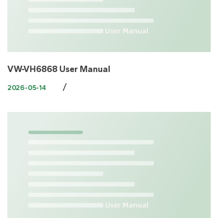
VW-VH6868 User Manual
/
2026-05-14