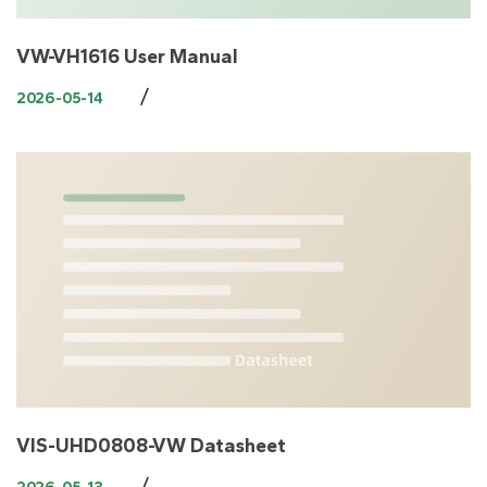
VW-VH1616 User Manual
/
2026-05-14
VIS-UHD0808-VW Datasheet
/