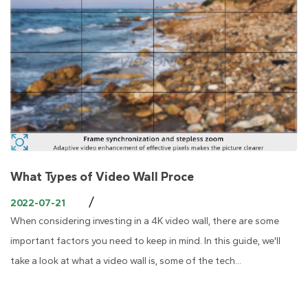
What Types of Video Wall Proce
/
2022-07-21
When considering investing in a 4K video wall, there are some
important factors you need to keep in mind. In this guide, we'll
take a look at what a video wall is, some of the tech...