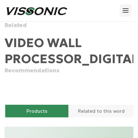
Related
VIDEO WALL
PROCESSOR_DIGITAL
Recommendations
Products
Related to this word