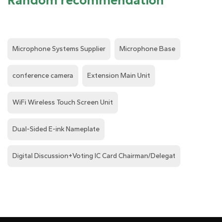
Random recommendation
Microphone Systems Supplier
Microphone Base
conference camera
Extension Main Unit
WiFi Wireless Touch Screen Unit
Dual-Sided E-ink Nameplate
Digital Discussion+Voting IC Card Chairman/Delegat