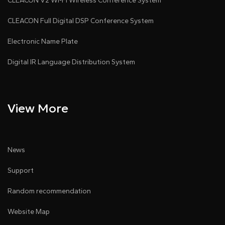
CLEACON V2 Wi-Fi Wireless Conference System
CLEACON Full Digital DSP Conference System
Electronic Name Plate
Digital IR Language Distribution System
View More
News
Support
Random recommendation
Website Map