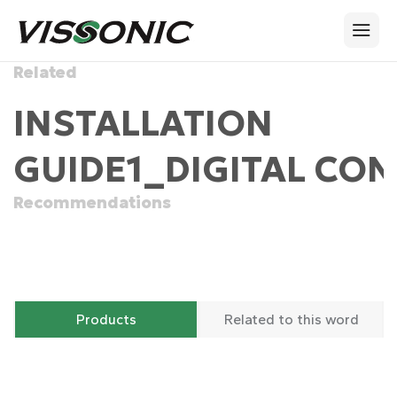
Related
INSTALLATION
GUIDE1_DIGITAL CON
Recommendations
Products
Related to this word