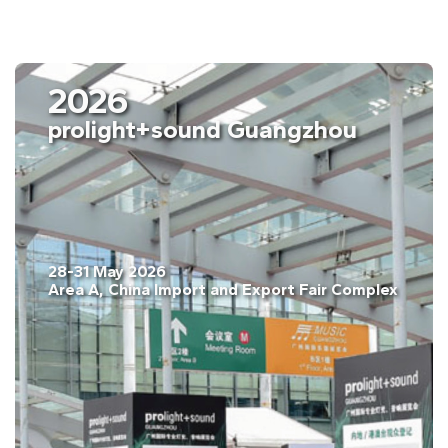
2026
prolight+sound Guangzhou
28-31 May 2026
Area A, China Import and Export Fair Complex