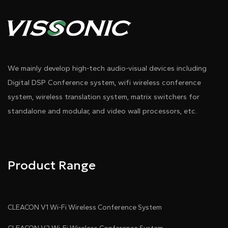
We mainly develop high-tech audio-visual devices including
Digital DSP Conference system, wifi wireless conference
system, wireless translation system, matrix switchers for
standalone and modular, and video wall processors, etc.
Product Range
CLEACON V1 Wi-Fi Wireless Conference System