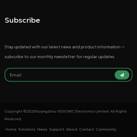
Subscribe
Stay updated with our latest news and product information —
subscribe to our monthly newsletter for regular updates.
Copyright ©
2026Guangzhou VISSONIC Electronics Limited. All Rights
Reserved.
Home
Solutions
News
Support
About
Contact
Community