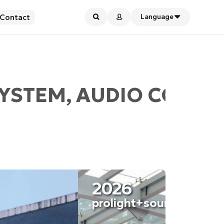
Contact
Language
YSTEM, AUDIO CONFER
2026
2026
ISE Barcelona
proligh