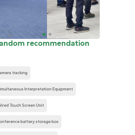
andom recommendation
amera tracking
imultaneous Interpretation Equipment
ired Touch Screen Unit
onference battery storage box