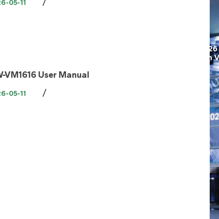
/
6-05-11
-VM1616 User Manual
/
6-05-11