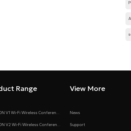
P
A
s
duct Range
View More
CLEACON V1 Wi-Fi Wireless Conference System
News
CLEACON V2 Wi-Fi Wireless Conference System
Support