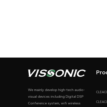
Pro
We mainly develop high-tech audio-
visual devices including Digital DSP
Conference system, wifi wireless