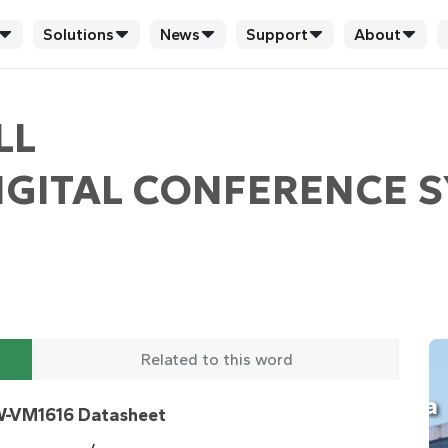
Solutions
News
Support
About
LL
GITAL CONFERENCE S
Related to this word
-VM1616 Datasheet