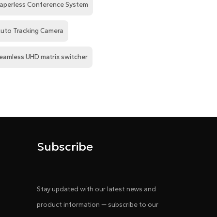
aperless Conference System
uto Tracking Camera
eamless UHD matrix switcher
Subscribe
Stay updated with our latest news and
product information — subscribe to our