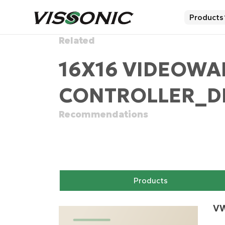
Products
Related
16X16 VIDEOWA
CONTROLLER_DI
Recommendations
Products
VW