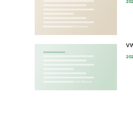
202
VW
202