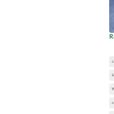
R
c
S
W
c