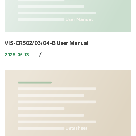
VIS-CRS02/03/04-B User Manual
/
2026-05-13