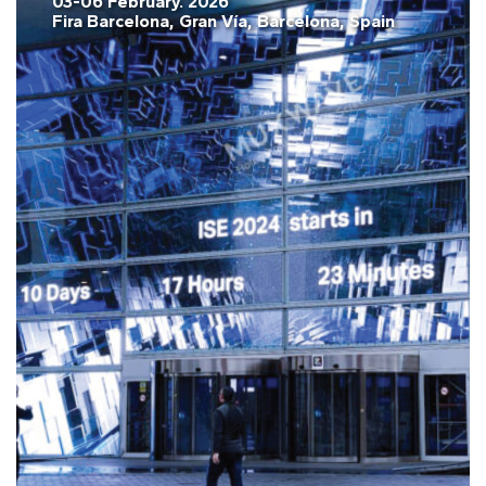
03-06 February. 2026
Fira Barcelona, Gran Vía, Barcelona, Spain