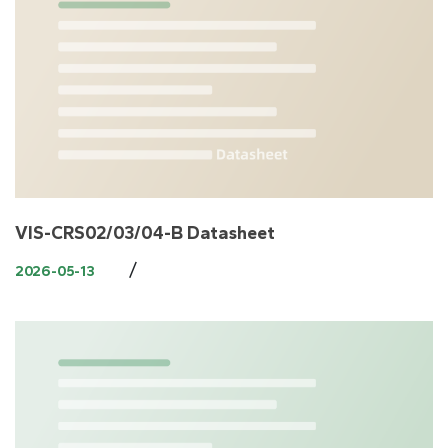
VIS-CRS02/03/04-B Datasheet
/
2026-05-13