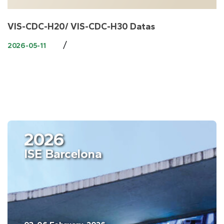
VIS-CDC-H20/ VIS-CDC-H30 Datas
/
2026-05-11
2026
ISE Barcelona