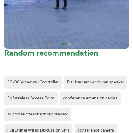
Random recommendation
36x36 Videowall Controller
Full frequency column speaker
5g Wireless Access Point
conference extension cables
Automatic feedback suppressor
Full Digital Wired Discussion Unit
conference camera