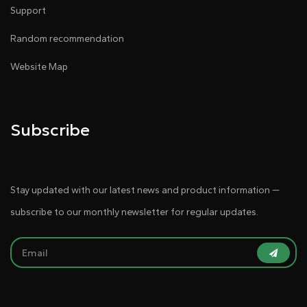
Support
Random recommendation
Website Map
Subscribe
Stay updated with our latest news and product information —
subscribe to our monthly newsletter for regular updates.