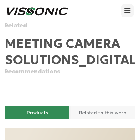
Related
MEETING CAMERA
SOLUTIONS_DIGITAL
Recommendations
Products
Related to this word