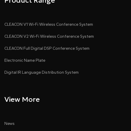
Product Range
CLEACON V1 Wi-Fi Wireless Conference System
CLEACON V2 Wi-Fi Wireless Conference System
CLEACON Full Digital DSP Conference System
Electronic Name Plate
Digital IR Language Distribution System
View More
News