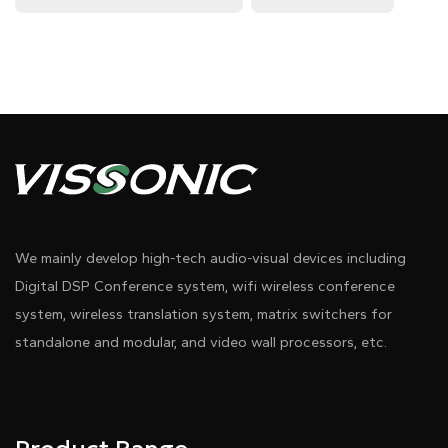
We mainly develop high-tech audio-visual devices including
Digital DSP Conference system, wifi wireless conference
system, wireless translation system, matrix switchers for
standalone and modular, and video wall processors, etc.