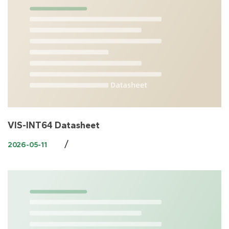
VIS-INT64 Datasheet
/
2026-05-11