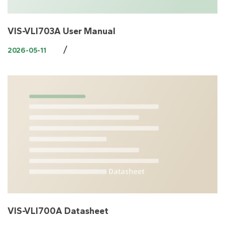
VIS-VLI703A User Manual
/
2026-05-11
VIS-VLI700A Datasheet