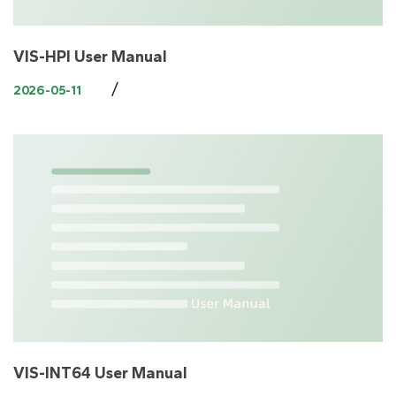
VIS-HPI User Manual
/
2026-05-11
VIS-INT64 User Manual