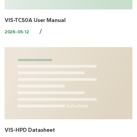
VIS-TC50A User Manual
/
2026-05-12
VIS-HPD Datasheet