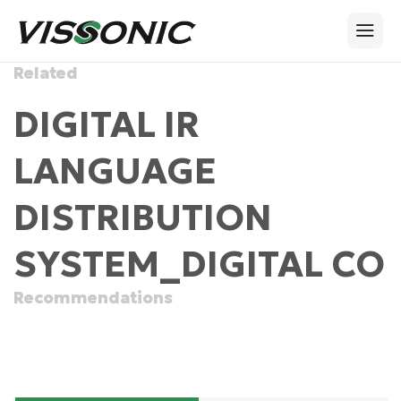
Related
DIGITAL IR
LANGUAGE
DISTRIBUTION
SYSTEM_DIGITAL CO
Recommendations