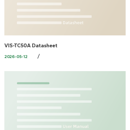
VIS-TC50A Datasheet
/
2026-05-12