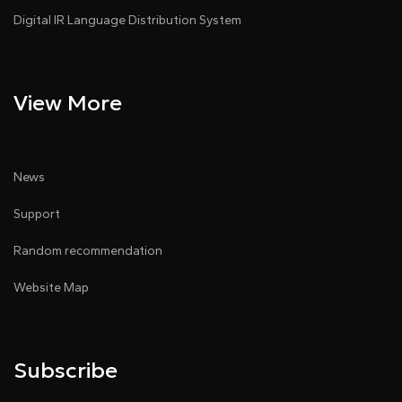
Digital IR Language Distribution System
View More
News
Support
Random recommendation
Website Map
Subscribe