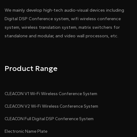
We mainly develop high-tech audio-visual devices including
Digital DSP Conference system, wifi wireless conference
system, wireless translation system, matrix switchers for
standalone and modular, and video wall processors, etc.
Product Range
CLEACON V1 Wi-Fi Wireless Conference System
CLEACON V2 Wi-Fi Wireless Conference System
CLEACON Full Digital DSP Conference System
Electronic Name Plate