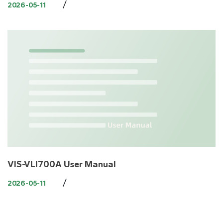
/
2026-05-11
VIS-VLI700A User Manual
/
2026-05-11