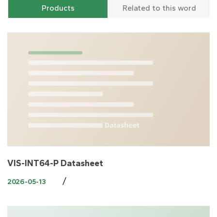
Products
Related to this word
VIS-INT64-P Datasheet
/
2026-05-13