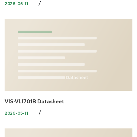
/
2026-05-11
VIS-VLI701B Datasheet
/
2026-05-11