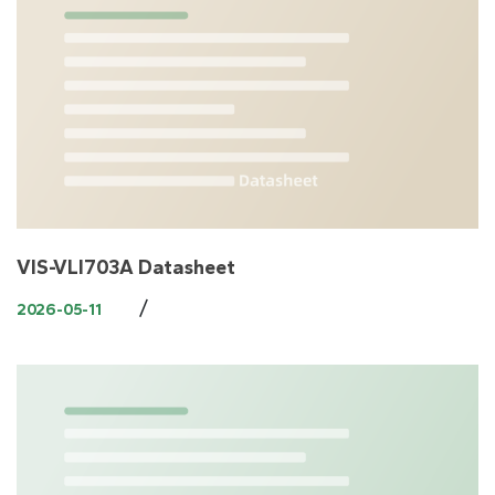
VIS-VLI703A Datasheet
/
2026-05-11