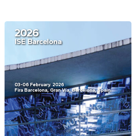
2026
ISE Barcelona
03-06 February. 2026
Fira Barcelona, Gran Vía, Barcelona, Spain