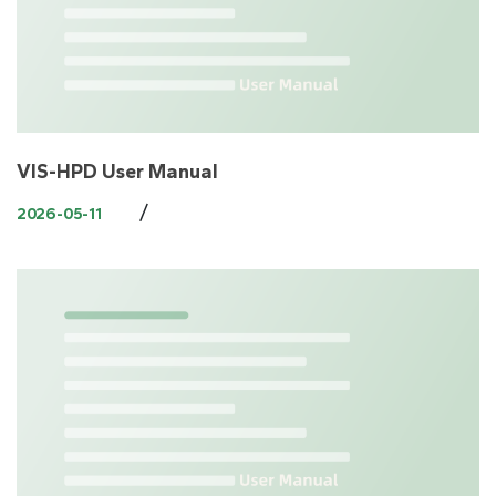
VIS-HPD User Manual
/
2026-05-11