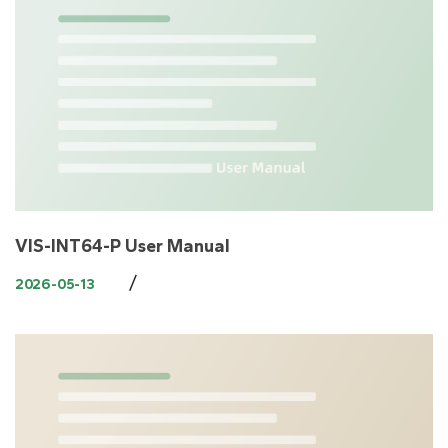
VIS-INT64-P User Manual
/
2026-05-13