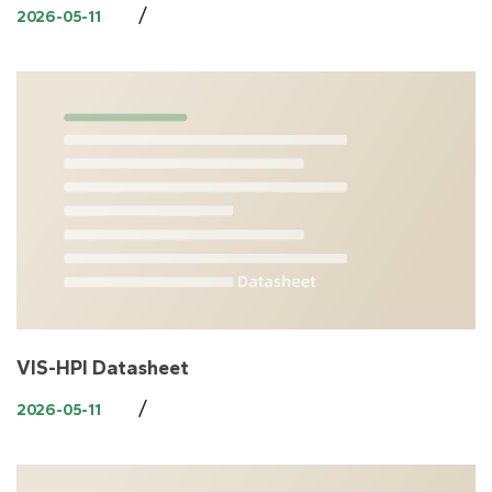
/
2026-05-11
VIS-HPI Datasheet
/
2026-05-11