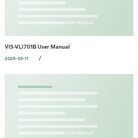
VIS-VLI701B User Manual
/
2026-05-11