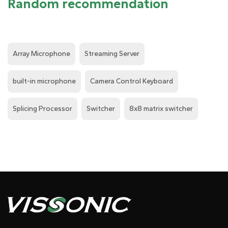
Random recommendation
Array Microphone
Streaming Server
built-in microphone
Camera Control Keyboard
Splicing Processor
Switcher
8x8 matrix switcher