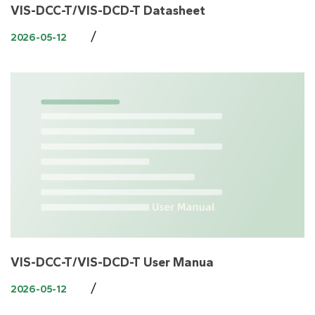
VIS-DCC-T/VIS-DCD-T Datasheet
/
2026-05-12
VIS-DCC-T/VIS-DCD-T User Manua
/
2026-05-12