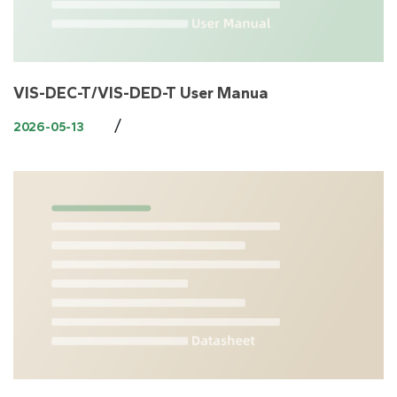
VIS-DEC-T/VIS-DED-T User Manua
/
2026-05-13