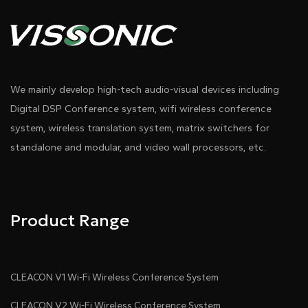
We mainly develop high-tech audio-visual devices including
Digital DSP Conference system, wifi wireless conference
system, wireless translation system, matrix switchers for
standalone and modular, and video wall processors, etc.
Product Range
CLEACON V1 Wi-Fi Wireless Conference System
CLEACON V2 Wi-Fi Wireless Conference System