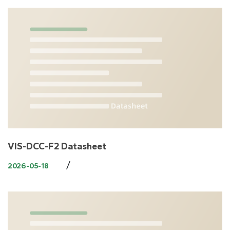
VIS-DCC-F2 Datasheet
/
2026-05-18