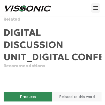
Related
DIGITAL
DISCUSSION
UNIT_DIGITAL CONFE
Recommendations
Products
Related to this word