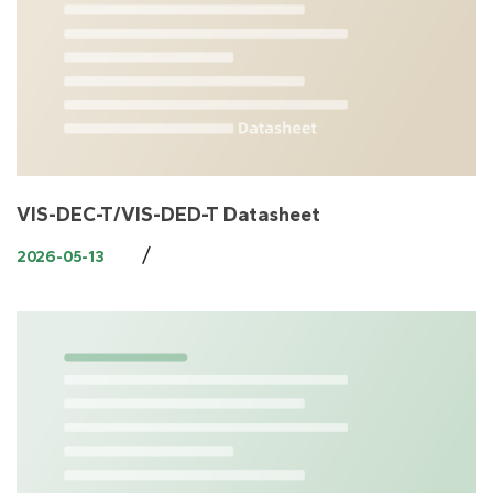
VIS-DEC-T/VIS-DED-T Datasheet
/
2026-05-13