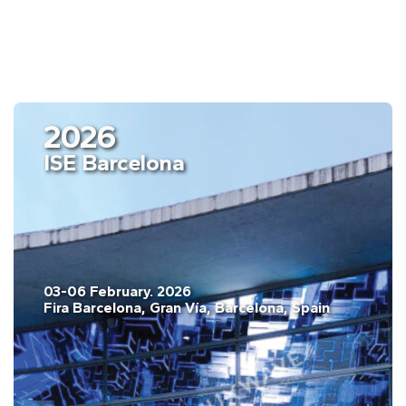
2026
ISE Barcelona
03-06 February. 2026
Fira Barcelona, Gran Vía, Barcelona, Spain