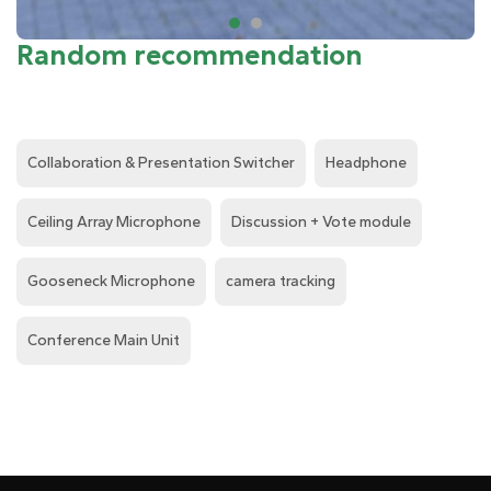
Random recommendation
Collaboration & Presentation Switcher
Headphone
Ceiling Array Microphone
Discussion + Vote module
Gooseneck Microphone
camera tracking
Conference Main Unit