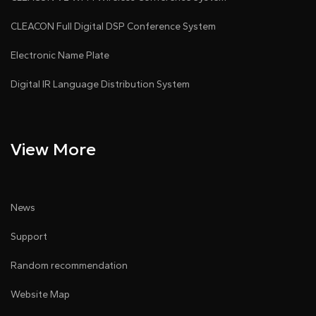
CLEACON Full Digital DSP Conference System
Electronic Name Plate
Digital IR Language Distribution System
View More
News
Support
Random recommendation
Website Map