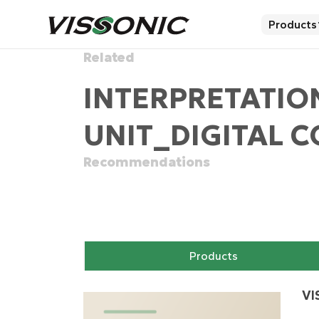
Products
Related
INTERPRETATIO
UNIT_DIGITAL 
Recommendations
Products
VI