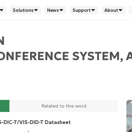
Solutions
News
Support
About
N
CONFERENCE SYSTEM, 
Related to this word
S-DIC-T/VIS-DID-T Datasheet