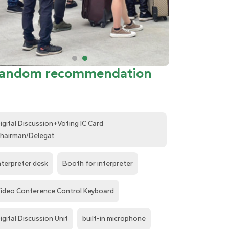
andom recommendation
igital Discussion+Voting IC Card
hairman/Delegat
nterpreter desk
Booth for interpreter
ideo Conference Control Keyboard
igital Discussion Unit
built-in microphone