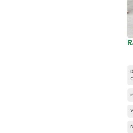
R
D
C
i
V
D