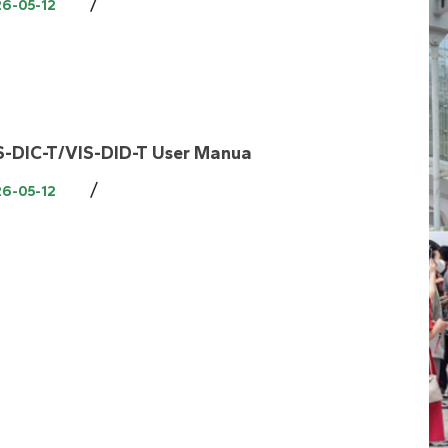
/
26-05-12
S-DIC-T/VIS-DID-T User Manua
/
26-05-12