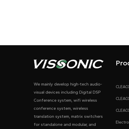
Pro
We mainly develop high-tech audio-
visual devices including Digital DSP
Conference system, wifi wireless
conference system, wireless
translation system, matrix switchers
Electr
for standalone and modular, and