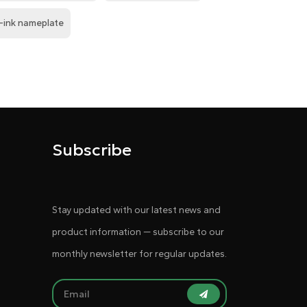
-ink nameplate
Subscribe
Stay updated with our latest news and
product information — subscribe to our
monthly newsletter for regular updates.