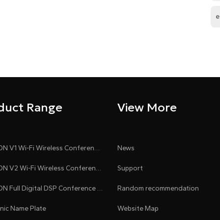
e
duct Range
View More
CLEACON V1 Wi-Fi Wireless Conference System
News
CLEACON V2 Wi-Fi Wireless Conference System
Support
CLEACON Full Digital DSP Conference System
Random recommendation
onic Name Plate
Website Map