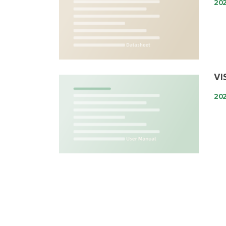
20
VI
20