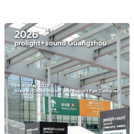
2026
prolight+sound Guangzhou
28-31 May 2026
Area A, China Import and Export Fair Complex