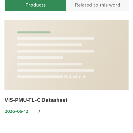
Products
Related to this word
VIS-PMU-TL-C Datasheet
/
2026-05-12