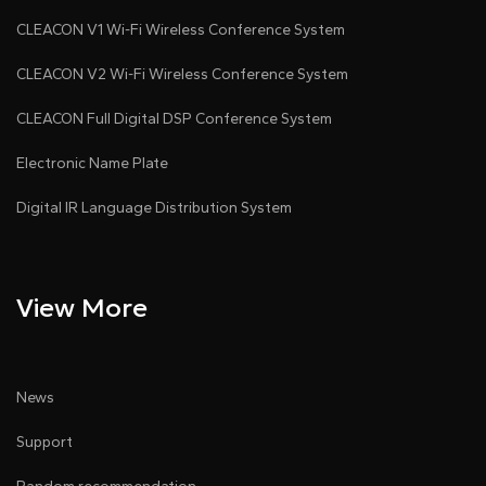
CLEACON V1 Wi-Fi Wireless Conference System
CLEACON V2 Wi-Fi Wireless Conference System
CLEACON Full Digital DSP Conference System
Electronic Name Plate
Digital IR Language Distribution System
View More
News
Support