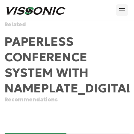
Related
PAPERLESS
CONFERENCE
SYSTEM WITH
NAMEPLATE_DIGITAL
Recommendations