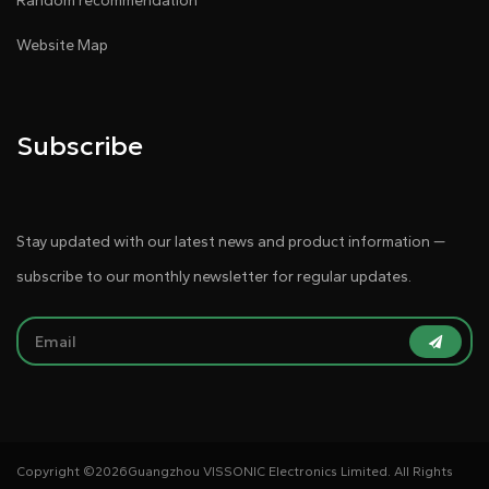
Random recommendation
Website Map
Subscribe
Stay updated with our latest news and product information —
subscribe to our monthly newsletter for regular updates.
Copyright ©
2026Guangzhou VISSONIC Electronics Limited. All Rights