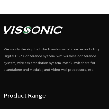
We mainly develop high-tech audio-visual devices including
Digital DSP Conference system, wifi wireless conference
system, wireless translation system, matrix switchers for
standalone and modular, and video wall processors, etc.
Product Range