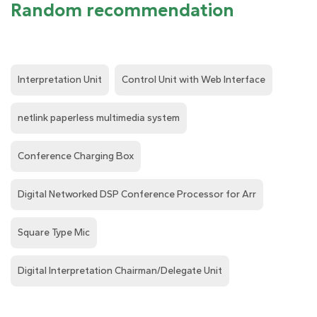
Random recommendation
Interpretation Unit
Control Unit with Web Interface
netlink paperless multimedia system
Conference Charging Box
Digital Networked DSP Conference Processor for Arr
Square Type Mic
Digital Interpretation Chairman/Delegate Unit