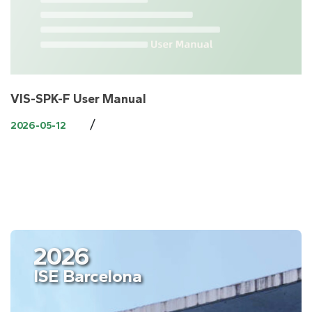
VIS-SPK-F User Manual
/
2026-05-12
2026
ISE Barcelona