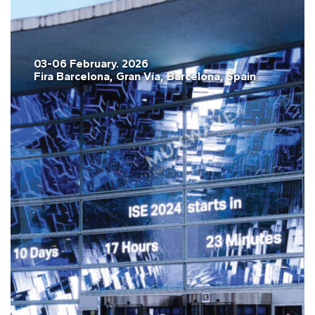
03-06 February. 2026
Fira Barcelona, Gran Vía, Barcelona, Spain