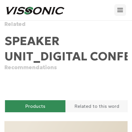
Related
SPEAKER
UNIT_DIGITAL CONFE
Recommendations
Products
Related to this word