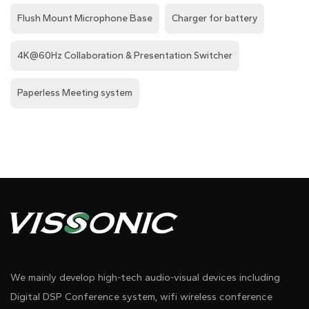
Flush Mount Microphone Base
Charger for battery
4K@60Hz Collaboration & Presentation Switcher
Paperless Meeting system
We mainly develop high-tech audio-visual devices including
Digital DSP Conference system, wifi wireless conference