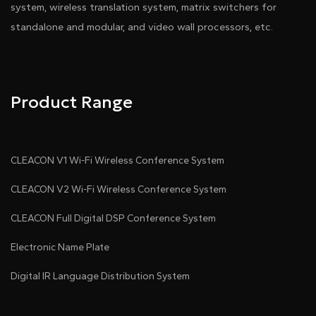
system, wireless translation system, matrix switchers for
standalone and modular, and video wall processors, etc.
Product Range
CLEACON V1 Wi-Fi Wireless Conference System
CLEACON V2 Wi-Fi Wireless Conference System
CLEACON Full Digital DSP Conference System
Electronic Name Plate
Digital IR Language Distribution System