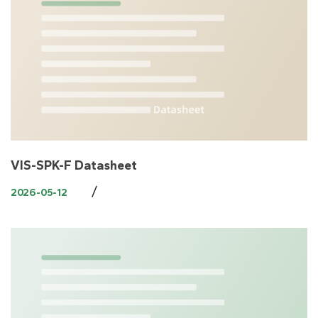
VIS-SPK-F Datasheet
/
2026-05-12