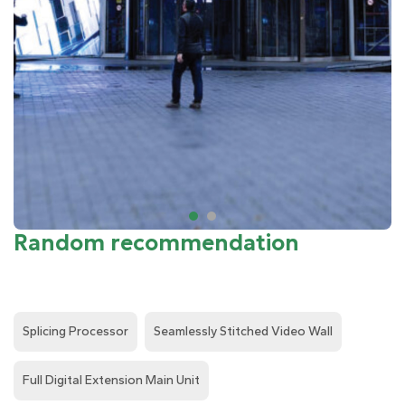
Random recommendation
Splicing Processor
Seamlessly Stitched Video Wall
Full Digital Extension Main Unit