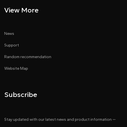
View More
News
Support
Random recommendation
Website Map
Subscribe
Stay updated with our latest news and product information —