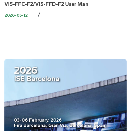
VIS-FFC-F2/VIS-FFD-F2 User Man
/
2026-05-12
2026
ISE Barcelona
03-06 February. 2026
Fira Barcelona, Gran Vía, Barcelona, Spain