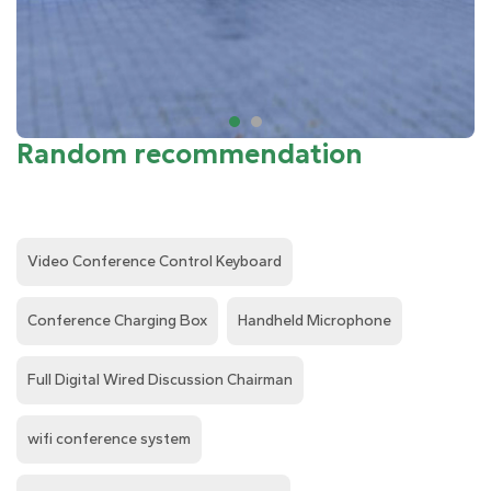
Random recommendation
Video Conference Control Keyboard
Conference Charging Box
Handheld Microphone
Full Digital Wired Discussion Chairman
wifi conference system