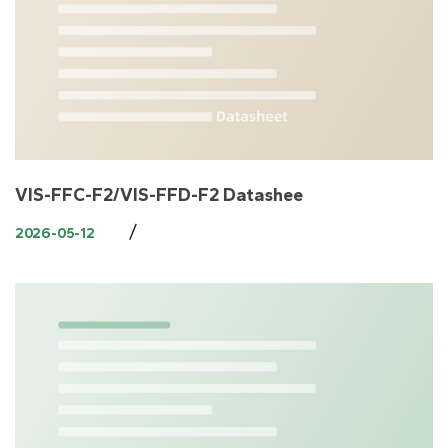
VIS-FFC-F2/VIS-FFD-F2 Datashee
/
2026-05-12