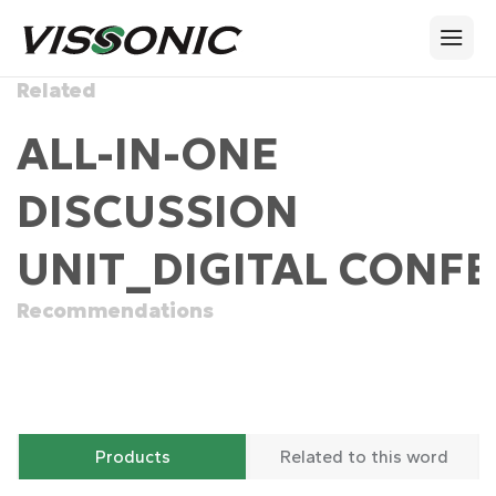
Related
ALL-IN-ONE
DISCUSSION
UNIT_DIGITAL CONFE
Recommendations
Products
Related to this word