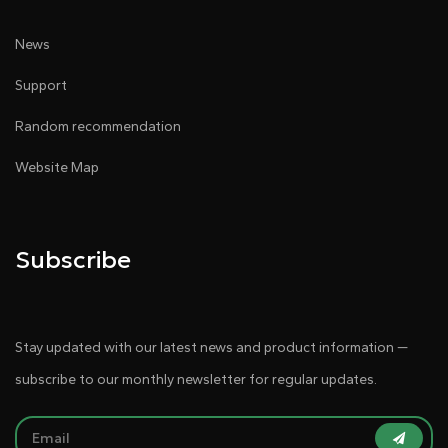
News
Support
Random recommendation
Website Map
Subscribe
Stay updated with our latest news and product information —
subscribe to our monthly newsletter for regular updates.