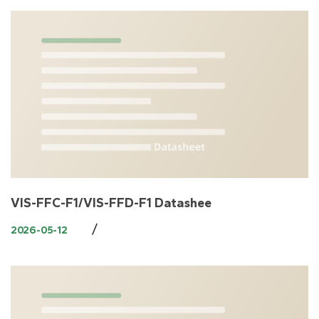
VIS-FFC-F1/VIS-FFD-F1 Datashee
/
2026-05-12