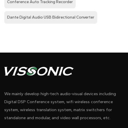
Conference Auto Tracking Recorder
Dante Digital Audio USB Bidirectional Converter
We mainly develop high-tech audio-visual devices including
Digital DSP Conference system, wifi wireless conference
system, wireless translation system, matrix switchers for
standalone and modular, and video wall processors, etc.