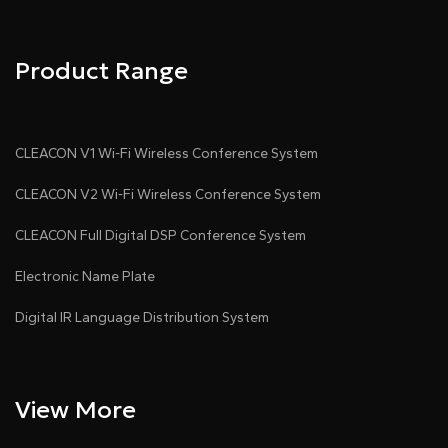
Product Range
CLEACON V1 Wi-Fi Wireless Conference System
CLEACON V2 Wi-Fi Wireless Conference System
CLEACON Full Digital DSP Conference System
Electronic Name Plate
Digital IR Language Distribution System
View More