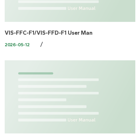
VIS-FFC-F1/VIS-FFD-F1 User Man
/
2026-05-12