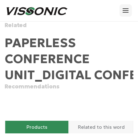
Related
PAPERLESS
CONFERENCE
UNIT_DIGITAL CONFE
Recommendations
Products
Related to this word