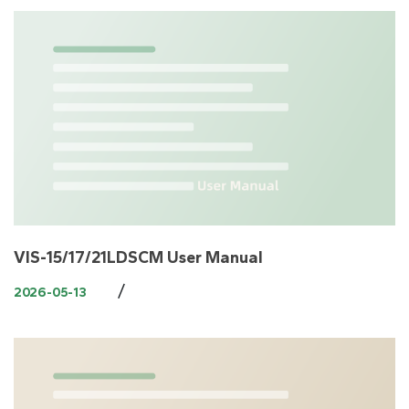
VIS-15/17/21LDSCM User Manual
/
2026-05-13