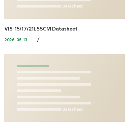
VIS-15/17/21LSSCM Datasheet
/
2026-05-13