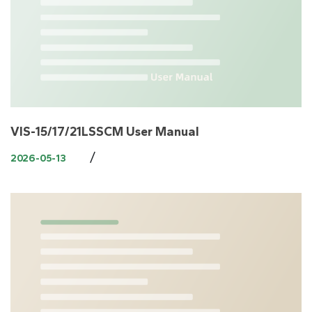
VIS-15/17/21LSSCM User Manual
/
2026-05-13