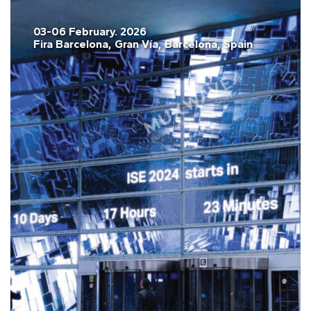
03-06 February. 2026
Fira Barcelona, Gran Vía, Barcelona, Spain