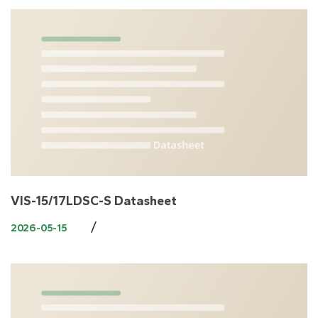
VIS-15/17LDSC-S Datasheet
/
2026-05-15