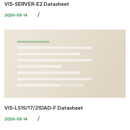
VIS-SERVER-E2 Datasheet
/
2026-05-14
VIS-LS15/17/21DAD-F Datasheet
/
2026-05-14