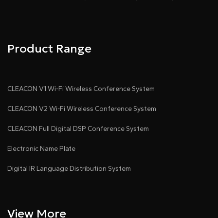
Product Range
CLEACON V1 Wi-Fi Wireless Conference System
CLEACON V2 Wi-Fi Wireless Conference System
CLEACON Full Digital DSP Conference System
Electronic Name Plate
Digital IR Language Distribution System
View More