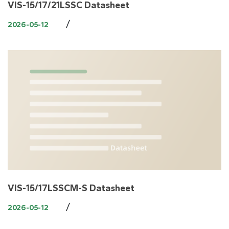
VIS-15/17/21LSSC Datasheet
/
2026-05-12
VIS-15/17LSSCM-S Datasheet
/
2026-05-12