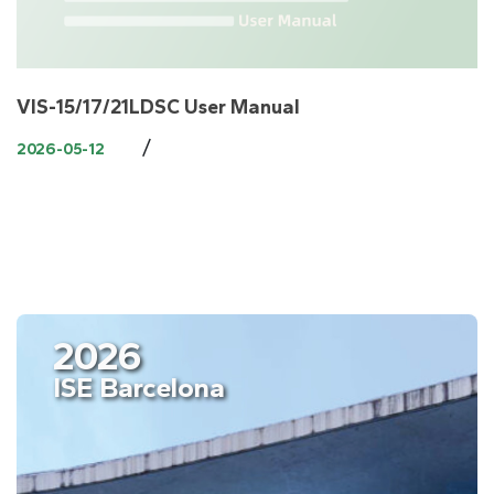
VIS-15/17/21LDSC User Manual
/
2026-05-12
2026
ISE Barcelona