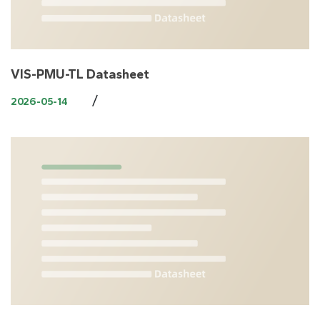
VIS-PMU-TL Datasheet
/
2026-05-14