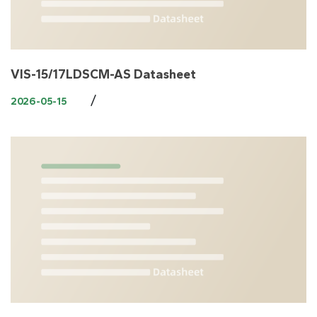
VIS-15/17LDSCM-AS Datasheet
/
2026-05-15