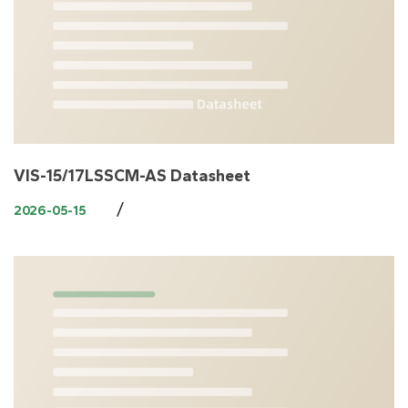
VIS-15/17LSSCM-AS Datasheet
/
2026-05-15