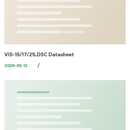
VIS-15/17/21LDSC Datasheet
/
2026-05-12