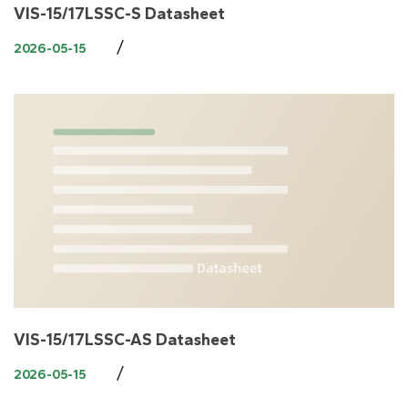
VIS-15/17LSSC-S Datasheet
/
2026-05-15
VIS-15/17LSSC-AS Datasheet
/
2026-05-15