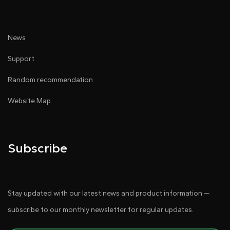
News
Support
Random recommendation
Website Map
Subscribe
Stay updated with our latest news and product information —
subscribe to our monthly newsletter for regular updates.