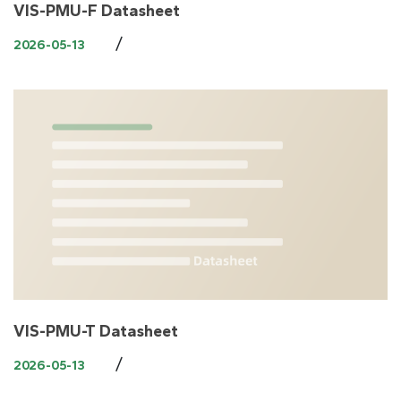
VIS-PMU-F Datasheet
/
2026-05-13
VIS-PMU-T Datasheet
/
2026-05-13