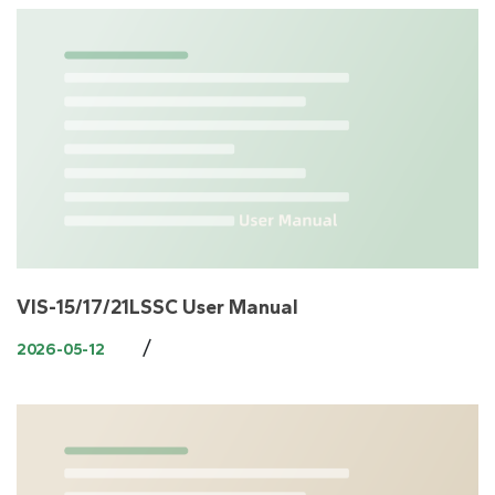
VIS-15/17/21LSSC User Manual
/
2026-05-12