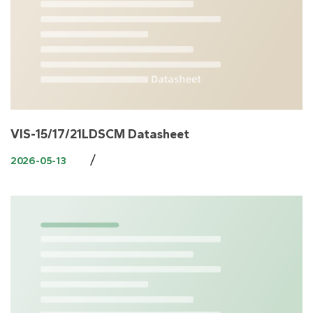
VIS-15/17/21LDSCM Datasheet
/
2026-05-13