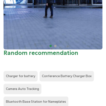
Random recommendation
Charger for battery
Conference Battery Charger Box
Camera Auto Tracking
Bluetooth Base Station for Nameplates