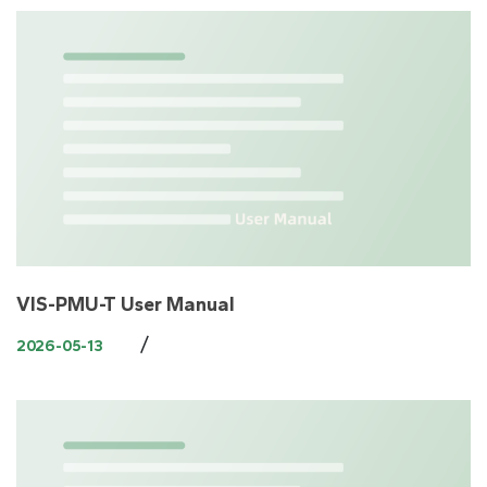
VIS-PMU-T User Manual
/
2026-05-13