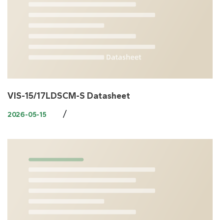
VIS-15/17LDSCM-S Datasheet
/
2026-05-15