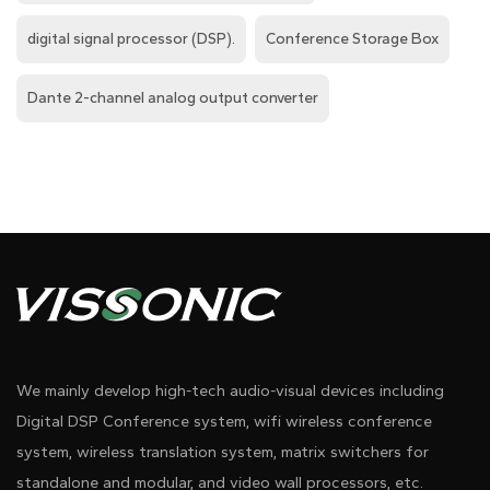
digital signal processor (DSP).
Conference Storage Box
Dante 2-channel analog output converter
We mainly develop high-tech audio-visual devices including
Digital DSP Conference system, wifi wireless conference
system, wireless translation system, matrix switchers for
standalone and modular, and video wall processors, etc.