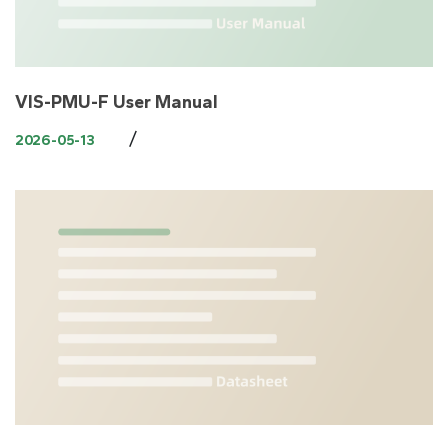
VIS-PMU-F User Manual
/
2026-05-13