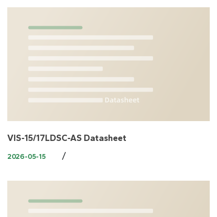
VIS-15/17LDSC-AS Datasheet
/
2026-05-15