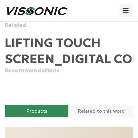
Related
LIFTING TOUCH
SCREEN_DIGITAL CO
Recommendations
Products
Related to this word