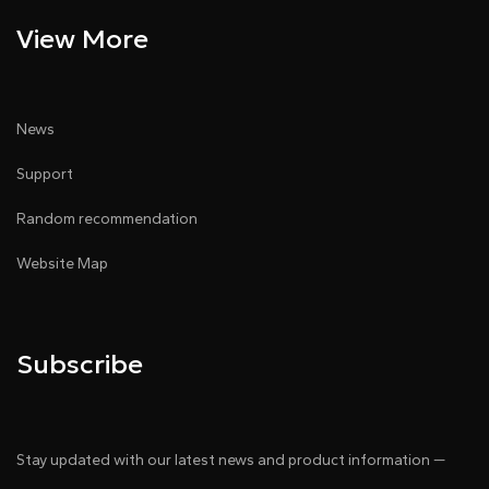
View More
News
Support
Random recommendation
Website Map
Subscribe
Stay updated with our latest news and product information —