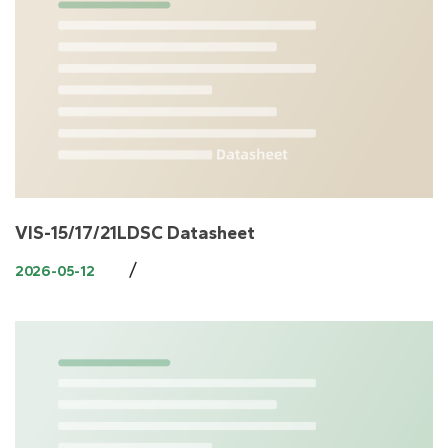
VIS-15/17/21LDSC Datasheet
/
2026-05-12