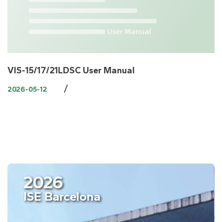
VIS-15/17/21LDSC User Manual
/
2026-05-12
2026
ISE Barcelona