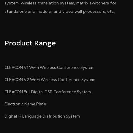
system, wireless translation system, matrix switchers for
standalone and modular, and video wall processors, etc.
Product Range
CLEACON V1 Wi-Fi Wireless Conference System
CLEACON V2 Wi-Fi Wireless Conference System
CLEACON Full Digital DSP Conference System
Electronic Name Plate
Digital IR Language Distribution System