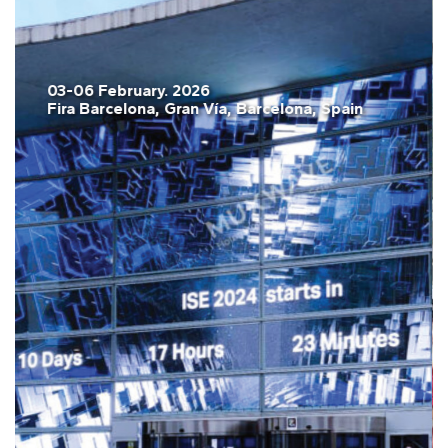
03-06 February. 2026
Fira Barcelona, Gran Vía, Barcelona, Spain