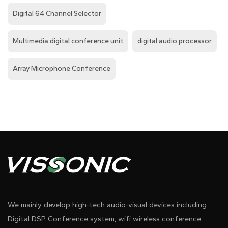
Digital 64 Channel Selector
Multimedia digital conference unit
digital audio processor
Array Microphone Conference
We mainly develop high-tech audio-visual devices including
Digital DSP Conference system, wifi wireless conference