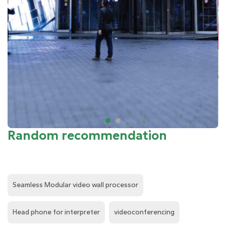
Random recommendation
Seamless Modular video wall processor
Head phone for interpreter
videoconferencing