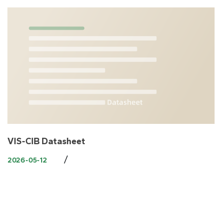
VIS-CIB Datasheet
/
2026-05-12