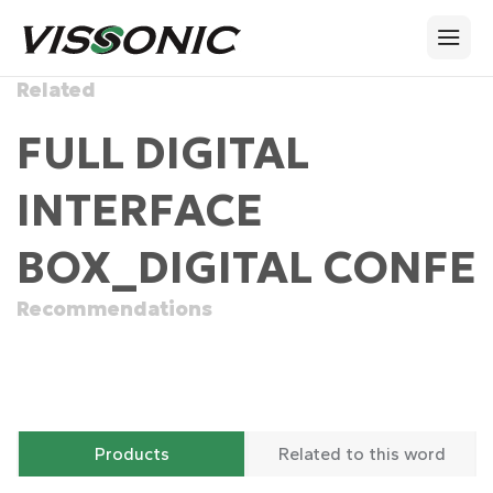
Related
FULL DIGITAL
INTERFACE
BOX_DIGITAL CONFE
Recommendations
Products
Related to this word