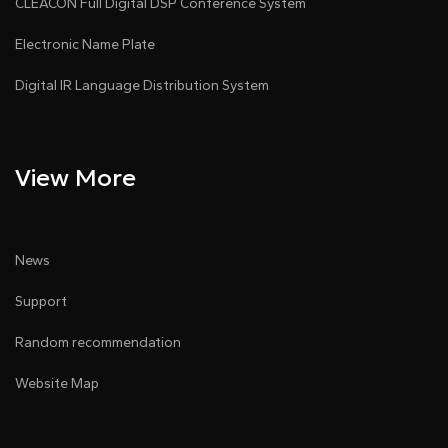
CLEACON Full Digital DSP Conference System
Electronic Name Plate
Digital IR Language Distribution System
View More
News
Support
Random recommendation
Website Map