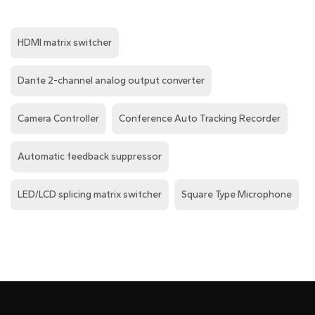
HDMI matrix switcher
Dante 2-channel analog output converter
Camera Controller
Conference Auto Tracking Recorder
Automatic feedback suppressor
LED/LCD splicing matrix switcher
Square Type Microphone