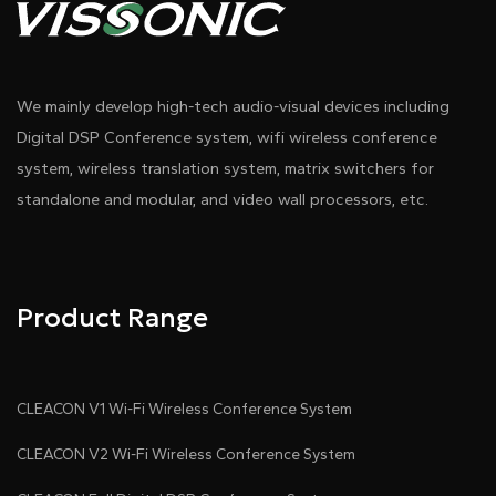
We mainly develop high-tech audio-visual devices including
Digital DSP Conference system, wifi wireless conference
system, wireless translation system, matrix switchers for
standalone and modular, and video wall processors, etc.
Product Range
CLEACON V1 Wi-Fi Wireless Conference System
CLEACON V2 Wi-Fi Wireless Conference System