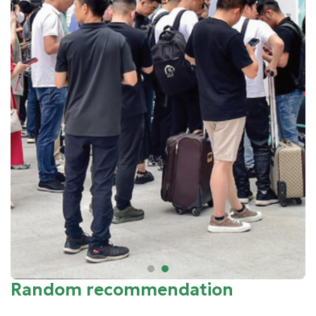
Random recommendation