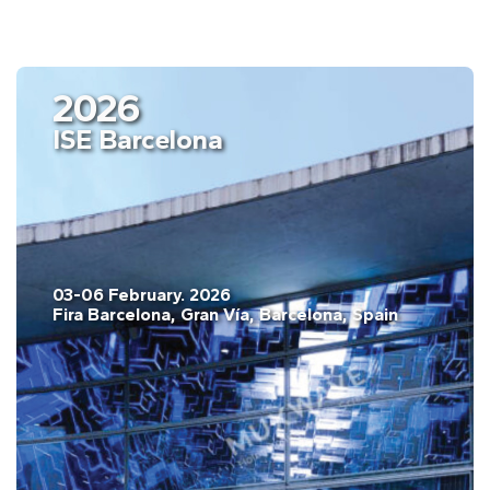
2026
ISE Barcelona
03-06 February. 2026
Fira Barcelona, Gran Vía, Barcelona, Spain