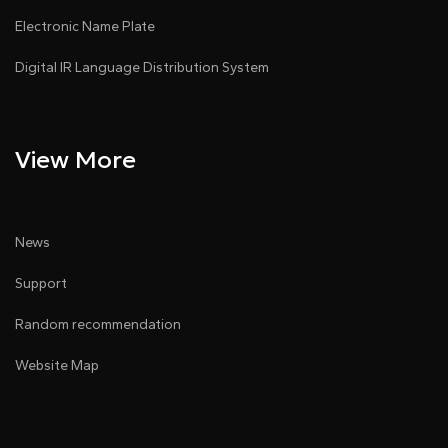
Electronic Name Plate
Digital IR Language Distribution System
View More
News
Support
Random recommendation
Website Map