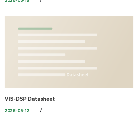
2026-05-13
VIS-DSP Datasheet
/
2026-05-12