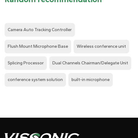
Camera Auto Tracking Controller
Flush Mount Microphone Base
Wireless conference unit
Splicing Processor
Dual Channels Chairman/Delegate Unit
conference system solution
built-in microphone