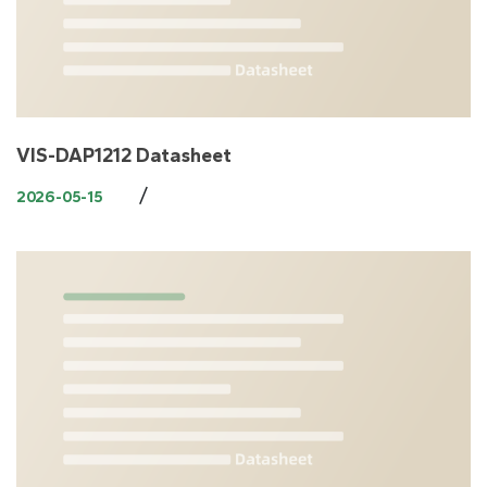
VIS-DAP1212 Datasheet
/
2026-05-15