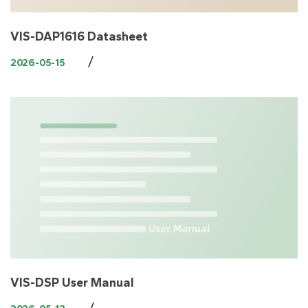
VIS-DAP1616 Datasheet
/
2026-05-15
VIS-DSP User Manual
/