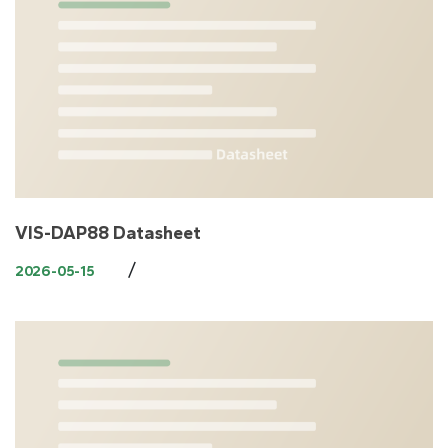
VIS-DAP88 Datasheet
/
2026-05-15