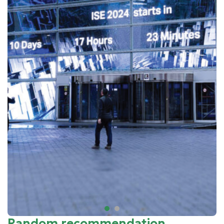
Random recommendation