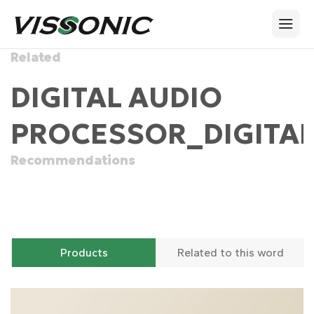
Related
DIGITAL AUDIO
PROCESSOR_DIGITAL
Recommendations
Products
Related to this word