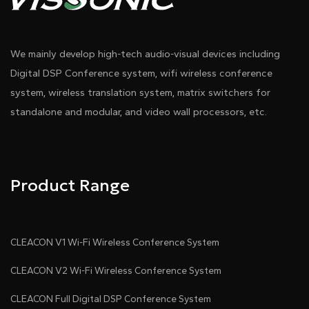
We mainly develop high-tech audio-visual devices including
Digital DSP Conference system, wifi wireless conference
system, wireless translation system, matrix switchers for
standalone and modular, and video wall processors, etc.
Product Range
CLEACON V1 Wi-Fi Wireless Conference System
CLEACON V2 Wi-Fi Wireless Conference System
CLEACON Full Digital DSP Conference System