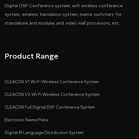
Digital DSP Conference system, wifi wireless conference
system, wireless translation system, matrix switchers for
standalone and modular, and video wall processors, etc.
Product Range
CLEACON V1 Wi-Fi Wireless Conference System
CLEACON V2 Wi-Fi Wireless Conference System
CLEACON Full Digital DSP Conference System
Electronic Name Plate
Digital IR Language Distribution System