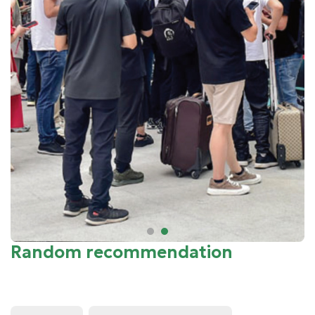
Random recommendation