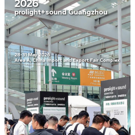
2026
prolight+sound Guangzhou
28-31 May 2026
Area A, China Import and Export Fair Complex