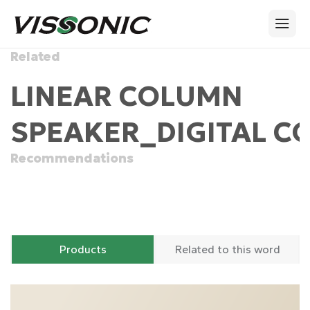
Related
LINEAR COLUMN
SPEAKER_DIGITAL C
Recommendations
Products
Related to this word