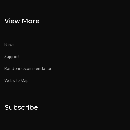
View More
News
Support
Random recommendation
Website Map
Subscribe