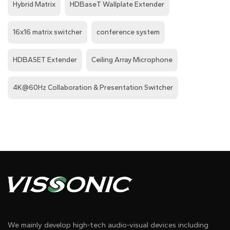
Hybrid Matrix
HDBaseT Wallplate Extender
16x16 matrix switcher
conference system
HDBASET Extender
Ceiling Array Microphone
4K@60Hz Collaboration & Presentation Switcher
We mainly develop high-tech audio-visual devices including