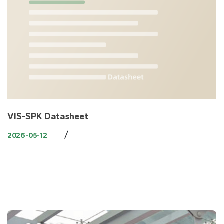
VIS-SPK Datasheet
/
2026-05-12