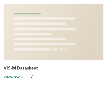
VIS-M Datasheet
/
2026-05-13