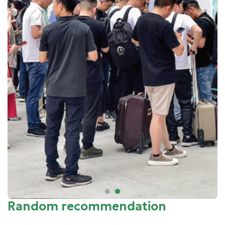
Random recommendation