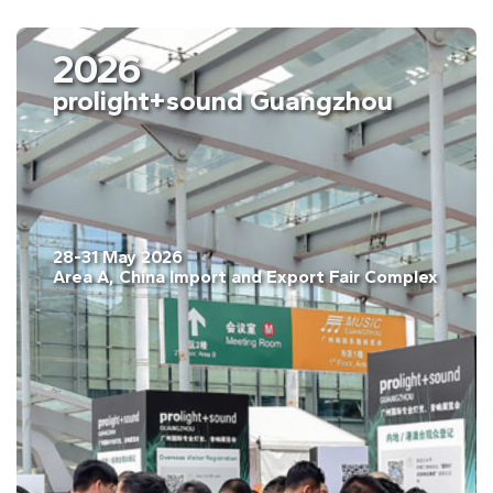
2026
prolight+sound Guangzhou
28-31 May 2026
pain
Area A, China Import and Export Fair Com