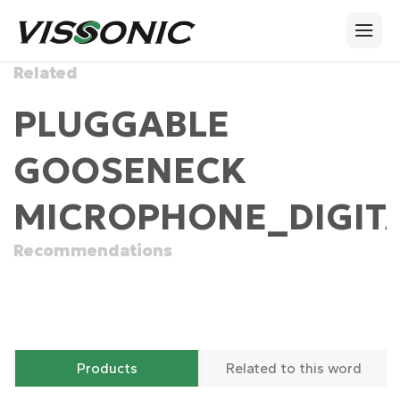
Related
PLUGGABLE
GOOSENECK
MICROPHONE_DIGITA
Recommendations
Products
Related to this word