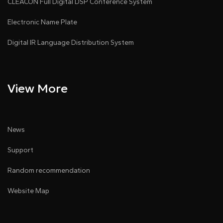
CLEACON Full Digital DSP Conference System
Electronic Name Plate
Digital IR Language Distribution System
View More
News
Support
Random recommendation
Website Map