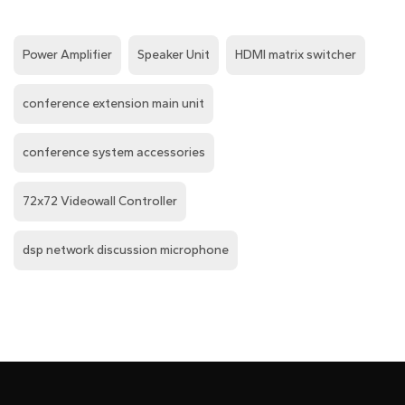
Power Amplifier
Speaker Unit
HDMI matrix switcher
conference extension main unit
conference system accessories
72x72 Videowall Controller
dsp network discussion microphone