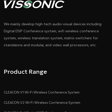
We mainly develop high-tech audio-visual devices including
Digital DSP Conference system, wifi wireless conference
system, wireless translation system, matrix switchers for
standalone and modular, and video wall processors, etc.
Product Range
CLEACON V1 Wi-Fi Wireless Conference System
CLEACON V2 Wi-Fi Wireless Conference System