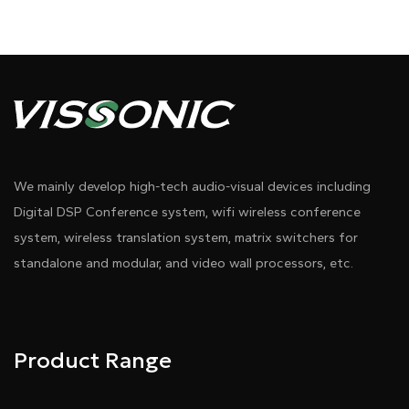
We mainly develop high-tech audio-visual devices including
Digital DSP Conference system, wifi wireless conference
system, wireless translation system, matrix switchers for
standalone and modular, and video wall processors, etc.
Product Range