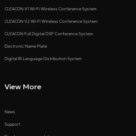
CLEACON V1 Wi-Fi Wireless Conference System
CLEACON V2 Wi-Fi Wireless Conference System
CLEACON Full Digital DSP Conference System
Electronic Name Plate
Digital IR Language Distribution System
View More
News
Support