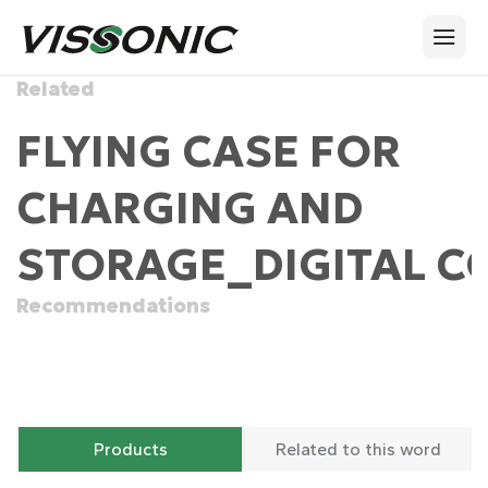
Related
FLYING CASE FOR
CHARGING AND
STORAGE_DIGITAL C
Recommendations
Products
Related to this word