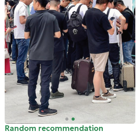
Random recommendation