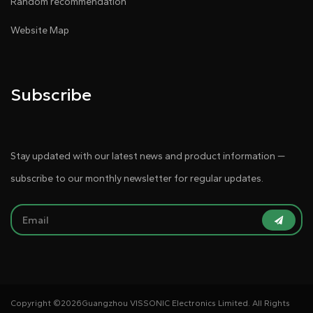
Random recommendation
Website Map
Subscribe
Stay updated with our latest news and product information —
subscribe to our monthly newsletter for regular updates.
Copyright ©
2026Guangzhou VISSONIC Electronics Limited. All Rights