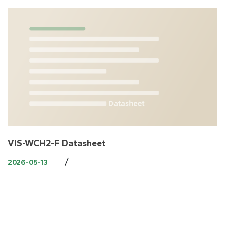
VIS-WCH2-F Datasheet
/
2026-05-13