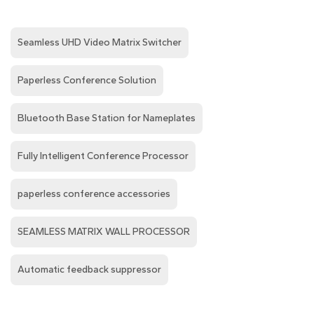
Seamless UHD Video Matrix Switcher
Paperless Conference Solution
Bluetooth Base Station for Nameplates
Fully Intelligent Conference Processor
paperless conference accessories
SEAMLESS MATRIX WALL PROCESSOR
Automatic feedback suppressor