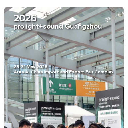
2026
prolight+sound Guangzhou
28-31 May 2026
Area A, China Import and Export Fair Complex