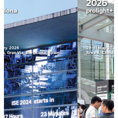
2026
ISE Barcelona
03-06 February. 2026
Fira Barcelona, Gran Vía, Barcelona, Spain