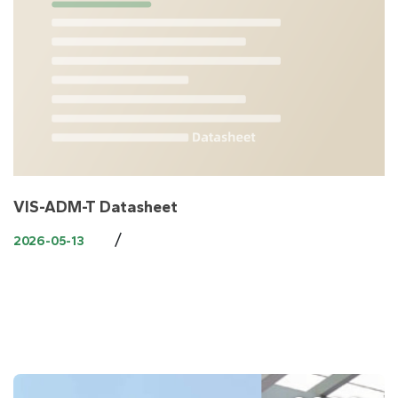
VIS-ADM-T Datasheet
/
2026-05-13