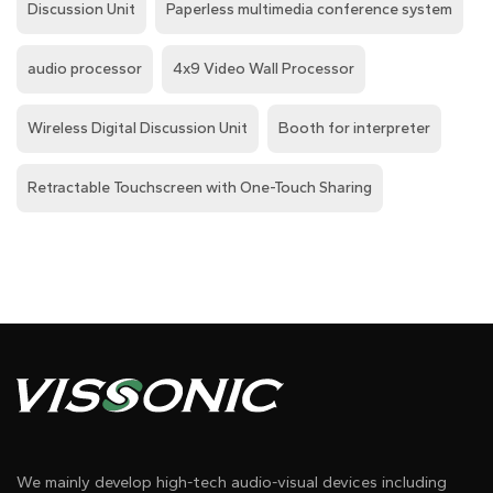
Discussion Unit
Paperless multimedia conference system
audio processor
4x9 Video Wall Processor
Wireless Digital Discussion Unit
Booth for interpreter
Retractable Touchscreen with One-Touch Sharing
We mainly develop high-tech audio-visual devices including