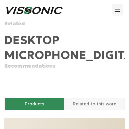
Related
DESKTOP
MICROPHONE_DIGITA
Recommendations
Products
Related to this word