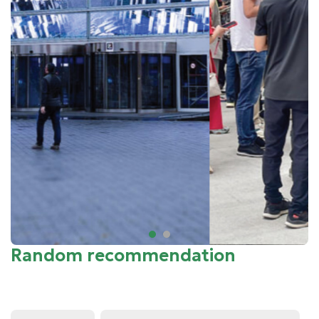
Random recommendation