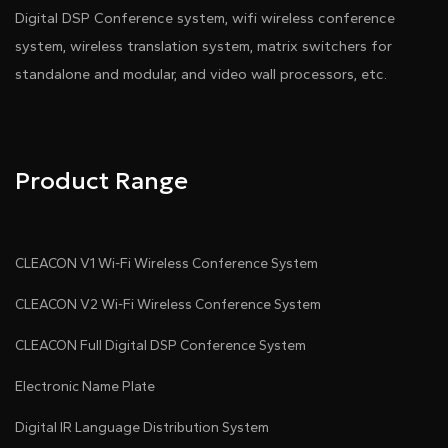
Digital DSP Conference system, wifi wireless conference
system, wireless translation system, matrix switchers for
standalone and modular, and video wall processors, etc.
Product Range
CLEACON V1 Wi-Fi Wireless Conference System
CLEACON V2 Wi-Fi Wireless Conference System
CLEACON Full Digital DSP Conference System
Electronic Name Plate
Digital IR Language Distribution System