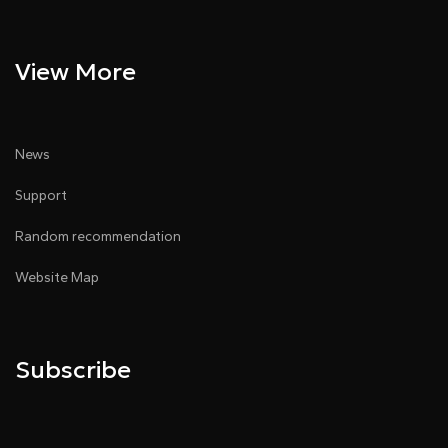
View More
News
Support
Random recommendation
Website Map
Subscribe