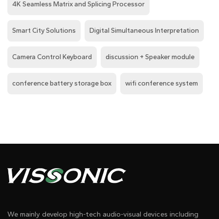
4K Seamless Matrix and Splicing Processor
Smart City Solutions
Digital Simultaneous Interpretation
Camera Control Keyboard
discussion + Speaker module
conference battery storage box
wifi conference system
We mainly develop high-tech audio-visual devices including