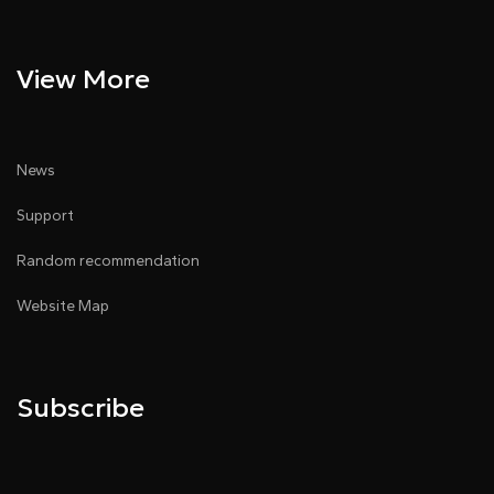
View More
News
Support
Random recommendation
Website Map
Subscribe