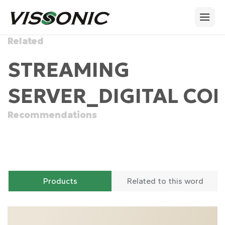
Related
STREAMING
SERVER_DIGITAL CO
Recommendations
Products
Related to this word