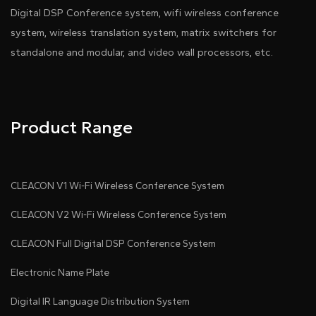
Digital DSP Conference system, wifi wireless conference
system, wireless translation system, matrix switchers for
standalone and modular, and video wall processors, etc.
Product Range
CLEACON V1 Wi-Fi Wireless Conference System
CLEACON V2 Wi-Fi Wireless Conference System
CLEACON Full Digital DSP Conference System
Electronic Name Plate
Digital IR Language Distribution System