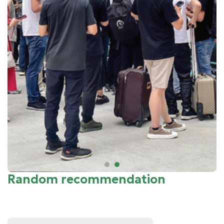
Random recommendation