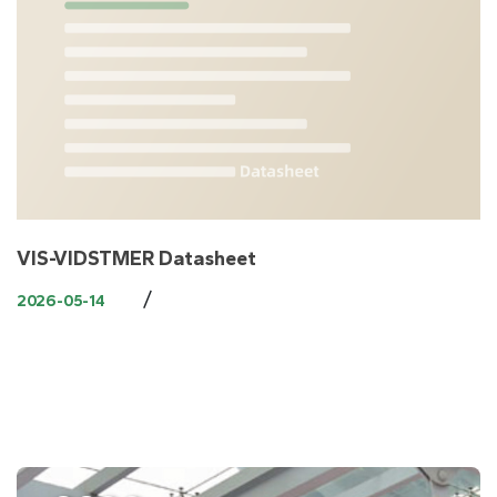
VIS-VIDSTMER Datasheet
/
2026-05-14