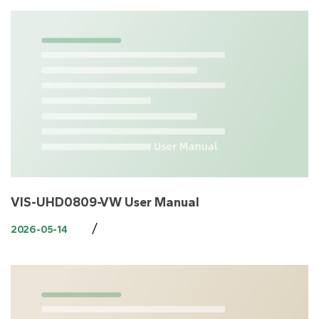
​VIS-UHD0809-VW User Manual
/
2026-05-14