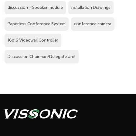
discussion + Speaker module
nstallation Drawings
Paperless Conference System
conference camera
16x16 Videowall Controller
Discussion Chairman/Delegate Unit