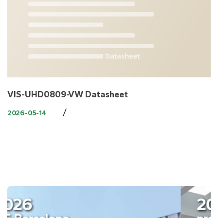
​VIS-UHD0809-VW Datasheet
/
2026-05-14
2026