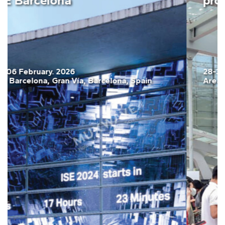
ISE Barcelona
03-06 February. 2026
Fira Barcelona, Gran Vía, Barcelona, Spain