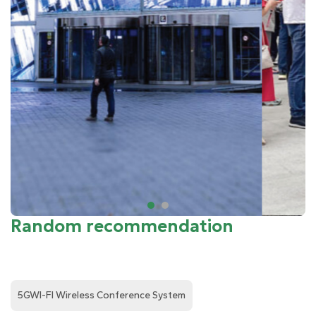
Random recommendation
5GWI-FI Wireless Conference System