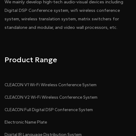
We mainly develop high-tech audio-visual devices including
Digital DSP Conference system, wifi wireless conference
system, wireless translation system, matrix switchers for
standalone and modular, and video wall processors, etc.
Product Range
CLEACON V1 Wi-Fi Wireless Conference System
CLEACON V2 Wi-Fi Wireless Conference System
CLEACON Full Digital DSP Conference System
Electronic Name Plate
Digital IR Language Distribution System