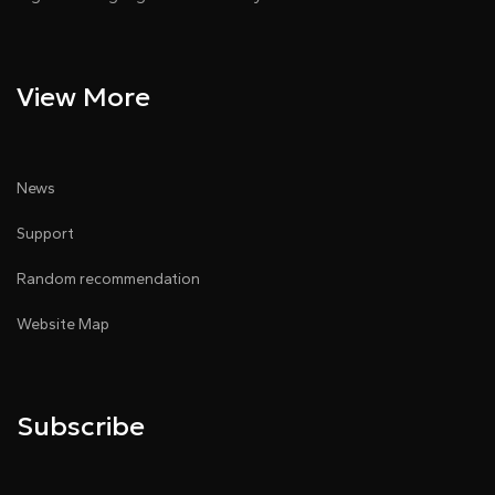
View More
News
Support
Random recommendation
Website Map
Subscribe