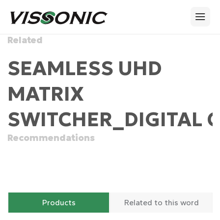
Related
SEAMLESS UHD
MATRIX
SWITCHER_DIGITAL 
Recommendations
Products
Related to this word