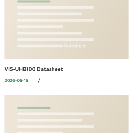
VIS-UHB100 Datasheet
/
2026-05-15