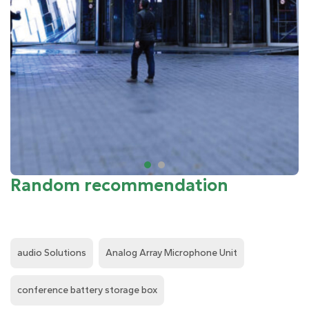
Random recommendation
audio Solutions
Analog Array Microphone Unit
conference battery storage box