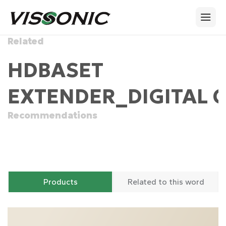
Related
HDBASET
EXTENDER_DIGITAL 
Recommendations
Products
Related to this word