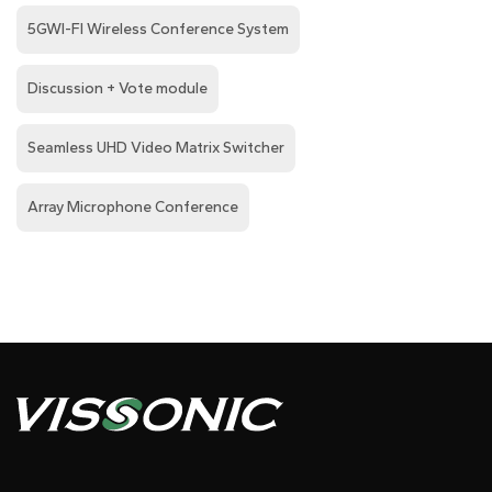
5GWI-FI Wireless Conference System
Discussion + Vote module
Seamless UHD Video Matrix Switcher
Array Microphone Conference