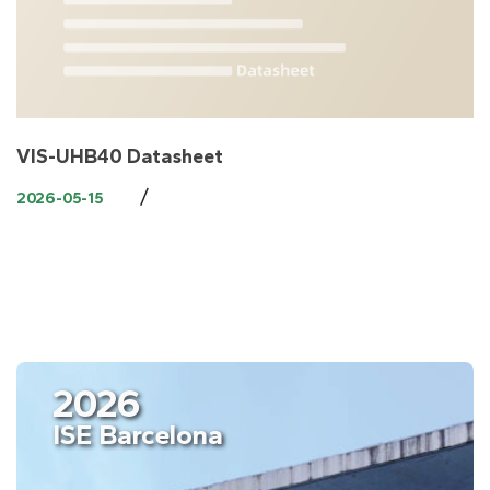
VIS-UHB40 Datasheet
/
2026-05-15
2026
ISE Barcelona