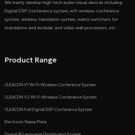
We mainly develop high-tech audio-visual devices including
Digital DSP Conference system, wifi wireless conference
system, wireless translation system, matrix switchers for
standalone and modular, and video wall processors, etc.
Product Range
CLEACON V1 Wi-Fi Wireless Conference System
CLEACON V2 Wi-Fi Wireless Conference System
CLEACON Full Digital DSP Conference System
Electronic Name Plate
Digital IR Language Distribution System