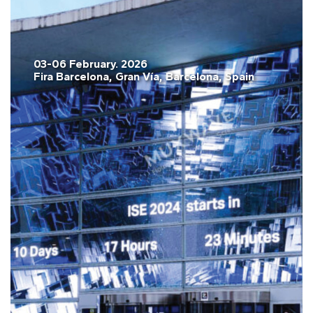
03-06 February. 2026
Fira Barcelona, Gran Vía, Barcelona, Spain