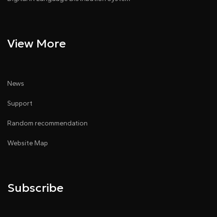
View More
News
Support
Random recommendation
Website Map
Subscribe