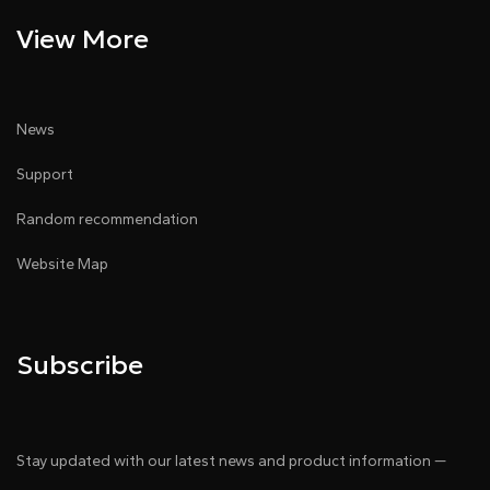
View More
News
Support
Random recommendation
Website Map
Subscribe
Stay updated with our latest news and product information —