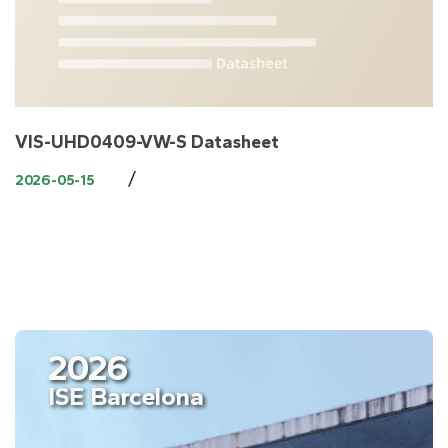
VIS-UHD0409-VW-S Datasheet
/
2026-05-15
2026
ISE Barcelona