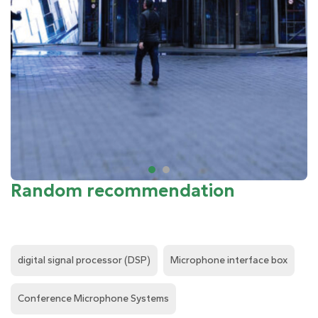
Random recommendation
digital signal processor (DSP)
Microphone interface box
Conference Microphone Systems