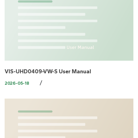
VIS-UHD0409-VW-S User Manual
/
2026-05-18