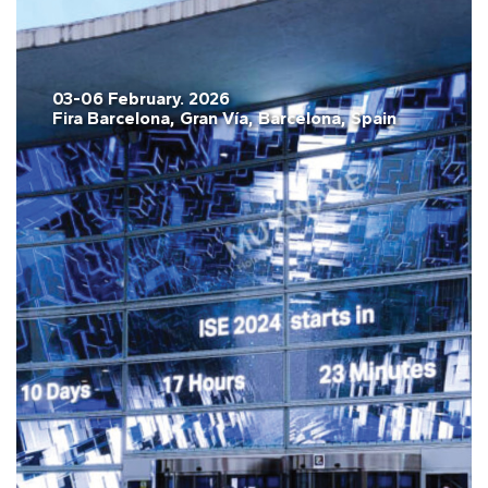
03-06 February. 2026
Fira Barcelona, Gran Vía, Barcelona, Spain