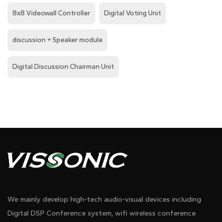
8x8 Videowall Controller
Digital Voting Unit
discussion + Speaker module
Digital Discussion Chairman Unit
We mainly develop high-tech audio-visual devices including
Digital DSP Conference system, wifi wireless conference