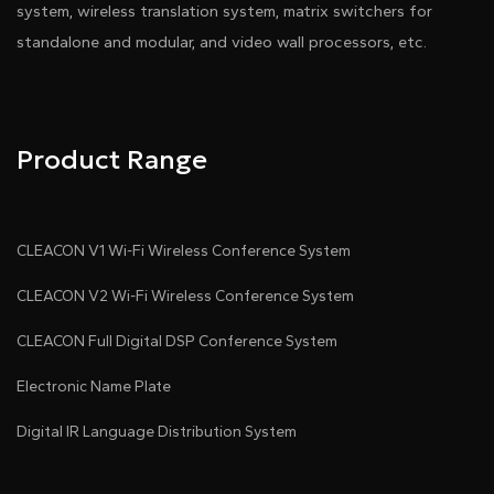
system, wireless translation system, matrix switchers for
standalone and modular, and video wall processors, etc.
Product Range
CLEACON V1 Wi-Fi Wireless Conference System
CLEACON V2 Wi-Fi Wireless Conference System
CLEACON Full Digital DSP Conference System
Electronic Name Plate
Digital IR Language Distribution System