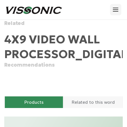
Related
4X9 VIDEO WALL
PROCESSOR_DIGITAL
Recommendations
Products
Related to this word