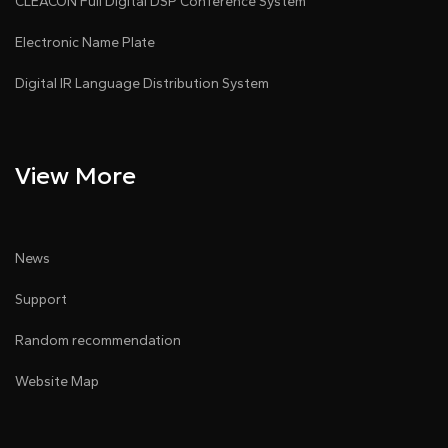
CLEACON Full Digital DSP Conference System
Electronic Name Plate
Digital IR Language Distribution System
View More
News
Support
Random recommendation
Website Map