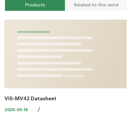
Products
Related to this word
VIS-MV42 Datasheet
/
2026-05-18