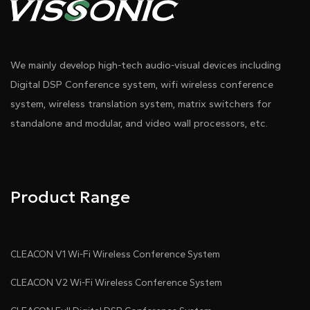
We mainly develop high-tech audio-visual devices including
Digital DSP Conference system, wifi wireless conference
system, wireless translation system, matrix switchers for
standalone and modular, and video wall processors, etc.
Product Range
CLEACON V1 Wi-Fi Wireless Conference System
CLEACON V2 Wi-Fi Wireless Conference System