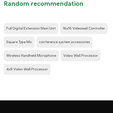
Random recommendation
Full Digital Extension Main Unit
16x16 Videowall Controller
Square Type Mic
conference system accessories
Wireless Handheld Microphone
Video Wall Processor
4x9 Video Wall Processor