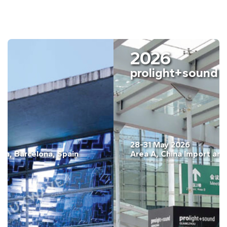
2026
ISE Barcelona
03-06 February. 2026
Fira Barcelona, Gran Vía, Barcelona, Spain