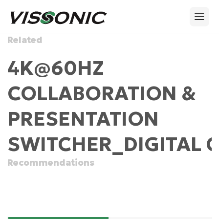
Related
4K@60HZ
COLLABORATION &
PRESENTATION
SWITCHER_DIGITAL 
Recommendations