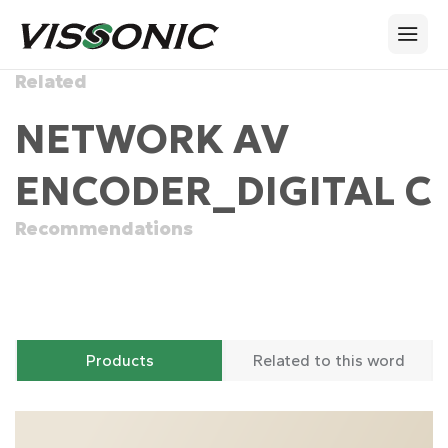
Related
NETWORK AV
ENCODER_DIGITAL C
Recommendations
Products
Related to this word