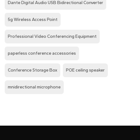
Dante Digital Audio USB Bidirectional Converter
5g Wireless Access Point
Professional Video Conferencing Equipment
paperless conference accessories
Conference Storage Box
POE ceiling speaker
mnidirectional microphone