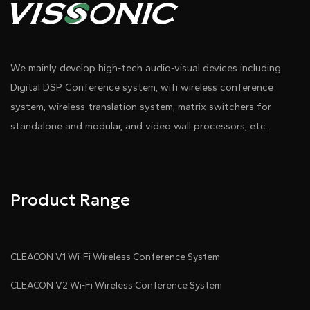
We mainly develop high-tech audio-visual devices including
Digital DSP Conference system, wifi wireless conference
system, wireless translation system, matrix switchers for
standalone and modular, and video wall processors, etc.
Product Range
CLEACON V1 Wi-Fi Wireless Conference System
CLEACON V2 Wi-Fi Wireless Conference System