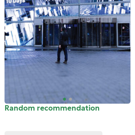
Random recommendation