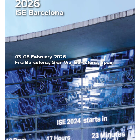
2026
ISE Barcelona
03-06 February. 2026
Fira Barcelona, Gran Vía, Barcelona, Spain