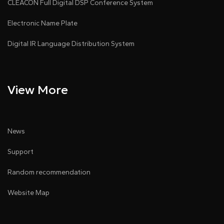
CLEACON Full Digital DSP Conference System
Electronic Name Plate
Digital IR Language Distribution System
View More
News
Support
Random recommendation
Website Map