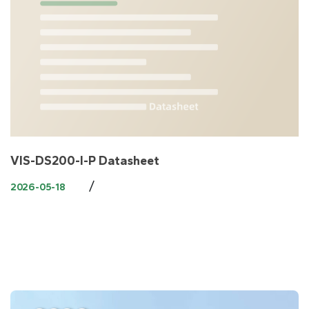
VIS-DS200-I-P Datasheet
/
2026-05-18