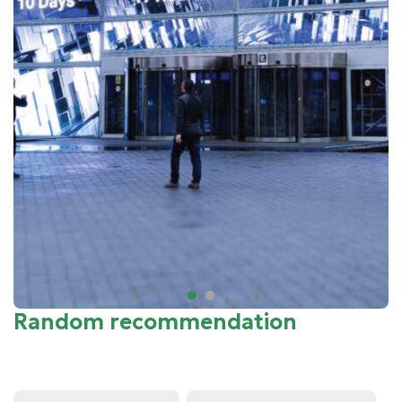
Random recommendation