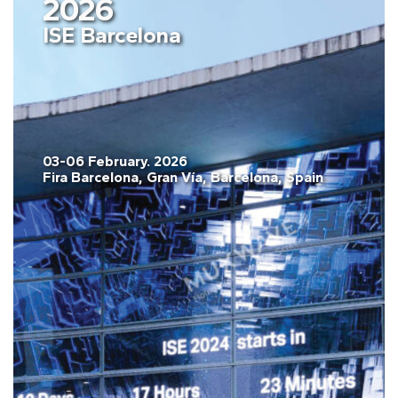
2026
ISE Barcelona
03-06 February. 2026
Fira Barcelona, Gran Vía, Barcelona, Spain