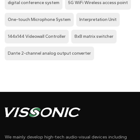
digital conference system
5G WiFi Wireless access point
One-touch Microphone System
Interpretation Unit
144x144 Videowall Controller
8x8 matrix switcher
Dante 2-channel analog output converter
We mainly develop high-tech audio-visual devices including