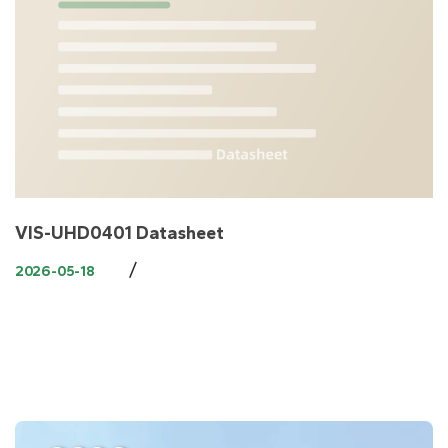
VIS-UHD0401 Datasheet
/
2026-05-18