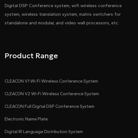
Digital DSP Conference system, wifi wireless conference
system, wireless translation system, matrix switchers for
standalone and modular, and video wall processors, etc.
Product Range
CLEACON V1 Wi-Fi Wireless Conference System
CLEACON V2 Wi-Fi Wireless Conference System
CLEACON Full Digital DSP Conference System
Electronic Name Plate
Digital IR Language Distribution System