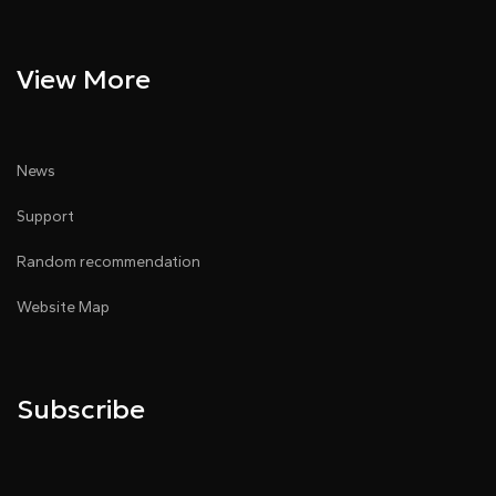
View More
News
Support
Random recommendation
Website Map
Subscribe