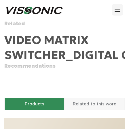
Related
VIDEO MATRIX
SWITCHER_DIGITAL 
Recommendations
Products
Related to this word