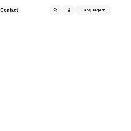
Contact
Language