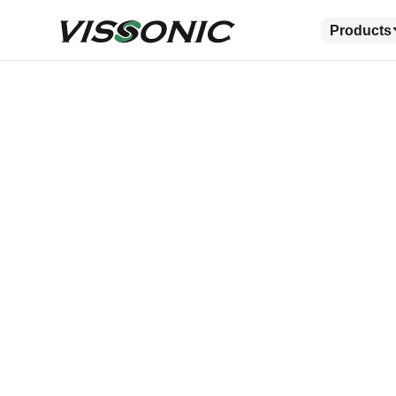
Products