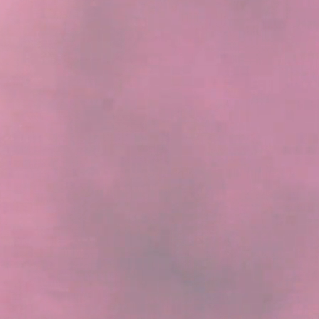
rience the brilliance of