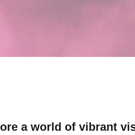
ore a world of vibrant vi