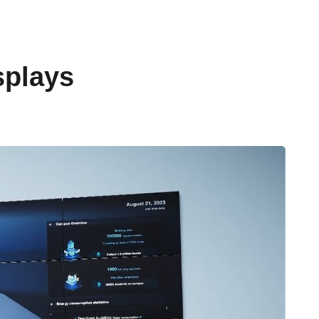
splays