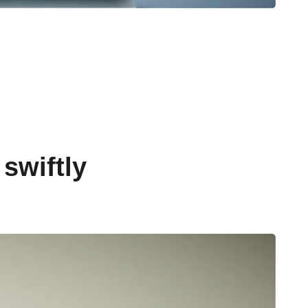
swiftly