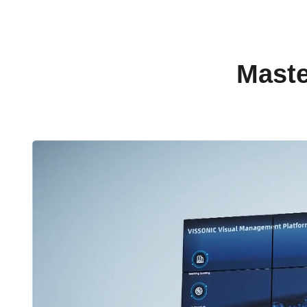
Maste