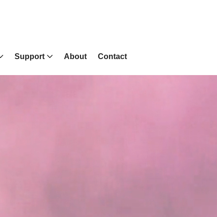
Support
About
Contact
Wall