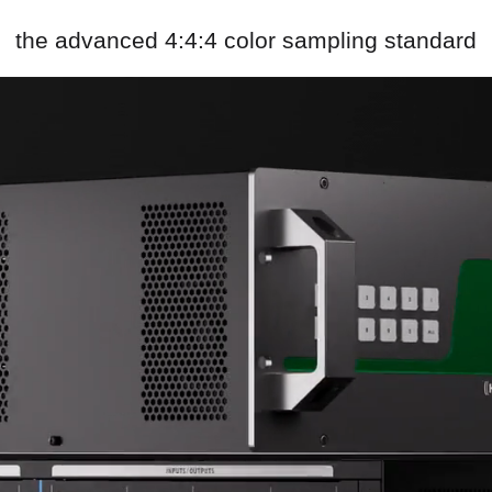
the advanced 4:4:4 color sampling standard