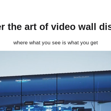
r the art of video wall di
where what you see is what you get