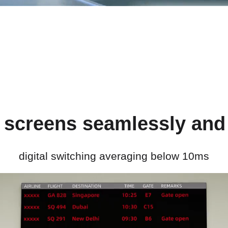
 screens seamlessly and 
digital switching averaging below 10ms