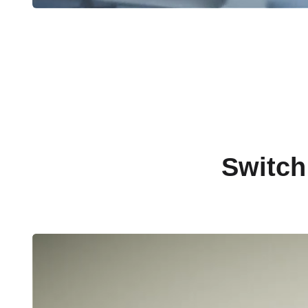
Switch