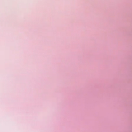
Unleash the power of colors with VS and expe
intelligent video wall displays!
View Products