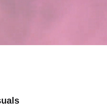
suals