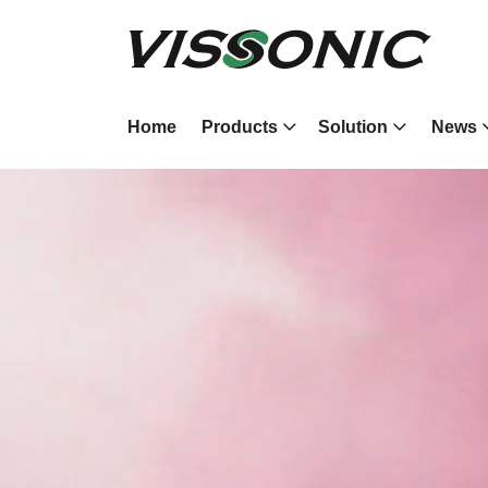
Home
Products
Solution
News
4K 60HZ
Modular Video 
Processor