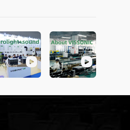
025-06-05
2025-06-13