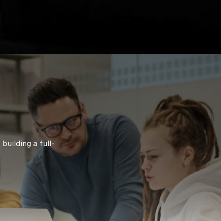
building a full-