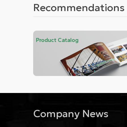
Recommendations 
Product Catalog
Company News