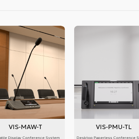
VIS-MAW-T
VIS-PMU-TL
atile Display Conference System
Desktop Paperless Conference 