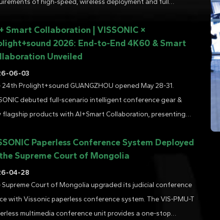
uirements of high‑speed, wireless deployment and full
ctionality. It stands as a reliable choice for modern, high‑end
 + Smart Collaboration | VISSONIC ×
ferences. This deployment fully demonstrates how wirel......
olight+sound 2026: End-to-End 4K60 & Smart
llaboration Unveiled
26-06-03
 24th Prolight+sound GUANGZHOU opened May 28-31.
SONIC debuted full-scenario intelligent conference gear &
 flagship products with AI+Smart Collaboration, presenting
f-developed end-to-end AV solutions and next-gen AI smart
SSONIC Paperless Conference System Deployed
ference performance....
 the Supreme Court of Mongolia
26-04-28
 Supreme Court of Mongolia upgraded its judicial conference
ce with Vissonic paperless conference system. The VIS-PMU-T
erless multimedia conference unit provides a one-stop