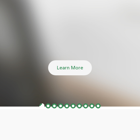
Learn More