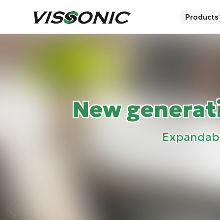
Products
New generati
Expandable