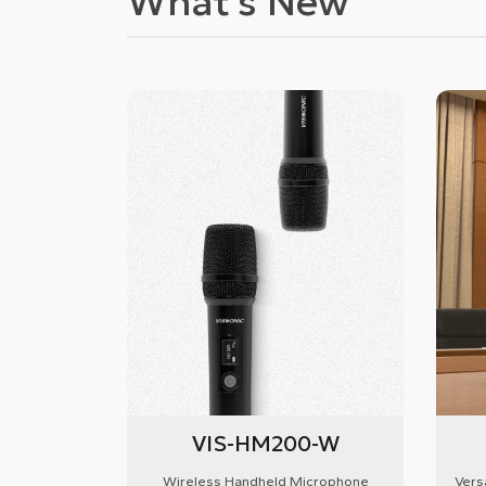
What's New
VIS-HM200-W
Wireless Handheld Microphone
Vers