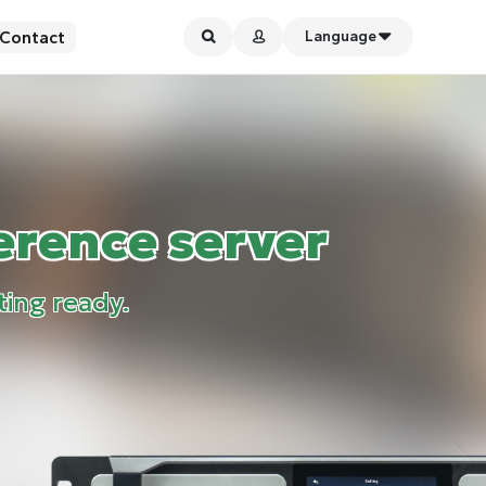
Contact
Language
erence server
ting ready.