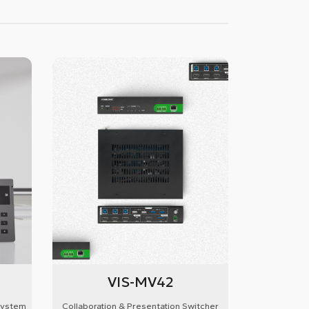
VIS-MV42
System
Collaboration & Presentation Switcher