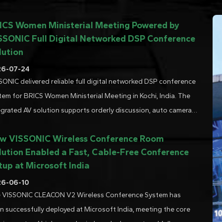
ICS Women Ministerial Meeting Powered by
SSONIC Full Digital Networked DSP Conference
lution
26-07-24
SONIC delivered reliable full digital networked DSP conference
tem for BRICS Women Ministerial Meeting in Kochi, India. The
egrated AV solution supports orderly discussion, auto camera
cking and multi-lingual simultaneous interpretation. Trusted
w VISSONIC Wireless Conference Room
io-video technology for high-profile di......
lution Enabled a Fast, Cable-Free Conference
tup at Microsoft India
26-06-10
 VISSONIC CLEACON V2 Wireless Conference System has
n successfully deployed at Microsoft India, meeting the core