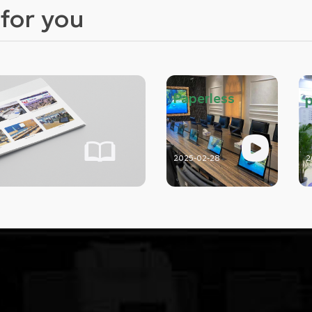
for you
Paperless
2025-02-28
2