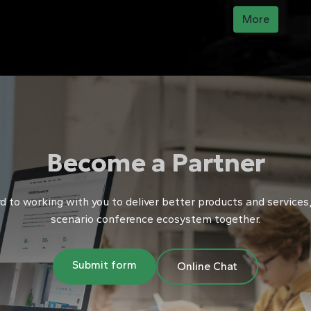
ution for functions such as online preview, annotation, screen
More
chronization, speaking, and voting, creating an ......
Become a Partner
 to working with you to deliver better products and services, 
scenario conference ecosystem together.
Submit form
Online Chat