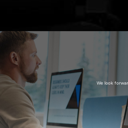
sol
syn
We look forward