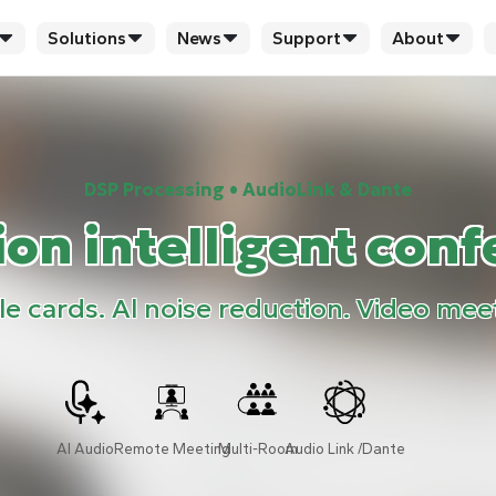
Solutions
News
Support
About
DSP Processing • AudioLink & Dante
on intelligent conf
 cards. Al noise reduction. Video mee
AI Audio
Remote Meeting
Multi-Room
Audio Link /Dante