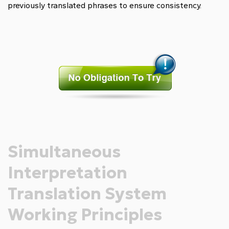
previously translated phrases to ensure consistency.
Simultaneous
Interpretation
Translation System
Working Principles