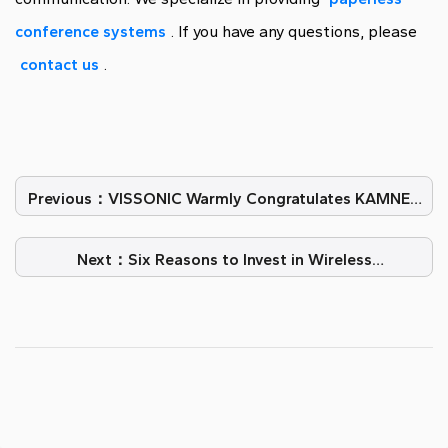
conference systems
. If you have any questions, please
contact us
.
Previous：VISSONIC Warmly Congratulates KAMNEX
on Their 10th Anniversary
Next：Six Reasons to Invest in Wireless
Conferencing Technology