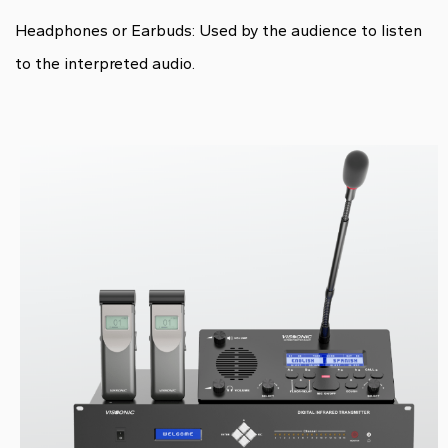
Headphones or Earbuds: Used by the audience to listen
to the interpreted audio.