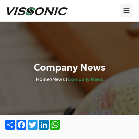
Company News
›
›
Home
News
Company News
Number of views:
1093
Share
Facebook
Twitter
LinkedIn
WhatsApp