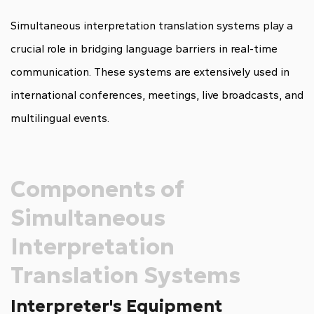
Simultaneous interpretation translation systems play a
crucial role in bridging language barriers in real-time
communication. These systems are extensively used in
international conferences, meetings, live broadcasts, and
multilingual events.
Components of
Simultaneous
Interpretation
Translation Systems
Interpreter's Equipment