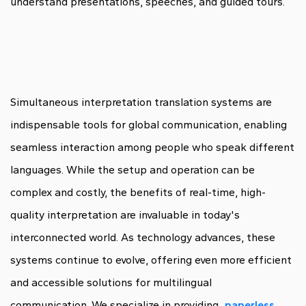
understand presentations, speeches, and guided tours.
Simultaneous interpretation translation systems are
indispensable tools for global communication, enabling
seamless interaction among people who speak different
languages. While the setup and operation can be
complex and costly, the benefits of real-time, high-
quality interpretation are invaluable in today's
interconnected world. As technology advances, these
systems continue to evolve, offering even more efficient
and accessible solutions for multilingual
communication. We specialize in providing
paperless