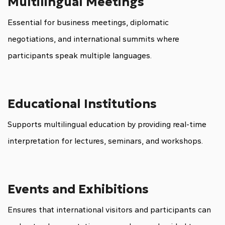
Multilingual Meetings
Essential for business meetings, diplomatic
negotiations, and international summits where
participants speak multiple languages.
Educational Institutions
Supports multilingual education by providing real-time
interpretation for lectures, seminars, and workshops.
Events and Exhibitions
Ensures that international visitors and participants can