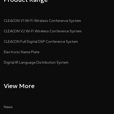
CLEACON V1 Wi-Fi Wireless Conference System
CLEACON V2 Wi-Fi Wireless Conference System
CLEACON Full Digital DSP Conference System
Electronic Name Plate
Digital IR Language Distribution System
View More
News