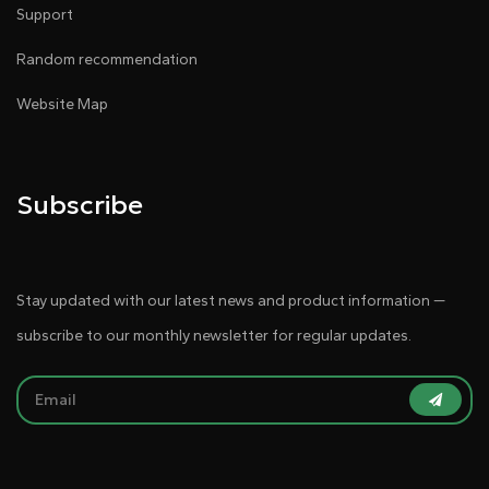
Support
Random recommendation
Website Map
Subscribe
Stay updated with our latest news and product information —
subscribe to our monthly newsletter for regular updates.