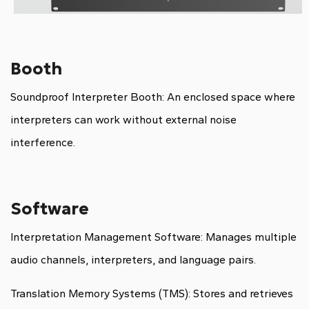
Booth
Soundproof Interpreter Booth: An enclosed space where
interpreters can work without external noise
interference.
Software
Interpretation Management Software: Manages multiple
audio channels, interpreters, and language pairs.
Translation Memory Systems (TMS): Stores and retrieves