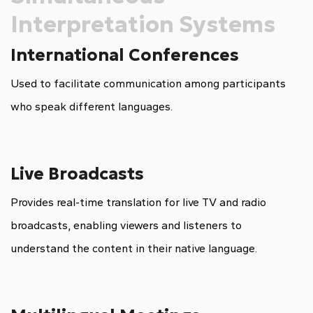
Interpretation Systems
International Conferences
Used to facilitate communication among participants
who speak different languages.
Live Broadcasts
Provides real-time translation for live TV and radio
broadcasts, enabling viewers and listeners to
understand the content in their native language.