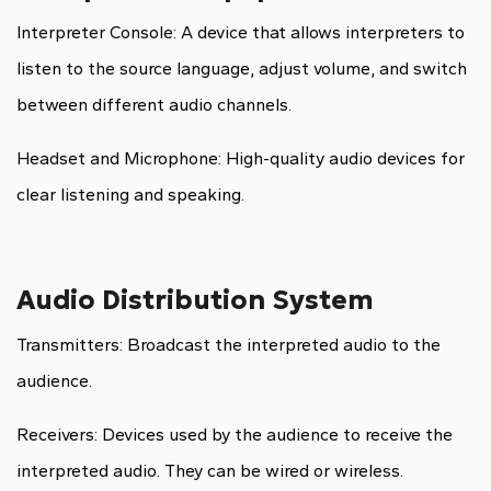
Interpreter Console: A device that allows interpreters to
listen to the source language, adjust volume, and switch
between different audio channels.
Headset and Microphone: High-quality audio devices for
clear listening and speaking.
Audio Distribution System
Transmitters: Broadcast the interpreted audio to the
audience.
Receivers: Devices used by the audience to receive the
interpreted audio. They can be wired or wireless.