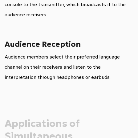
console to the transmitter, which broadcasts it to the
audience receivers.
Audience Reception
Audience members select their preferred language
channel on their receivers and listen to the
interpretation through headphones or earbuds.
Applications of
Simultaneous