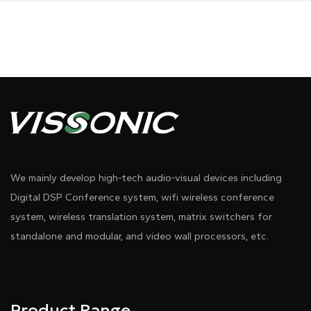
We mainly develop high-tech audio-visual devices including
Digital DSP Conference system, wifi wireless conference
system, wireless translation system, matrix switchers for
standalone and modular, and video wall processors, etc.
Product Range