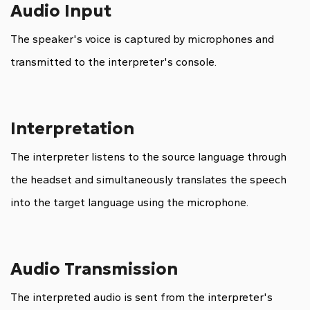
Audio Input
The speaker's voice is captured by microphones and
transmitted to the interpreter's console.
Interpretation
The interpreter listens to the source language through
the headset and simultaneously translates the speech
into the target language using the microphone.
Audio Transmission
The interpreted audio is sent from the interpreter's