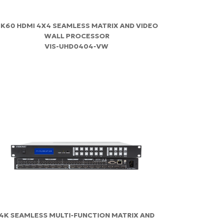
K60 HDMI 4X4 SEAMLESS MATRIX AND VIDEO
WALL PROCESSOR
VIS-UHD0404-VW
4K SEAMLESS MULTI-FUNCTION MATRIX AND