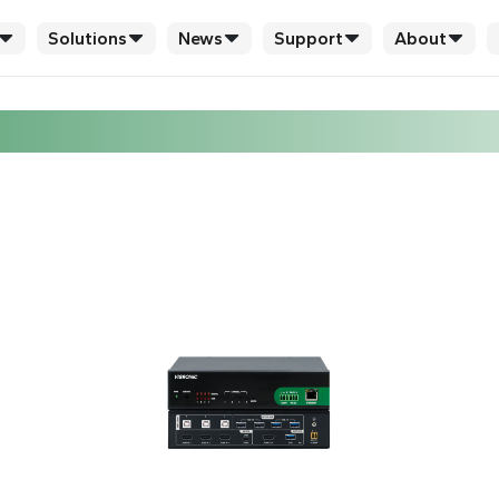
Solutions
News
Support
About