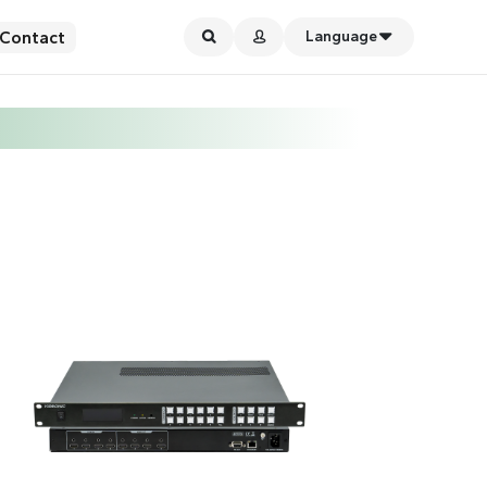
Contact
Language