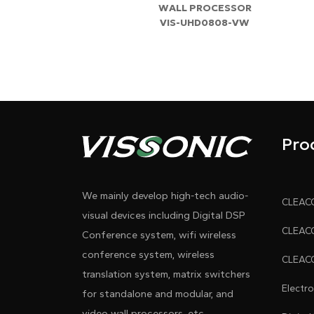
WALL PROCESSOR
VIS-UHD0808-VW
Pro
We mainly develop high-tech audio-
visual devices including Digital DSP
Conference system, wifi wireless
conference system, wireless
translation system, matrix switchers
Electr
for standalone and modular, and
video wall processors, etc.