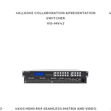
4K@60HZ COLLABORATION &PRESENTATION
4
SWITCHER
VIS-MV42
EO
4K60 HDMI 8X9 SEAMLESS MATRIX AND VIDEO