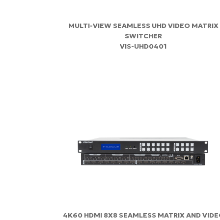
MULTI-VIEW SEAMLESS UHD VIDEO MATRIX
SWITCHER
VIS-UHD0401
4K60 HDMI 8X8 SEAMLESS MATRIX AND VID