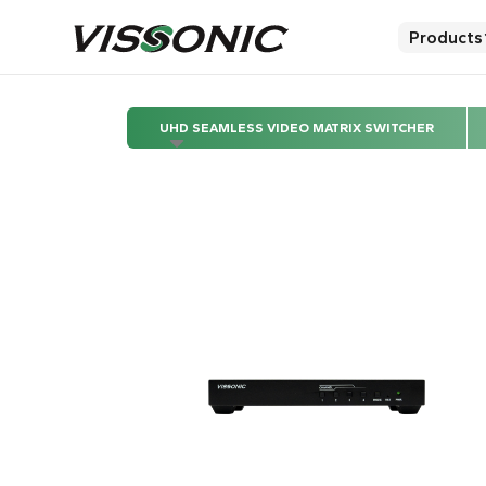
Products
UHD SEAMLESS VIDEO MATRIX SWITCHER