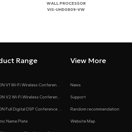
WALL PROCESSOR
​VIS-UHD0809-VW
duct Range
View More
CLEACON V1 Wi-Fi Wireless Conference System
News
CLEACON V2 Wi-Fi Wireless Conference System
Support
CLEACON Full Digital DSP Conference System
Random recommendation
onic Name Plate
Website Map