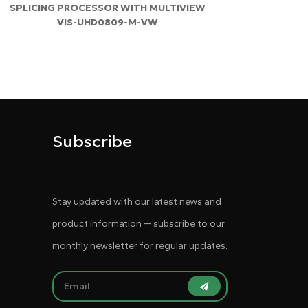
SPLICING PROCESSOR WITH MULTIVIEW
VIS-UHD0809-M-VW
Subscribe
Stay updated with our latest news and
product information — subscribe to our
monthly newsletter for regular updates.