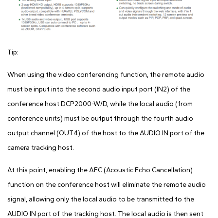
Tip:
When using the video conferencing function, the remote audio
must be input into the second audio input port (IN2) of the
conference host DCP2000-W/D, while the local audio (from
conference units) must be output through the fourth audio
output channel (OUT4) of the host to the AUDIO IN port of the
camera tracking host.
At this point, enabling the AEC (Acoustic Echo Cancellation)
function on the conference host will eliminate the remote audio
signal, allowing only the local audio to be transmitted to the
AUDIO IN port of the tracking host. The local audio is then sent