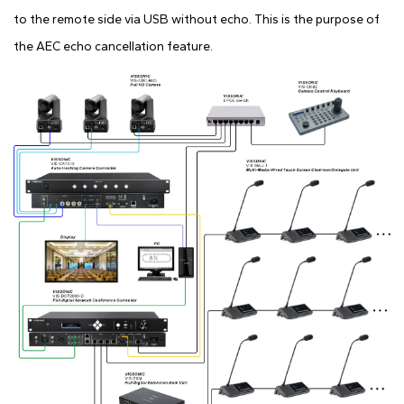
to the remote side via USB without echo. This is the purpose of
the AEC echo cancellation feature.