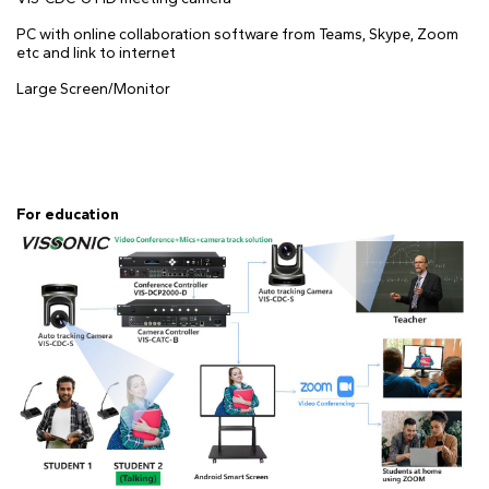
PC with online collaboration software from Teams, Skype, Zoom
etc and link to internet
Large Screen/Monitor
For education