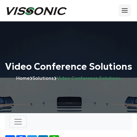
Video Conference Solutions
›
›
Home
Solutions
Video Conference Solutions
Number of views:
3619