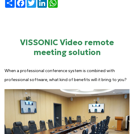
Share
Facebook
Twitter
LinkedIn
WhatsApp
VISSONIC Video remote
meeting solution
When a professional conference system is combined with
professional software, what kind of benefits will it bring to you?