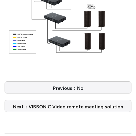
Previous：No
Next：VISSONIC Video remote meeting solution