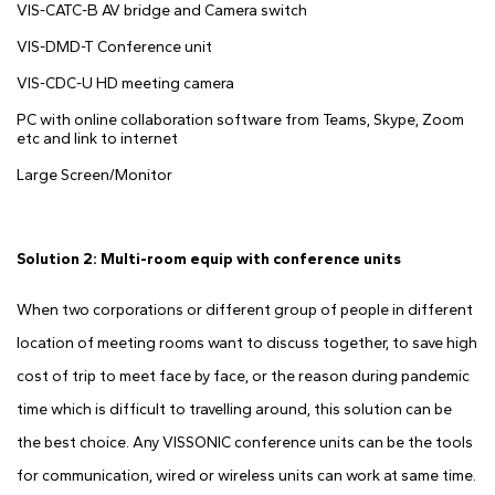
VIS-CATC-B AV bridge and Camera switch
VIS-DMD-T Conference unit
VIS-CDC-U HD meeting camera
PC with online collaboration software from Teams, Skype, Zoom
etc and link to internet
Large Screen/Monitor
Solution 2: Multi-room equip with conference units
When two corporations or different group of people in different
location of meeting rooms want to discuss together, to save high
cost of trip to meet face by face, or the reason during pandemic
time which is difficult to travelling around, this solution can be
the best choice. Any VISSONIC conference units can be the tools
for communication, wired or wireless units can work at same time.