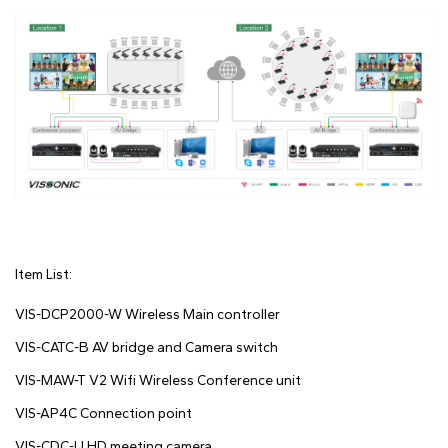
Item List:
VIS-DCP2000-W Wireless Main controller
VIS-CATC-B AV bridge and Camera switch
VIS-MAW-T V2 Wifi Wireless Conference unit
VIS-AP4C Connection point
VIS-CDC-U HD meeting camera