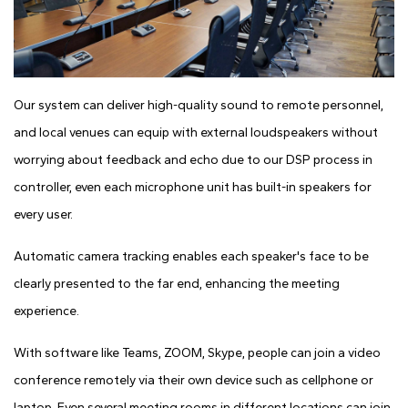
Our system can deliver high-quality sound to remote personnel,
and local venues can equip with external loudspeakers without
worrying about feedback and echo due to our DSP process in
controller, even each microphone unit has built-in speakers for
every user.
Automatic camera tracking enables each speaker's face to be
clearly presented to the far end, enhancing the meeting
experience.
With software like Teams, ZOOM, Skype, people can join a video
conference remotely via their own device such as cellphone or
laptop. Even several meeting rooms in different locations can join