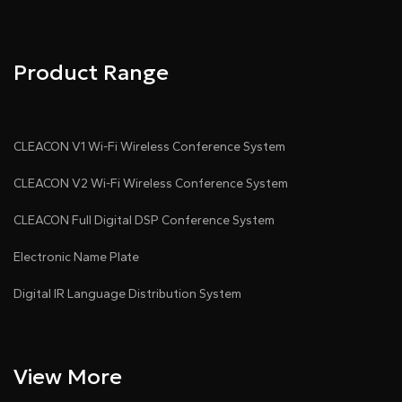
Product Range
CLEACON V1 Wi-Fi Wireless Conference System
CLEACON V2 Wi-Fi Wireless Conference System
CLEACON Full Digital DSP Conference System
Electronic Name Plate
Digital IR Language Distribution System
View More