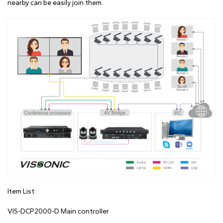
nearby can be easily join them.
Item List:
VIS-DCP2000-D Main controller