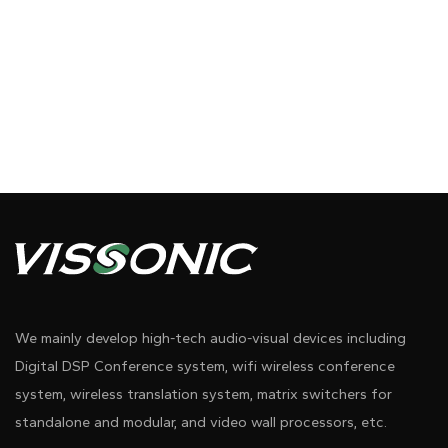
We mainly develop high-tech audio-visual devices including
Digital DSP Conference system, wifi wireless conference
system, wireless translation system, matrix switchers for
standalone and modular, and video wall processors, etc.