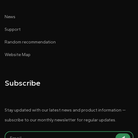
News
Support
Random recommendation
Website Map
Subscribe
Stay updated with our latest news and product information —
subscribe to our monthly newsletter for regular updates.