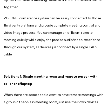
together.
VISSONIC conference system can be easily connected to those
third party platform and provide complete meeting control and
video image process. You can manage an efficient remote
meeting quickly while enjoy the precise audio/video experience
through our system, all devices just connect by a single CAT5
cable.
Solutions 1: Single meeting room and remote person with
cellphone/laptop
When there are some people want to have remote meetings with
a group of people in meeting room, just use their own devices