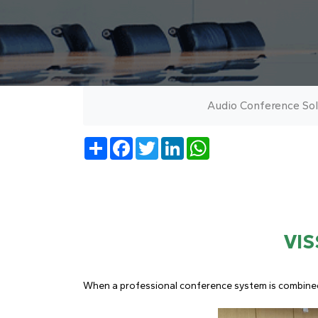
Audio Conference Sol
Share
Facebook
Twitter
LinkedIn
WhatsApp
VIS
When a professional conference system is combined w