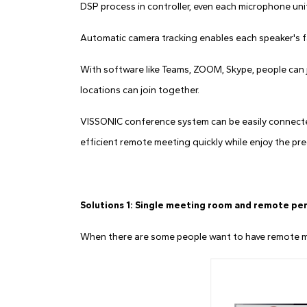
DSP process in controller, even each microphone unit 
Automatic camera tracking enables each speaker's f
With software like Teams, ZOOM, Skype, people can j
locations can join together.
VISSONIC conference system can be easily connecte
efficient remote meeting quickly while enjoy the pre
Solutions 1: Single meeting room and remote pe
When there are some people want to have remote mee