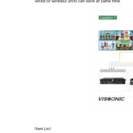
wired or wireless units can work at same time.
Item List: