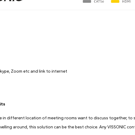
kype, Zoom etc and link to internet
its
in different location of meeting rooms want to discuss together, to sa
avelling around, this solution can be the best choice. Any VISSONIC co