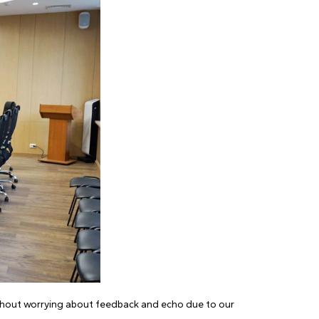
ithout worrying about feedback and echo due to our