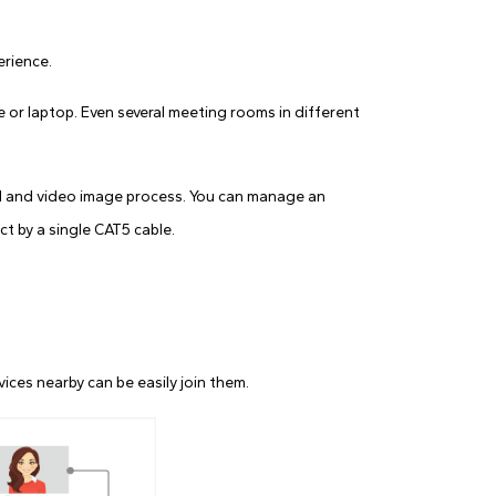
erience.
 or laptop. Even several meeting rooms in different
l and video image process. You can manage an
t by a single CAT5 cable.
ces nearby can be easily join them.