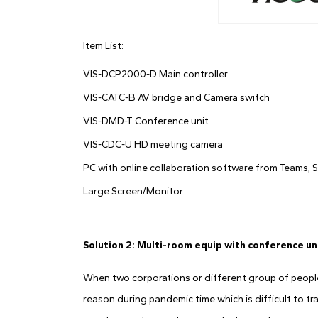
Item List:
VIS-DCP2000-D Main controller
VIS-CATC-B AV bridge and Camera switch
VIS-DMD-T Conference unit
VIS-CDC-U HD meeting camera
PC with online collaboration software from Teams, S
Large Screen/Monitor
Solution 2: Multi-room equip with conference un
When two corporations or different group of people 
reason during pandemic time which is difficult to tr