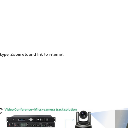
kype, Zoom etc and link to internet