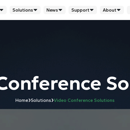
Solutions
News
Support
About
Conference So
›
›
Home
Solutions
Video Conference Solutions