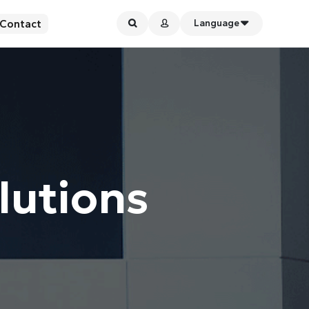
Contact
Language
lutions