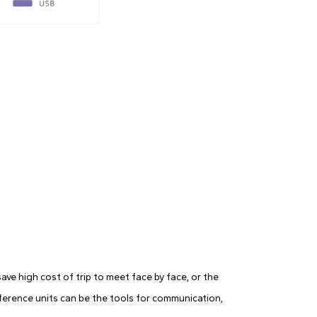
ve high cost of trip to meet face by face, or the
nference units can be the tools for communication,