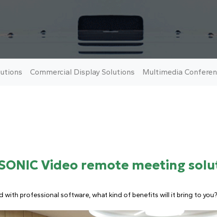
utions
Commercial Display Solutions
Multimedia Conferen
SONIC Video remote meeting solu
ith professional software, what kind of benefits will it bring to you