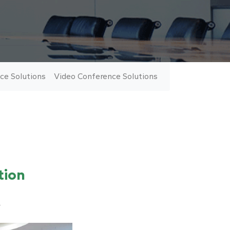
ce Solutions
Video Conference Solutions
Number of views:
978
tion
?