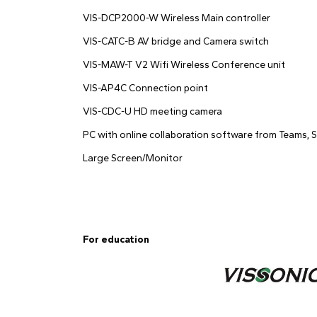
VIS-DCP2000-W Wireless Main controller
VIS-CATC-B AV bridge and Camera switch
VIS-MAW-T V2 Wifi Wireless Conference unit
VIS-AP4C Connection point
VIS-CDC-U HD meeting camera
PC with online collaboration software from Teams, S
Large Screen/Monitor
For education