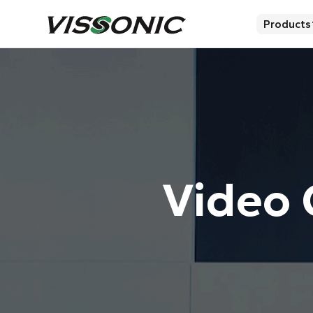
Products
Video 