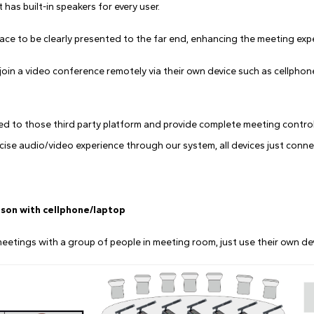
has built-in speakers for every user.
ace to be clearly presented to the far end, enhancing the meeting exp
oin a video conference remotely via their own device such as cellphone
d to those third party platform and provide complete meeting contro
cise audio/video experience through our system, all devices just connec
rson with cellphone/laptop
tings with a group of people in meeting room, just use their own devi