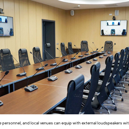
e personnel, and local venues can equip with external loudspeakers w