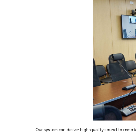
Our system can deliver high-quality sound to remot