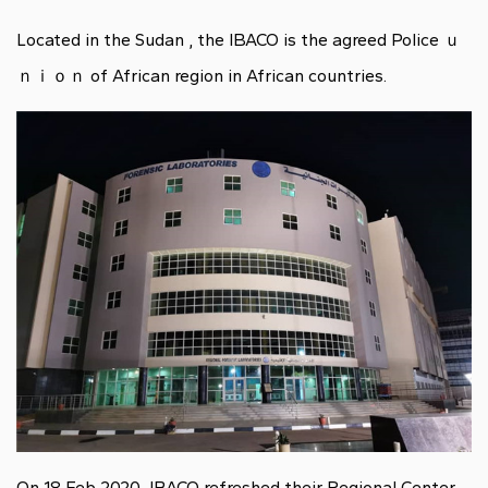
Located in the Sudan , the IBACO is the agreed Police ｕ
ｎｉｏｎ of African region in African countries.
On 18 Feb 2020, IBACO refreshed their Regional Center