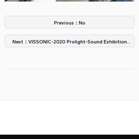
Previous：No
Next：VISSONIC-2020 Prolight-Sound Exhibition
Guangzhou