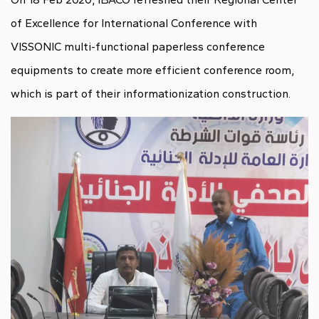
of Excellence for International Conference with
VISSONIC multi-functional paperless conference
equipments to create more efficient conference room,
which is part of their informationization construction.