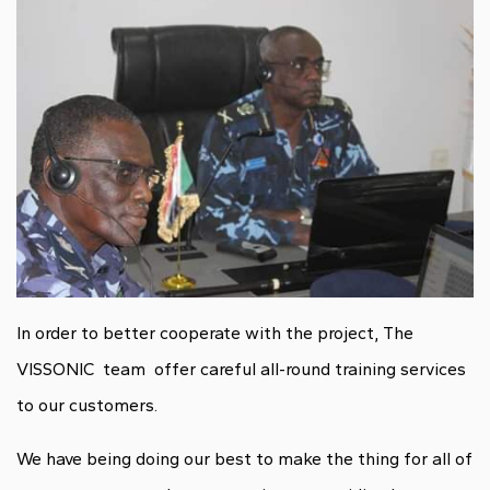
In order to better cooperate with the project, The
VISSONIC team offer careful all-round training services
to our customers.
We have being doing our best to make the thing for all of