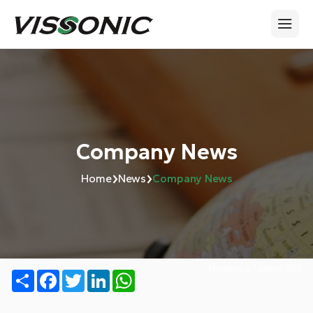
Company News
›
›
Home
News
Company News
Number of views:
505
Share
Facebook
Twitter
LinkedIn
WhatsApp