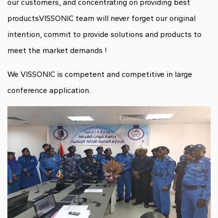
our customers, and concentrating on providing best
products.VISSONIC team will never forget our original
intention, commit to provide solutions and products to
meet the market demands !
We VISSONIC is competent and competitive in large
conference application.