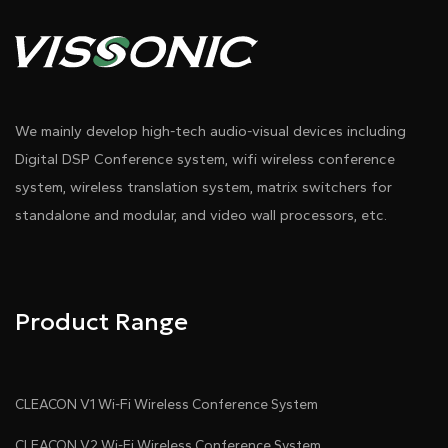
We mainly develop high-tech audio-visual devices including
Digital DSP Conference system, wifi wireless conference
system, wireless translation system, matrix switchers for
standalone and modular, and video wall processors, etc.
Product Range
CLEACON V1 Wi-Fi Wireless Conference System
CLEACON V2 Wi-Fi Wireless Conference System