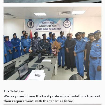
The Solution
We proposed them the best professional solutions to meet
their requirement, with the facilities listed: