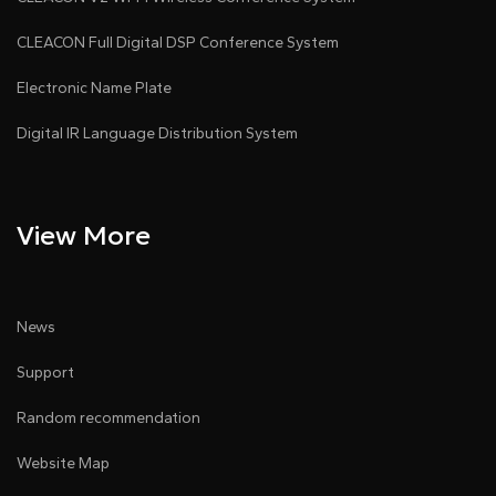
CLEACON Full Digital DSP Conference System
Electronic Name Plate
Digital IR Language Distribution System
View More
News
Support
Random recommendation
Website Map