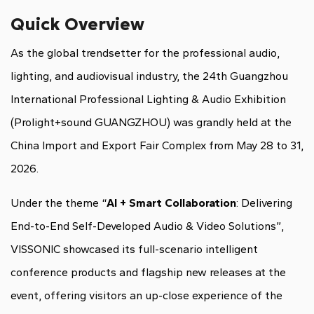
Quick Overview
As the global trendsetter for the professional audio,
lighting, and audiovisual industry, the 24th Guangzhou
International Professional Lighting & Audio Exhibition
(Prolight+sound GUANGZHOU) was grandly held at the
China Import and Export Fair Complex from May 28 to 31,
2026.
Under the theme “
AI + Smart Collaboration
: Delivering
End-to-End Self-Developed Audio & Video Solutions”,
VISSONIC showcased its full-scenario intelligent
conference products and flagship new releases at the
event, offering visitors an up-close experience of the