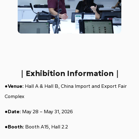
｜Exhibition Information｜
●
Venue:
Hall A & Hall B, China Import and Export Fair
Complex
●
Date:
May 28 – May 31, 2026
●
Booth:
Booth A15, Hall 2.2