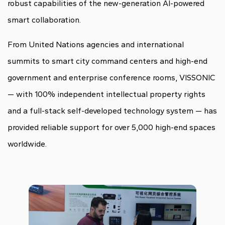
robust capabilities of the new-generation AI-powered
smart collaboration.
From United Nations agencies and international
summits to smart city command centers and high-end
government and enterprise conference rooms, VISSONIC
— with 100% independent intellectual property rights
and a full-stack self-developed technology system — has
provided reliable support for over 5,000 high-end spaces
worldwide.