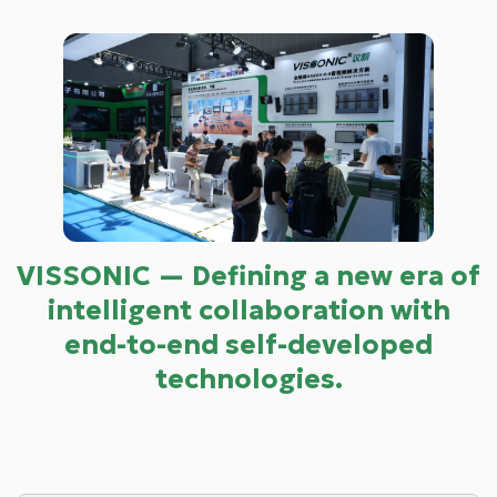
VISSONIC — Defining a new era of
intelligent collaboration with
end-to-end self-developed
technologies.