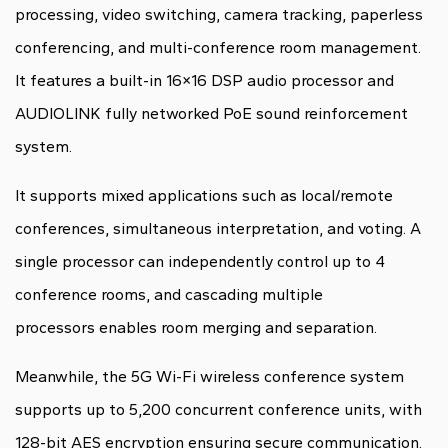
processing, video switching, camera tracking, paperless
conferencing, and multi-conference room management.
It features a built-in 16×16 DSP audio processor and
AUDIOLINK fully networked PoE sound reinforcement
system.
It supports mixed applications such as local/remote
conferences, simultaneous interpretation, and voting. A
single processor can independently control up to 4
conference rooms, and cascading multiple
processors enables room merging and separation.
Meanwhile, the 5G Wi-Fi wireless conference system
supports up to 5,200 concurrent conference units, with
128-bit AES encryption ensuring secure communication.