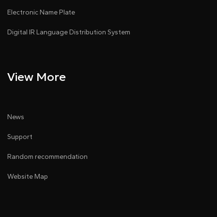
Electronic Name Plate
Digital IR Language Distribution System
View More
News
Support
Random recommendation
Website Map