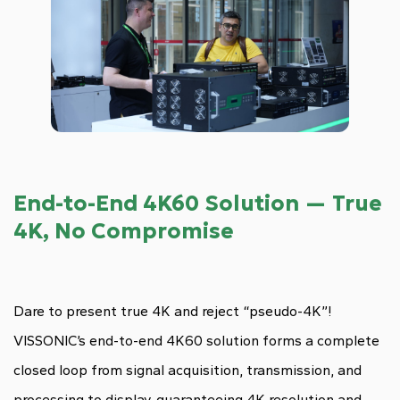
End-to-End 4K60 Solution — True
4K, No Compromise
Dare to present true 4K and reject “pseudo-4K”!
VISSONIC’s end-to-end 4K60 solution forms a complete
closed loop from signal acquisition, transmission, and
processing to display, guaranteeing 4K resolution and