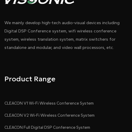
We mainly develop high-tech audio-visual devices including
Digital DSP Conference system, wifi wireless conference
system, wireless translation system, matrix switchers for
standalone and modular, and video wall processors, etc.
Product Range
CLEACON V1 Wi-Fi Wireless Conference System
CLEACON V2 Wi-Fi Wireless Conference System
CLEACON Full Digital DSP Conference System