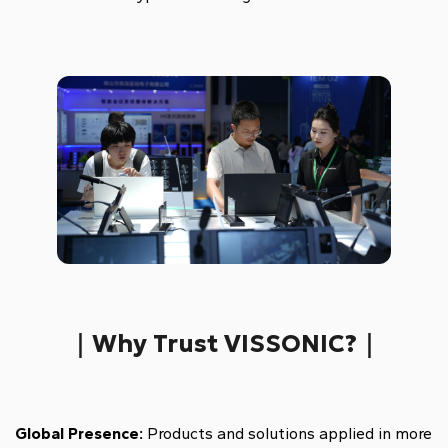
｜Why Trust VISSONIC?｜
Global Presence:
Products and solutions applied in more