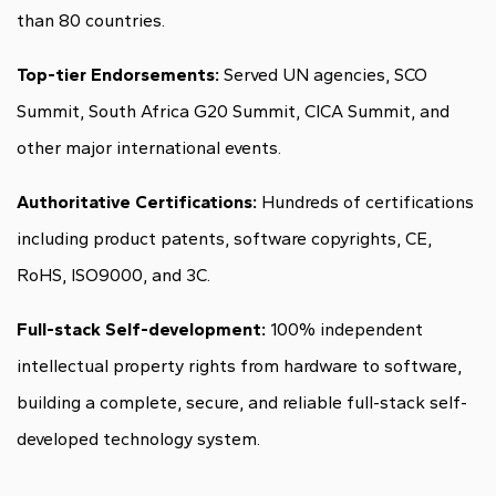
than 80 countries.
Top-tier Endorsements:
Served UN agencies, SCO
Summit, South Africa G20 Summit, CICA Summit, and
other major international events.
Authoritative Certifications:
Hundreds of certifications
including product patents, software copyrights, CE,
RoHS, ISO9000, and 3C.
Full-stack Self-development:
100% independent
intellectual property rights from hardware to software,
building a complete, secure, and reliable full-stack self-
developed technology system.