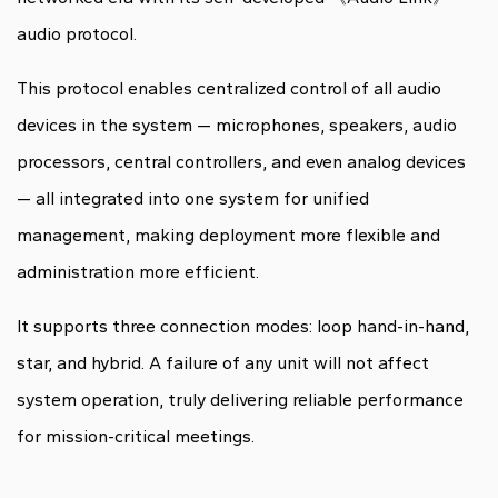
audio protocol.
This protocol enables centralized control of all audio
devices in the system — microphones, speakers, audio
processors, central controllers, and even analog devices
— all integrated into one system for unified
management, making deployment more flexible and
administration more efficient.
It supports three connection modes: loop hand-in-hand,
star, and hybrid. A failure of any unit will not affect
system operation, truly delivering reliable performance
for mission-critical meetings.