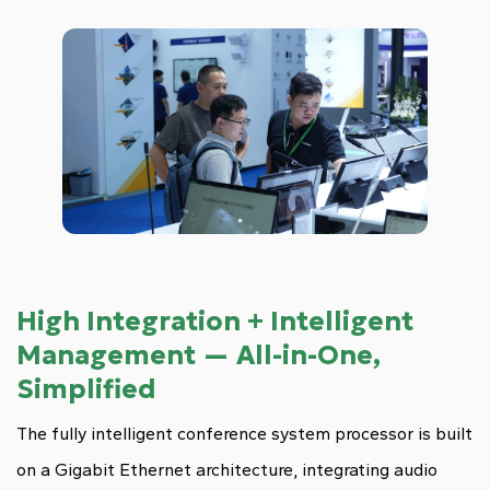
High Integration + Intelligent
Management — All-in-One,
Simplified
The fully intelligent conference system processor is built
on a Gigabit Ethernet architecture, integrating audio