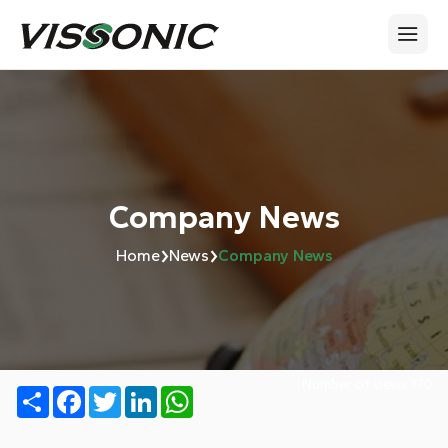
Company News
›
›
Home
News
Company News
Number of views:
170
Share
Facebook
Twitter
LinkedIn
WhatsApp