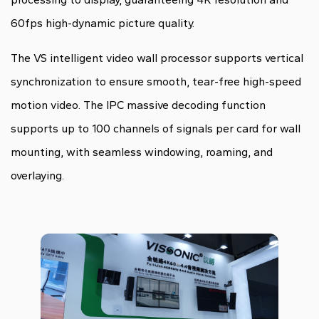
60fps high-dynamic picture quality.
The VS intelligent video wall processor supports vertical
synchronization to ensure smooth, tear-free high-speed
motion video. The IPC massive decoding function
supports up to 100 channels of signals per card for wall
mounting, with seamless windowing, roaming, and
overlaying.