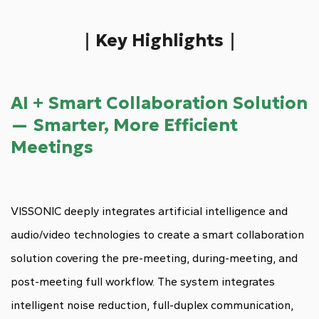
｜Key Highlights｜
AI + Smart Collaboration Solution
— Smarter, More Efficient
Meetings
VISSONIC deeply integrates artificial intelligence and
audio/video technologies to create a smart collaboration
solution covering the pre-meeting, during-meeting, and
post-meeting full workflow. The system integrates
intelligent noise reduction, full-duplex communication,