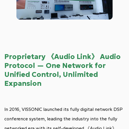
Proprietary 《Audio Link》 Audio
Protocol — One Network for
Unified Control, Unlimited
Expansion
In 2016, VISSONIC launched its fully digital network DSP
conference system, leading the industry into the fully
networked era with its self-developed 《Audio Link》