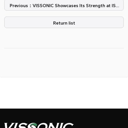
Previous：VISSONIC Showcases Its Strength at ISE
2026
Return list