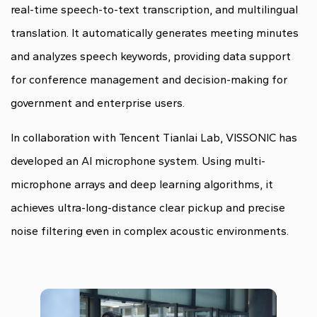
real-time speech-to-text transcription, and multilingual
translation. It automatically generates meeting minutes
and analyzes speech keywords, providing data support
for conference management and decision-making for
government and enterprise users.
In collaboration with Tencent Tianlai Lab, VISSONIC has
developed an AI microphone system. Using multi-
microphone arrays and deep learning algorithms, it
achieves ultra-long-distance clear pickup and precise
noise filtering even in complex acoustic environments.