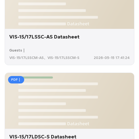
VIS-15/17LSSC-AS Datasheet
Guests｜
VIS-15/17LSSCM-AS、VIS-15/17LSSCM-S
2026-05-15 17:41:24
PDF｜
VIS-15/17LDSC-S Datasheet