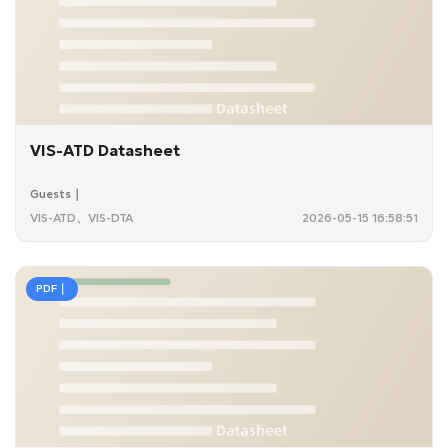
VIS-ATD Datasheet
Guests｜
VIS-ATD、VIS-DTA
2026-05-15 16:58:51
PDF｜