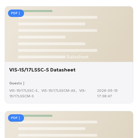
PDF｜
VIS-15/17LSSC-S Datasheet
Guests｜
VIS-15/17LSSC-S、VIS-15/17LSSCM-AS、VIS-
2026-05-15
15/17LSSCM-S
17:38:47
PDF｜