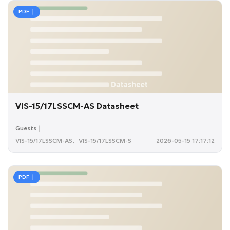
PDF｜
VIS-15/17LSSCM-AS Datasheet
Guests｜
VIS-15/17LSSCM-AS、VIS-15/17LSSCM-S
2026-05-15 17:17:12
PDF｜