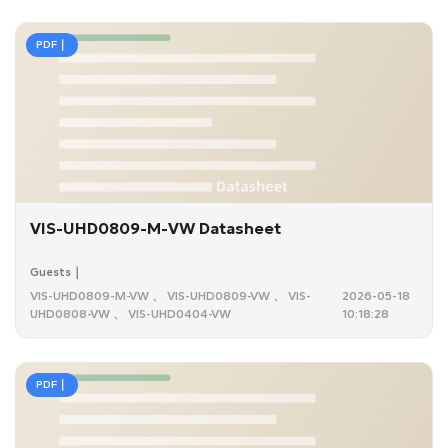
PDF｜
VIS-UHD0809-M-VW Datasheet
Guests｜
VIS-UHD0809-M-VW 、 VIS-UHD0809-VW 、 VIS-
2026-05-18
UHD0808-VW 、 VIS-UHD0404-VW
10:18:28
PDF｜