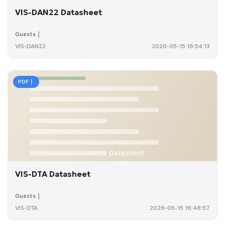
VIS-DAN22 Datasheet
Guests｜
VIS-DAN22
2026-05-15 16:54:13
PDF｜
VIS-DTA Datasheet
Guests｜
VIS-DTA
2026-05-15 16:48:57