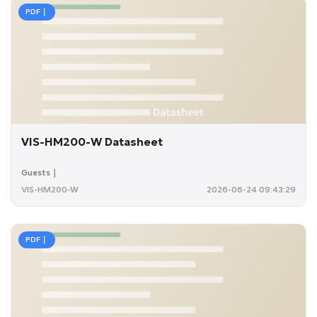
PDF｜
VIS-HM200-W Datasheet
Guests｜
VIS-HM200-W
2026-06-24 09:43:29
PDF｜