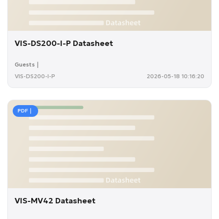
VIS-DS200-I-P Datasheet
Guests｜
VIS-DS200-I-P
2026-05-18 10:16:20
PDF｜
VIS-MV42 Datasheet