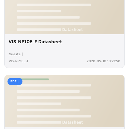
VIS-NP10E-F Datasheet
Guests｜
VIS-NP10E-F
2026-05-18 10:21:56
PDF｜