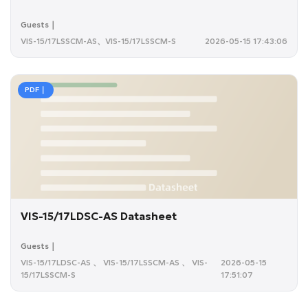
Guests｜
VIS-15/17LSSCM-AS、VIS-15/17LSSCM-S
2026-05-15 17:43:06
PDF｜
VIS-15/17LDSC-AS Datasheet
Guests｜
VIS-15/17LDSC-AS 、 VIS-15/17LSSCM-AS 、 VIS-
2026-05-15
15/17LSSCM-S
17:51:07