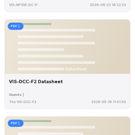
VIS-NP10E-DC-P
2026-06-23 16:22:23
PDF｜
VIS-DCC-F2 Datasheet
Guests｜
The VIS-DCC-F2
2026-05-18 11:01:50
PDF｜