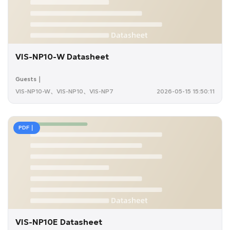
VIS-NP10-W Datasheet
Guests｜
VIS-NP10-W、VIS-NP10、VIS-NP7
2026-05-15 15:50:11
PDF｜
VIS-NP10E Datasheet