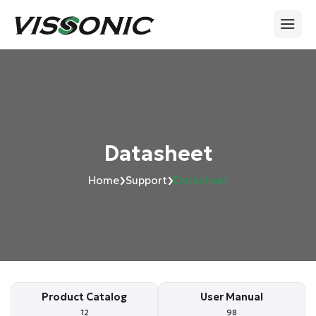
Datasheet
›
›
Home
Support
Datasheet
Product Catalog
User Manual
12
98