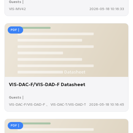
Guests｜
VIS-MV42
2026-05-18 10:16:33
PDF｜
VIS-DAC-F/VIS-DAD-F Datasheet
Guests｜
VIS-DAC-F/VIS-DAD-F 、 VIS-DAC-T/VIS-DAD-T
2026-05-18 10:16:45
PDF｜