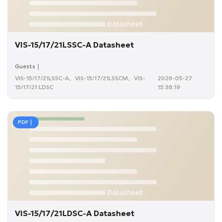
VIS-15/17/21LSSC-A Datasheet
Guests｜
VIS-15/17/21LSSC-A、VIS-15/17/21LSSCM、VIS-
2026-05-27
15/17/21 LDSC
15:36:19
PDF｜
VIS-15/17/21LDSC-A Datasheet