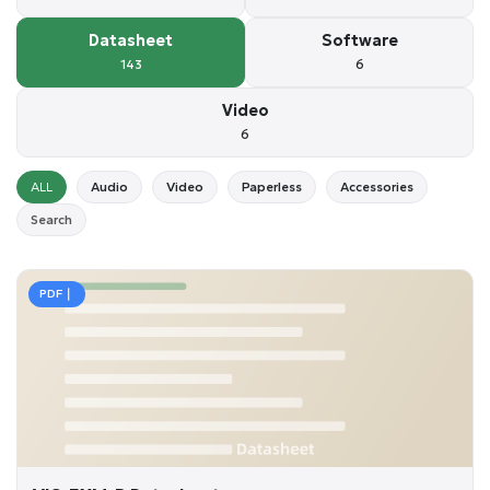
Datasheet
Software
143
6
Video
6
ALL
Audio
Video
Paperless
Accessories
Search
PDF｜