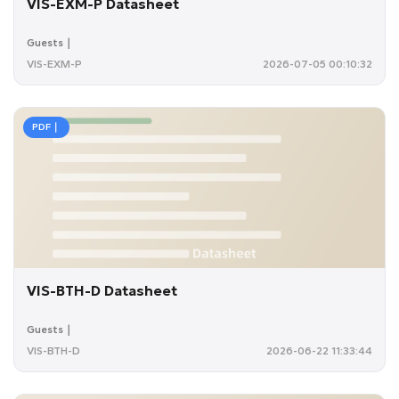
VIS-EXM-P Datasheet
Guests｜
VIS-EXM-P
2026-07-05 00:10:32
PDF｜
VIS-BTH-D Datasheet
Guests｜
VIS-BTH-D
2026-06-22 11:33:44