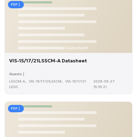
PDF｜
VIS-15/17/21LSSCM-A Datasheet
Guests｜
LSSCM-A、VIS-15/17/21LSSCM、VIS-15/17/21
2026-05-27
LDSC
15:35:21
PDF｜