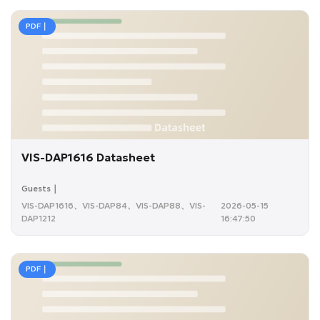
PDF｜
VIS-DAP1616 Datasheet
Guests｜
VIS-DAP1616、VIS-DAP84、VIS-DAP88、VIS-
2026-05-15
DAP1212
16:47:50
PDF｜