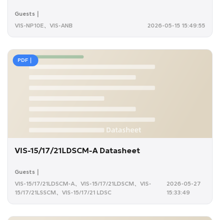
Guests｜
VIS-NP10E、VIS-ANB
2026-05-15 15:49:55
PDF｜
VIS-15/17/21LDSCM-A Datasheet
Guests｜
VIS-15/17/21LDSCM-A、VIS-15/17/21LDSCM、VIS-
2026-05-27
15/17/21LSSCM、VIS-15/17/21 LDSC
15:33:49