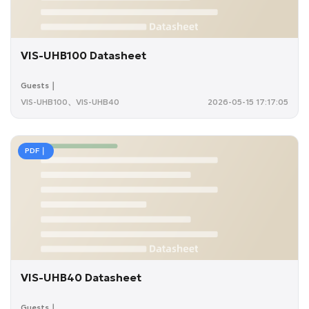
VIS-UHB100 Datasheet
Guests｜
VIS-UHB100、VIS-UHB40
2026-05-15 17:17:05
PDF｜
VIS-UHB40 Datasheet
Guests｜