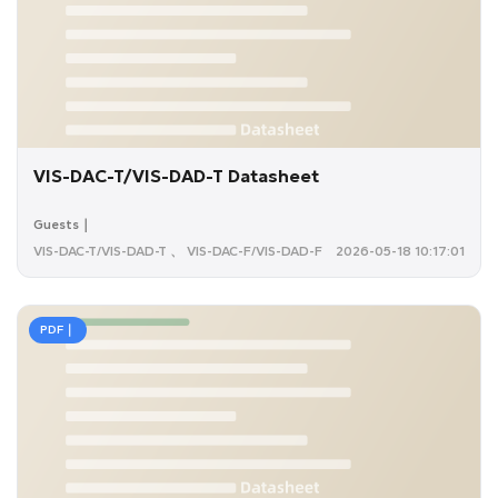
VIS-DAC-T/VIS-DAD-T Datasheet
Guests｜
VIS-DAC-T/VIS-DAD-T 、 VIS-DAC-F/VIS-DAD-F
2026-05-18 10:17:01
PDF｜