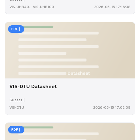
VIS-UHB40、VIS-UHB100
2026-05-15 17:16:38
PDF｜
VIS-DTU Datasheet
Guests｜
VIS-DTU
2026-05-15 17:02:08
PDF｜