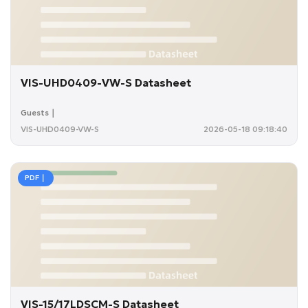
VIS-UHD0409-VW-S Datasheet
Guests｜
VIS-UHD0409-VW-S
2026-05-18 09:18:40
PDF｜
VIS-15/17LDSCM-S Datasheet