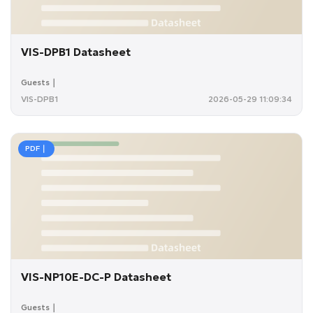
VIS-DPB1 Datasheet
Guests｜
VIS-DPB1
2026-05-29 11:09:34
PDF｜
VIS-NP10E-DC-P Datasheet
Guests｜