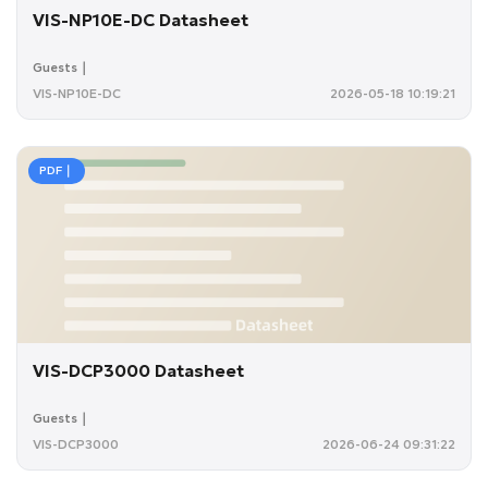
VIS-NP10E-DC Datasheet
Guests｜
VIS-NP10E-DC
2026-05-18 10:19:21
PDF｜
VIS-DCP3000 Datasheet
Guests｜
VIS-DCP3000
2026-06-24 09:31:22