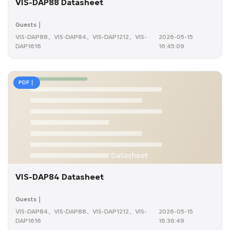
VIS-DAP88 Datasheet
Guests｜
VIS-DAP88、VIS-DAP84、VIS-DAP1212、VIS-
2026-05-15
DAP1616
16:45:09
PDF｜
VIS-DAP84 Datasheet
Guests｜
VIS-DAP84、VIS-DAP88、VIS-DAP1212、VIS-
2026-05-15
DAP1616
16:36:49