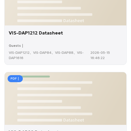
VIS-DAP1212 Datasheet
Guests｜
VIS-DAP1212、VIS-DAP84、VIS-DAP88、VIS-
2026-05-15
DAP1616
16:46:22
PDF｜