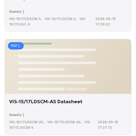
Guests｜
VIS-15/17LDSCM-S、VIS-15/17LSSCM-S、VIS-
2026-05-15
15/17LSSC-S
17:29:22
PDF｜
VIS-15/17LDSCM-AS Datasheet
Guests｜
VIS-15/17LDSCM-AS、VIS-15/17LSSCM-AS、VIS-
2026-05-15
15/17LSSCM-S
17:37:13