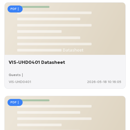
PDF｜
VIS-UHD0401 Datasheet
Guests｜
VIS-UHD0401
2026-05-18 10:16:05
PDF｜