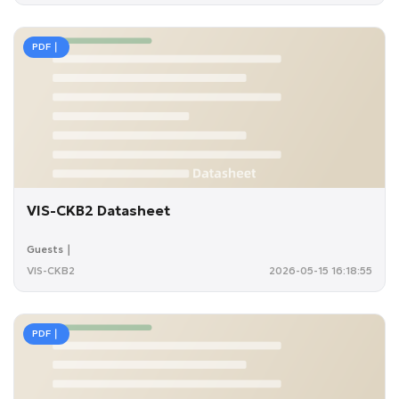
PDF｜
VIS-CKB2 Datasheet
Guests｜
VIS-CKB2
2026-05-15 16:18:55
PDF｜