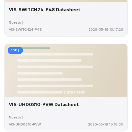
VIS-SWITCH24-P48 Datasheet
Guests｜
VIS-SWITCH24-P48
2026-05-18 10:17:26
PDF｜
VIS-UHD0810-PVW Datasheet
Guests｜
VIS-UHD0810-PVW
2026-05-18 10:18:06