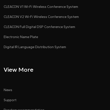
CLEACON V1 Wi-Fi Wireless Conference System
CLEACON V2 Wi-Fi Wireless Conference System
CLEACON Full Digital DSP Conference System
Electronic Name Plate
Digital IR Language Distribution System
View More
News
Support