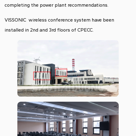
completing the power plant recommendations.
VISSONIC wireless conference system have been
installed in 2nd and 3rd floors of CPECC.