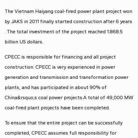
The Vietnam Haiyang coal-fired power plant project won
by JAKS in 2011 finally started construction after 6 years
. The total investment of the project reached 1.868.5
billion US dollars.
CPECC is responsible for financing and all project
construction. CPECC is very experienced in power
generation and transmission and transformation power
plants, and has participated in about 90% of
China&rsquo;s coal power projects.A total of 49,000 MW
coal-fired plant projects have been completed.
To ensure that the entire project can be successfully
completed, CPECC assumes full responsibility for