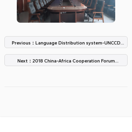
Previous：Language Distribution system-UNCCD
COP14, New Delhi, India
Next：2018 China-Africa Cooperation Forum
Summit-VISSONICS