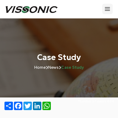
Case Study
›
›
Home
News
Case Study
Number of views:
444
Share
Facebook
Twitter
LinkedIn
WhatsApp