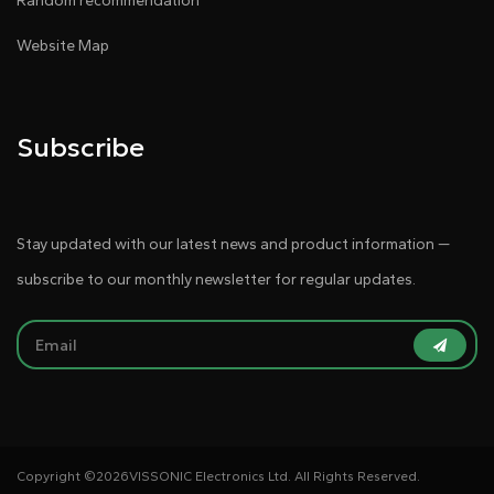
Random recommendation
Website Map
Subscribe
Stay updated with our latest news and product information —
subscribe to our monthly newsletter for regular updates.
Copyright ©
2026VISSONIC Electronics Ltd. All Rights Reserved.