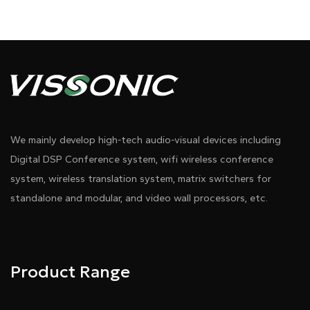
We mainly develop high-tech audio-visual devices including
Digital DSP Conference system, wifi wireless conference
system, wireless translation system, matrix switchers for
standalone and modular, and video wall processors, etc.
Product Range