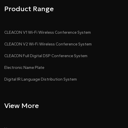
Product Range
CLEACON V1 Wi-Fi Wireless Conference System
CLEACON V2 Wi-Fi Wireless Conference System
CLEACON Full Digital DSP Conference System
Electronic Name Plate
Digital IR Language Distribution System
View More