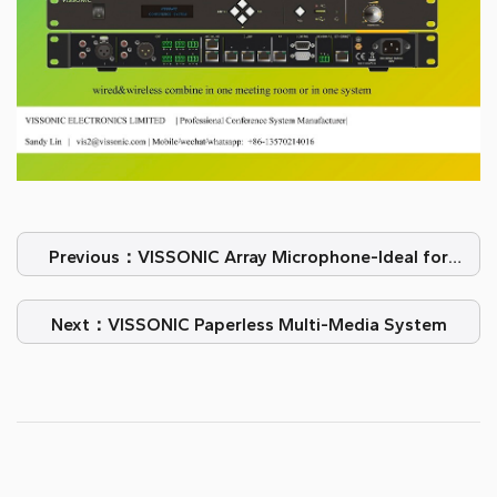
Previous：VISSONIC Array Microphone-Ideal for
video conferencing
Next：VISSONIC Paperless Multi-Media System