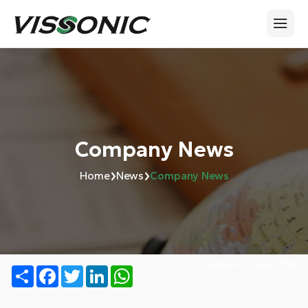
Company News
›
›
Home
News
Company News
Number of views:
389
Share
Facebook
Twitter
LinkedIn
WhatsApp