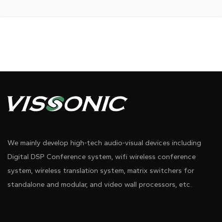
We mainly develop high-tech audio-visual devices including
Digital DSP Conference system, wifi wireless conference
system, wireless translation system, matrix switchers for
standalone and modular, and video wall processors, etc.