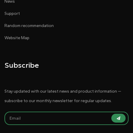
News
Support
Random recommendation
Website Map
Subscribe
Stay updated with our latest news and product information —
subscribe to our monthly newsletter for regular updates.