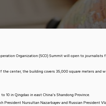
ration Organization (SCO) Summit will open to journalists 
 the center, the building covers 35,000 square meters and wil
to 10 in Qingdao in east China's Shandong Province.
 President Nursultan Nazarbayev and Russian President Vladim