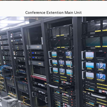
Conference Extention Main Unit