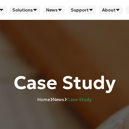
Solutions
News
Support
About
Case Study
›
›
Home
News
Case Study