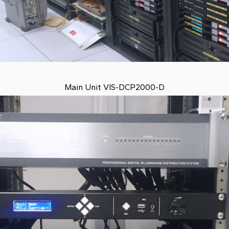
Main Unit VIS-DCP2000-D