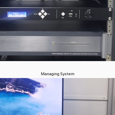
Managing System