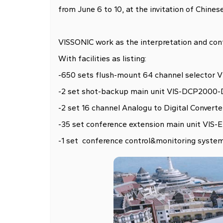
from June 6 to 10, at the invitation of Chines
VISSONIC work as the interpretation and conf
With facilities as listing:
-650 sets flush-mount 64 channel selector 
-2 set shot-backup main unit VIS-DCP2000
-2 set 16 channel Analogu to Digital Convert
-35 set conference extension main unit VIS
-1 set conference control&monitoring syst