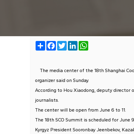
Share
Facebook
Twitter
LinkedIn
WhatsApp
The media center of the 18th Shanghai Coope
organizer said on Sunday.
According to Hou Xiaodong, deputy director of
journalists.
The center will be open from June 6 to 11.
The 18th SCO Summit is scheduled for June 9 
Kyrgyz President Sooronbay Jeenbekov, Kazakh