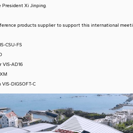
e President Xi Jinping.
erence products supplier to support this international meeti
VIS-CSU-FS
-D
er VIS-AD16
-EXM
em VIS-DIGSOFT-C