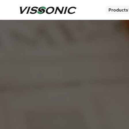
Products