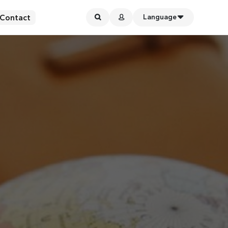
Contact
Language