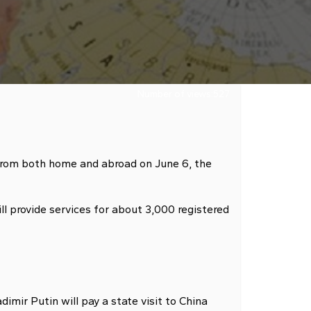
Number of views:
527
from both home and abroad on June 6, the
l provide services for about 3,000 registered
ir Putin will pay a state visit to China